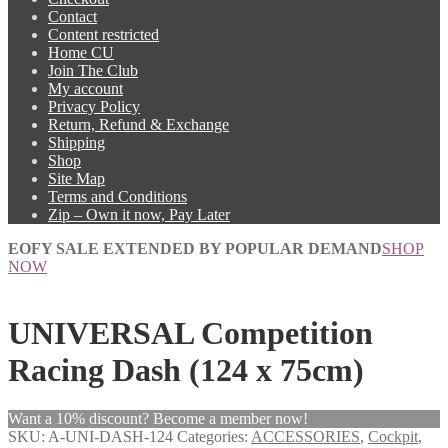
Contact
Content restricted
Home CU
Join The Club
My account
Privacy Policy
Return, Refund & Exchange
Shipping
Shop
Site Map
Terms and Conditions
Zip – Own it now, Pay Later
EOFY SALE EXTENDED BY POPULAR DEMAND
SHOP
NOW
UNIVERSAL Competition
Racing Dash (124 x 75cm)
Want a 10% discount? Become a member now!
SKU:
A-UNI-DASH-124
Categories:
ACCESSORIES
,
Cockpit
,