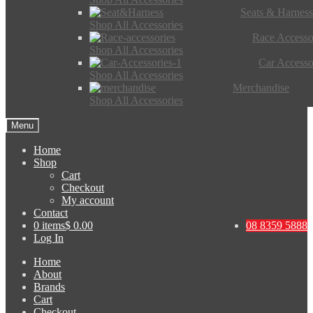
Seats & Harness
Shop All Accessories
Race Accesso
Shop All Accessories
Car Accesso
Shop All Accessories
Merchandise
Shop All Accessories
Menu
Home
Shop
Cart
Checkout
My account
Contact
0 items
$ 0.00
08 8359 5888
Log In
Home
About
Brands
Cart
Checkout