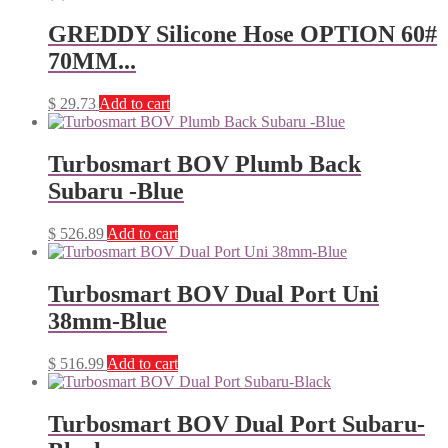
GREDDY Silicone Hose OPTION 60#
70MM...
$
29.73
Add to cart
Turbosmart BOV Plumb Back
Subaru -Blue
$
526.89
Add to cart
Turbosmart BOV Dual Port Uni
38mm-Blue
$
516.99
Add to cart
Turbosmart BOV Dual Port Subaru-