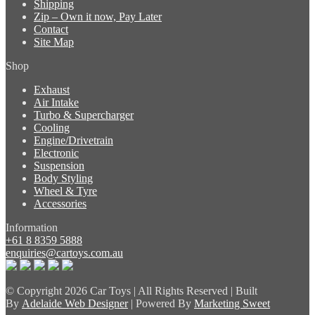
Shipping
Zip – Own it now, Pay Later
Contact
Site Map
Shop
Exhaust
Air Intake
Turbo & Supercharger
Cooling
Engine/Drivetrain
Electronic
Suspension
Body Styling
Wheel & Tyre
Accessories
Information
+61 8 8359 5888
enquiries@cartoys.com.au
© Copyright
2026 Car Toys | All Rights Reserved | Built
By
Adelaide Web Designer
| Powered By
Marketing Sweet