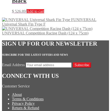
Black
$
526.89
Add to cart
UNIVERSAL
Universal Shark Fin Type F
UNIVERSAL Competition Racing Dash (124 x 75cm)
SIGN UP FOR OUR NEWSLETTER
SUBSCRIBE FOR THE LATEST OFFERS AND NEWS
Email Address
Subscribe
CONNECT WITH US
Customer Service
About
Terms & Conditions
Privacy Policy
Return & Refund