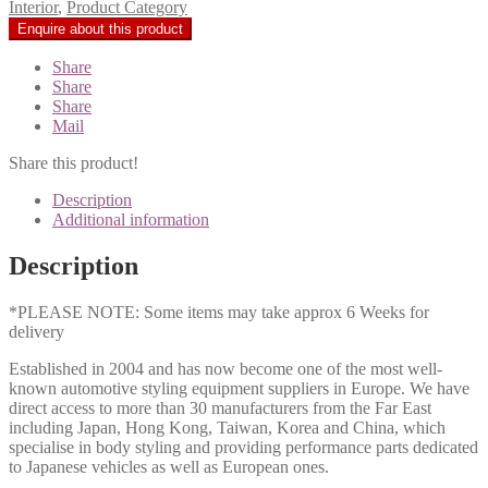
Interior
,
Product Category
Share
Share
Share
Mail
Share this product!
Description
Additional information
Description
*PLEASE NOTE: Some items may take approx 6 Weeks for
delivery
Established in 2004 and has now become one of the most well-
known automotive styling equipment suppliers in Europe. We have
direct access to more than 30 manufacturers from the Far East
including Japan, Hong Kong, Taiwan, Korea and China, which
specialise in body styling and providing performance parts dedicated
to Japanese vehicles as well as European ones.