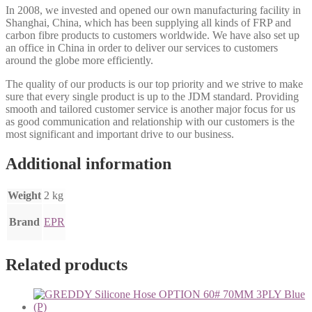
In 2008, we invested and opened our own manufacturing facility in
Shanghai, China, which has been supplying all kinds of FRP and
carbon fibre products to customers worldwide. We have also set up
an office in China in order to deliver our services to customers
around the globe more efficiently.
The quality of our products is our top priority and we strive to make
sure that every single product is up to the JDM standard. Providing
smooth and tailored customer service is another major focus for us
as good communication and relationship with our customers is the
most significant and important drive to our business.
Additional information
Weight
2 kg
Brand
EPR
Related products