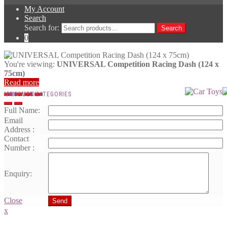
My Account
Search
Search for:
Search
0
You're viewing:
UNIVERSAL Competition Racing Dash (124 x
75cm)
Read more
MAIN MENU
PRODUCT CATEGORIES
Full Name:
Email
Address :
Contact
Number :
Enquiry:
Close
Send
x