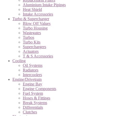
Replacement Filters
Aluminium Intake Pipings
Heat Shield
Intake Accessories
Turbo & Supercharger
Blow Off Values
Turbo Housing
Wastegates
Turbos
Turbo Kits
Superchargers
Actuators
T & S Accessories
Cooling
Oil Systems
Radiators
Intercoolers
Engine/Drivetrain
Engine Bay
Engine Components
Fuel System
Hoses & Fittings
Break Systems
Differentials
Clutches