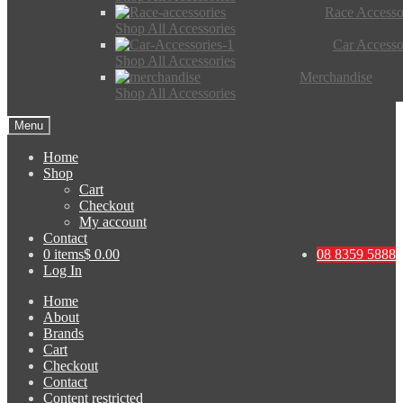
Race Accesso
Shop All Accessories
Car Accesso
Shop All Accessories
Merchandise
Shop All Accessories
Menu
Home
Shop
Cart
Checkout
My account
Contact
0 items
$ 0.00
08 8359 5888
Log In
Home
About
Brands
Cart
Checkout
Contact
Content restricted