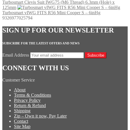
Turbosmart Clevis Suit IWG75 (M6 Thread) 6.3mm (Hole) x
125mm
Turbosmart vIWG FITS R56 Mini Cooper S – 6inHg
9326977025794
SIGN UP FOR OUR NEWSLETTER
SUBSCRIBE FOR THE LATEST OFFERS AND NEWS
Email Address
Subscribe
CONNECT WITH US
Customer Service
About
Terms & Conditions
Privacy Policy
Return & Refund
Shipping
Zip – Own it now, Pay Later
Contact
Site Map