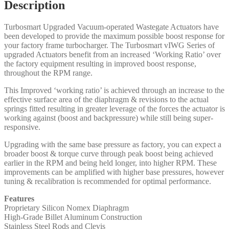
Description
Turbosmart Upgraded Vacuum-operated Wastegate Actuators have
been developed to provide the maximum possible boost response for
your factory frame turbocharger. The Turbosmart vIWG Series of
upgraded Actuators benefit from an increased ‘Working Ratio’ over
the factory equipment resulting in improved boost response,
throughout the RPM range.
This Improved ‘working ratio’ is achieved through an increase to the
effective surface area of the diaphragm & revisions to the actual
springs fitted resulting in greater leverage of the forces the actuator is
working against (boost and backpressure) while still being super-
responsive.
Upgrading with the same base pressure as factory, you can expect a
broader boost & torque curve through peak boost being achieved
earlier in the RPM and being held longer, into higher RPM. These
improvements can be amplified with higher base pressures, however
tuning & recalibration is recommended for optimal performance.
Features
Proprietary Silicon Nomex Diaphragm
High-Grade Billet Aluminum Construction
Stainless Steel Rods and Clevis