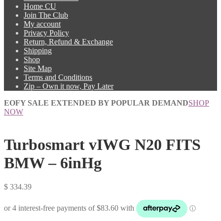
Home CU
Join The Club
My account
Privacy Policy
Return, Refund & Exchange
Shipping
Shop
Site Map
Terms and Conditions
Zip – Own it now, Pay Later
EOFY SALE EXTENDED BY POPULAR DEMAND
SHOP
NOW
Turbosmart vIWG N20 FITS
BMW – 6inHg
$
334.39