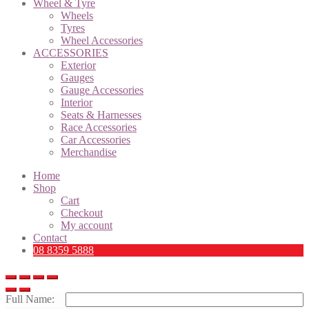
Wheel & Tyre
Wheels
Tyres
Wheel Accessories
ACCESSORIES
Exterior
Gauges
Gauge Accessories
Interior
Seats & Harnesses
Race Accessories
Car Accessories
Merchandise
Home
Shop
Cart
Checkout
My account
Contact
08 8359 5888
Full Name: