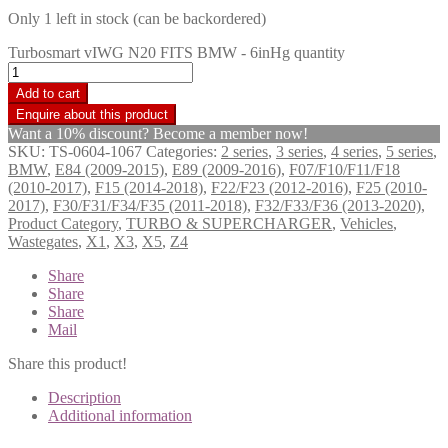
Only 1 left in stock (can be backordered)
Turbosmart vIWG N20 FITS BMW - 6inHg quantity
Add to cart
Want a 10% discount? Become a member now!
SKU:
TS-0604-1067
Categories:
2 series
,
3 series
,
4 series
,
5 series
,
BMW
,
E84 (2009-2015)
,
E89 (2009-2016)
,
F07/F10/F11/F18
(2010-2017)
,
F15 (2014-2018)
,
F22/F23 (2012-2016)
,
F25 (2010-
2017)
,
F30/F31/F34/F35 (2011-2018)
,
F32/F33/F36 (2013-2020)
,
Product Category
,
TURBO & SUPERCHARGER
,
Vehicles
,
Wastegates
,
X1
,
X3
,
X5
,
Z4
Share
Share
Share
Mail
Share this product!
Description
Additional information