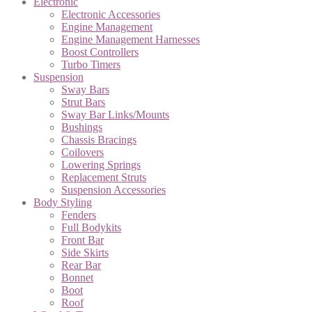
Electronic
Electronic Accessories
Engine Management
Engine Management Harnesses
Boost Controllers
Turbo Timers
Suspension
Sway Bars
Strut Bars
Sway Bar Links/Mounts
Bushings
Chassis Bracings
Coilovers
Lowering Springs
Replacement Struts
Suspension Accessories
Body Styling
Fenders
Full Bodykits
Front Bar
Side Skirts
Rear Bar
Bonnet
Boot
Roof