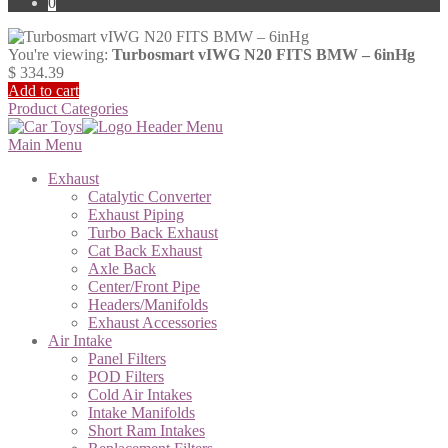
0
You're viewing:
Turbosmart vIWG N20 FITS BMW – 6inHg
$
334.39
Add to cart
Product Categories
Main Menu
Exhaust
Catalytic Converter
Exhaust Piping
Turbo Back Exhaust
Cat Back Exhaust
Axle Back
Center/Front Pipe
Headers/Manifolds
Exhaust Accessories
Air Intake
Panel Filters
POD Filters
Cold Air Intakes
Intake Manifolds
Short Ram Intakes