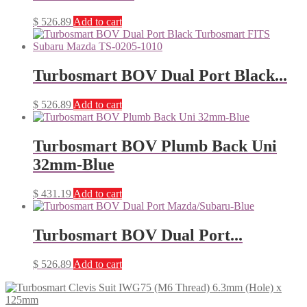
$
526.89
Add to cart
Turbosmart BOV Dual Port Black...
$
526.89
Add to cart
Turbosmart BOV Plumb Back Uni
32mm-Blue
$
431.19
Add to cart
Turbosmart BOV Dual Port...
$
526.89
Add to cart