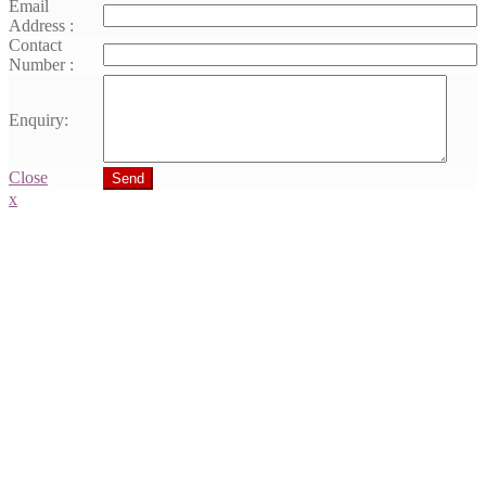
Email
Address :
Contact
Number :
Enquiry:
Close
Send
x