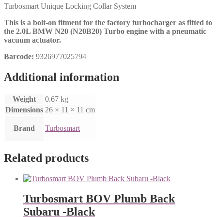
Turbosmart Unique Locking Collar System
This is a bolt-on fitment for the factory turbocharger as fitted to
the 2.0L BMW N20 (N20B20) Turbo engine with a pneumatic
vacuum actuator.
Barcode:
9326977025794
Additional information
Weight
0.67 kg
Dimensions
26 × 11 × 11 cm
Brand
Turbosmart
Related products
Turbosmart BOV Plumb Back
Subaru -Black