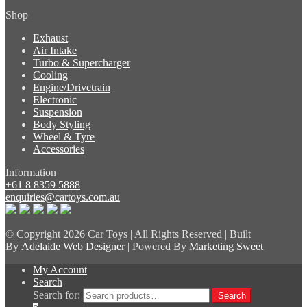
Shop
Exhaust
Air Intake
Turbo & Supercharger
Cooling
Engine/Drivetrain
Electronic
Suspension
Body Styling
Wheel & Tyre
Accessories
Information
+61 8 8359 5888
enquiries@cartoys.com.au
© Copyright
2026 Car Toys | All Rights Reserved | Built
By
Adelaide Web Designer
| Powered By
Marketing Sweet
My Account
Search
Search for:
Search