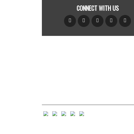
CONNECT WITH US