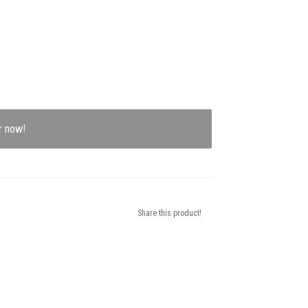
r now!
Share this product!