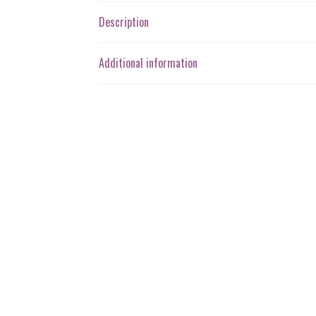
Description
Additional information