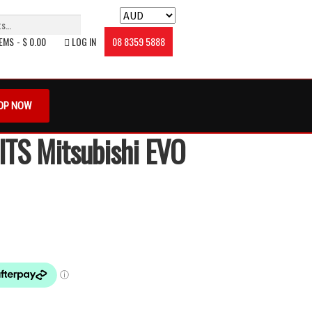
TEMS
$ 0.00
LOG IN
08 8359 5888
oin The Club
My account
Privacy Policy
OP NOW
 Conditions
Zip – Own it now, Pay Later
ITS Mitsubishi EVO