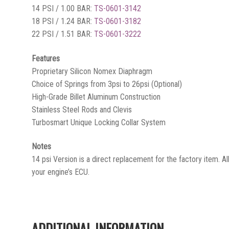
14 PSI / 1.00 BAR:
TS-0601-3142
18 PSI / 1.24 BAR:
TS-0601-3182
22 PSI / 1.51 BAR:
TS-0601-3222
Features
Proprietary Silicon Nomex Diaphragm
Choice of Springs from 3psi to 26psi (Optional)
High-Grade Billet Aluminum Construction
Stainless Steel Rods and Clevis
Turbosmart Unique Locking Collar System
Notes
14 psi Version is a direct replacement for the factory item. All
your engine’s ECU.
ADDITIONAL INFORMATION