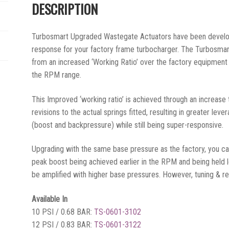
DESCRIPTION
Turbosmart Upgraded Wastegate Actuators have been develo
response for your factory frame turbocharger. The Turbosma
from an increased ‘Working Ratio’ over the factory equipment
the RPM range.
This Improved ‘working ratio’ is achieved through an increase
revisions to the actual springs fitted, resulting in greater lev
(boost and backpressure) while still being super-responsive.
Upgrading with the same base pressure as the factory, you c
peak boost being achieved earlier in the RPM and being held
be amplified with higher base pressures. However, tuning & reca
Available In
10 PSI / 0.68 BAR:
TS-0601-3102
12 PSI / 0.83 BAR:
TS-0601-3122