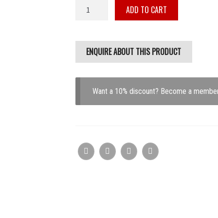
Turbosmart
ADD TO CART
IWG75
FITS
Mitsubishi
EVO
10
Black
18PSI
Want a 10% discount? Become a membe
quantity