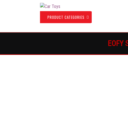
PRODUCT CATEGORIES
H
EOFY 