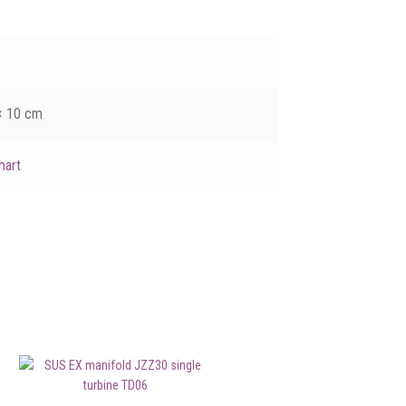
× 10 cm
mart