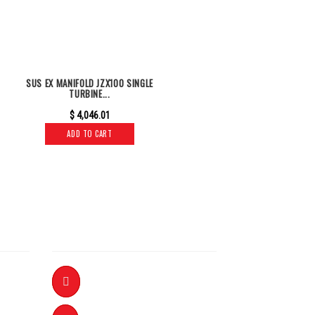
SUS EX MANIFOLD JZX100 SINGLE
TURBINE...
$
4,046.01
ADD TO CART
INFORMATION
+61 8 8359 5888