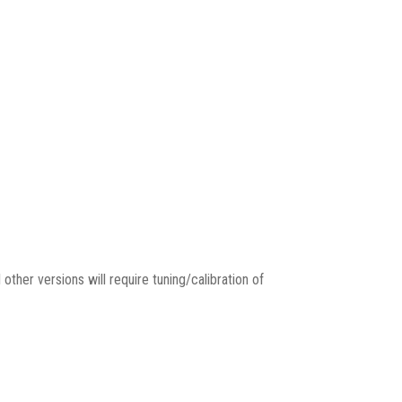
 other versions will require tuning/calibration of