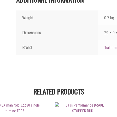
Weight
0.7 kg
Dimensions
29 × 9 
Brand
Turbos
RELATED PRODUCTS