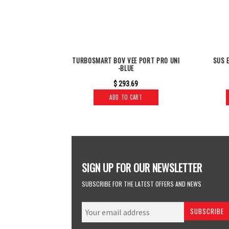
TURBOSMART BOV VEE PORT PRO UNI
SUS 
-BLUE
$
293.69
ADD TO CART
SIGN UP FOR OUR NEWSLETTER
SUBSCRIBE FOR THE LATEST OFFERS AND NEWS
SUBSCRIBE