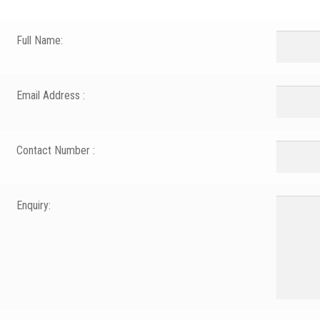
Full Name:
Email Address :
Contact Number :
Enquiry: