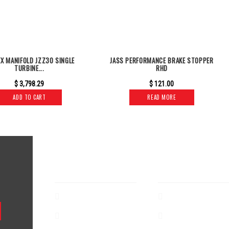
EX MANIFOLD JZZ30 SINGLE
JASS PERFORMANCE BRAKE STOPPER
TURBINE...
RHD
$
3,798.29
$
121.00
ADD TO CART
READ MORE
CUSTOMER SERVICE
SHOP
About
Exhaust
Terms & Conditions
Air Intake