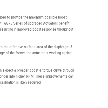
ped to provide the maximum possible boost
rt IWG75 Series of upgraded Actuators benefit
 resulting in improved boost response throughout
 to the effective surface area of the diaphragm &
erage of the forces the actuator is working against
an expect a broader boost & torque curve through
 longer into higher RPM. These improvements can
libration is likely required.