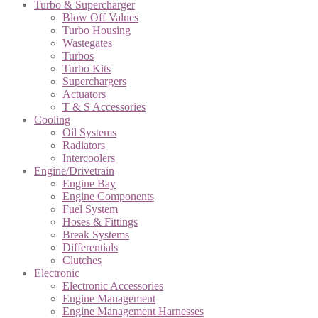
Turbo & Supercharger
Blow Off Values
Turbo Housing
Wastegates
Turbos
Turbo Kits
Superchargers
Actuators
T & S Accessories
Cooling
Oil Systems
Radiators
Intercoolers
Engine/Drivetrain
Engine Bay
Engine Components
Fuel System
Hoses & Fittings
Break Systems
Differentials
Clutches
Electronic
Electronic Accessories
Engine Management
Engine Management Harnesses