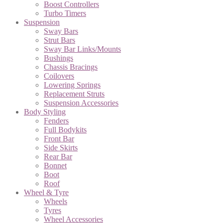
Boost Controllers
Turbo Timers
Suspension
Sway Bars
Strut Bars
Sway Bar Links/Mounts
Bushings
Chassis Bracings
Coilovers
Lowering Springs
Replacement Struts
Suspension Accessories
Body Styling
Fenders
Full Bodykits
Front Bar
Side Skirts
Rear Bar
Bonnet
Boot
Roof
Wheel & Tyre
Wheels
Tyres
Wheel Accessories