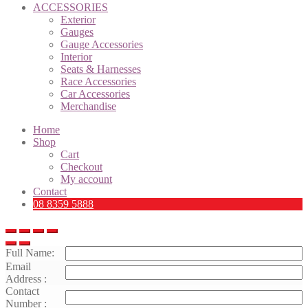
ACCESSORIES
Exterior
Gauges
Gauge Accessories
Interior
Seats & Harnesses
Race Accessories
Car Accessories
Merchandise
Home
Shop
Cart
Checkout
My account
Contact
08 8359 5888
Full Name:
Email
Address :
Contact
Number :