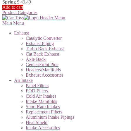
Spring
$
49.49
Add to cart
Product Categories
Main Menu
Exhaust
Catalytic Converter
Exhaust Piping
Turbo Back Exhaust
Cat Back Exhaust
Axle Back
Center/Front Pipe
Headers/Manifolds
Exhaust Accessories
Air Intake
Panel Filters
POD Filters
Cold Air Intakes
Intake Manifolds
Short Ram Intakes
Replacement Filters
Aluminium Intake Pipings
Heat Shield
Intake Accessories