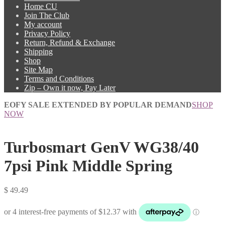
Home CU
Join The Club
My account
Privacy Policy
Return, Refund & Exchange
Shipping
Shop
Site Map
Terms and Conditions
Zip – Own it now, Pay Later
EOFY SALE EXTENDED BY POPULAR DEMAND
SHOP
NOW
Turbosmart GenV WG38/40
7psi Pink Middle Spring
$
49.49