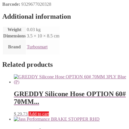
Barcode:
9329677020328
Additional information
Weight
0.03 kg
Dimensions
3.5 × 10 × 8.5 cm
Brand
Turbosmart
Related products
GREDDY Silicone Hose OPTION 60#
70MM...
$
29.73
Add to cart