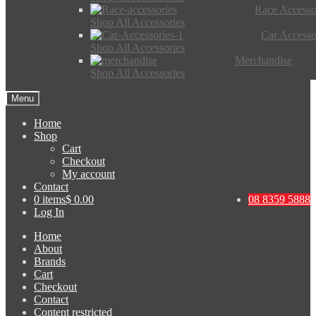
Race Accesso
Shop All Accessories
Car Accesso
Shop All Accessories
Merchandise
Shop All Accessories
Menu
Home
Shop
Cart
Checkout
My account
Contact
0 items
$ 0.00
08 8359 5888
Log In
Home
About
Brands
Cart
Checkout
Contact
Content restricted