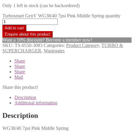
Only 1 left in stock (can be backordered)
Turbosmart GenV WG38/40 7psi Pink Middle Spring quantity
Add to cart
Want a 10% discount? Become a member now!
SKU:
TS-0550-3083
Categories:
Product Category
,
TURBO &
SUPERCHARGER
,
Wastegates
Share
Share
Share
Mail
Share this product!
Description
Additional information
Description
WG38/40 7psi Pink Middle Spring