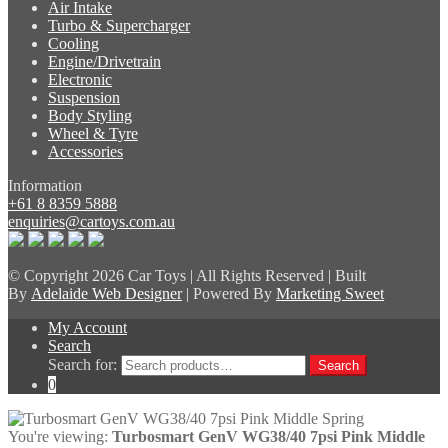
Air Intake
Turbo & Supercharger
Cooling
Engine/Drivetrain
Electronic
Suspension
Body Styling
Wheel & Tyre
Accessories
Information
+61 8 8359 5888
enquiries@cartoys.com.au
© Copyright
2026 Car Toys | All Rights Reserved | Built
By
Adelaide Web Designer
| Powered By
Marketing Sweet
My Account
Search
Search for:
Search
0
You're viewing:
Turbosmart GenV WG38/40 7psi Pink Middle