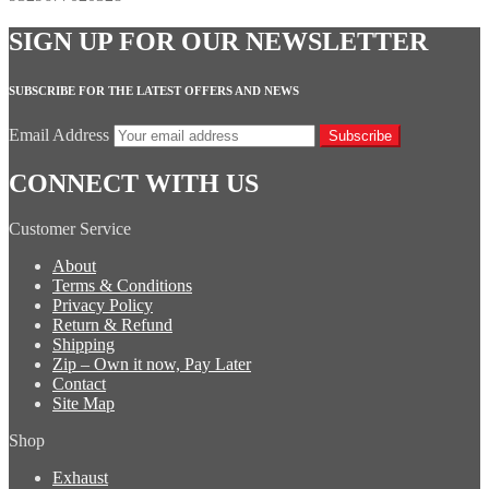
SIGN UP FOR OUR NEWSLETTER
SUBSCRIBE FOR THE LATEST OFFERS AND NEWS
Email Address
Subscribe
CONNECT WITH US
Customer Service
About
Terms & Conditions
Privacy Policy
Return & Refund
Shipping
Zip – Own it now, Pay Later
Contact
Site Map
Shop
Exhaust