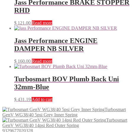
Jass Performance BRAKE STOPPER
RHD
$
121.00
Read more
Jass Performance ENGINE
DAMPER NB SILVER
$
160.00
Read more
Turbosmart BOV Plumb Back Uni
32mm-Blue
$
431.19
Add to cart
Turbosmart
GenV WG38/40 5psi Grey Inner Spring
Turbosmart
GenV WG38/40 14psi Red Outer Spring
9329677020328