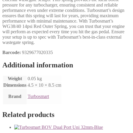
pressure for any turbocharger, ensuring consistent and reliable
performance even under extreme conditions. Turbosmart’s design
ensures that this spring will last for years, providing maximum
performance with minimal maintenance. With Turbosmart’s
WG38/40 14psi Red Outer Spring, you can trust that your engine
will perform as expected every time you hit the gas pedal. Ensure
your setup is up to spec with Turbosmart’s best-in-class external
wastegate spring.
Barcode:
9329677020335
Additional information
Weight
0.05 kg
Dimensions
4.5 × 10 × 8.5 cm
Brand
Turbosmart
Related products