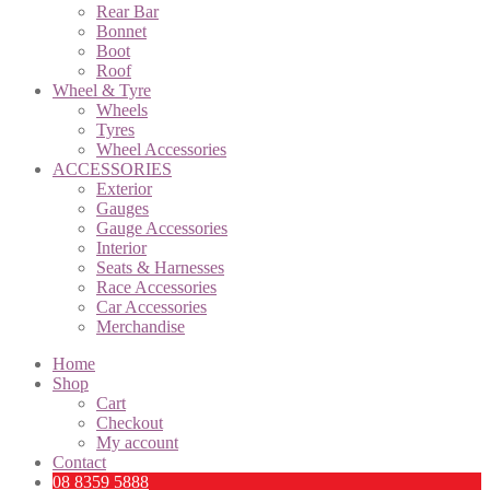
Rear Bar
Bonnet
Boot
Roof
Wheel & Tyre
Wheels
Tyres
Wheel Accessories
ACCESSORIES
Exterior
Gauges
Gauge Accessories
Interior
Seats & Harnesses
Race Accessories
Car Accessories
Merchandise
Home
Shop
Cart
Checkout
My account
Contact
08 8359 5888