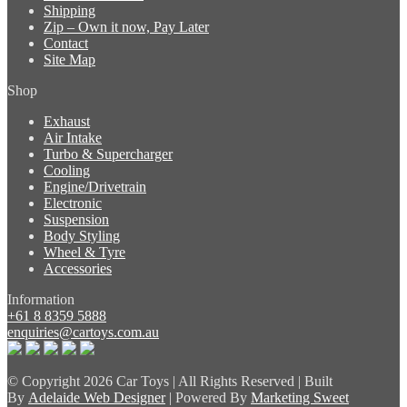
Shipping
Zip – Own it now, Pay Later
Contact
Site Map
Shop
Exhaust
Air Intake
Turbo & Supercharger
Cooling
Engine/Drivetrain
Electronic
Suspension
Body Styling
Wheel & Tyre
Accessories
Information
+61 8 8359 5888
enquiries@cartoys.com.au
© Copyright
2026 Car Toys | All Rights Reserved | Built
By
Adelaide Web Designer
| Powered By
Marketing Sweet