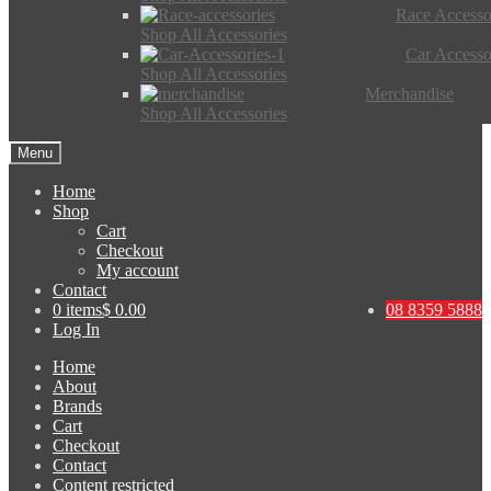
Race Accesso
Shop All Accessories
Car Accesso
Shop All Accessories
Merchandise
Shop All Accessories
Menu
Home
Shop
Cart
Checkout
My account
Contact
0 items
$ 0.00
08 8359 5888
Log In
Home
About
Brands
Cart
Checkout
Contact
Content restricted