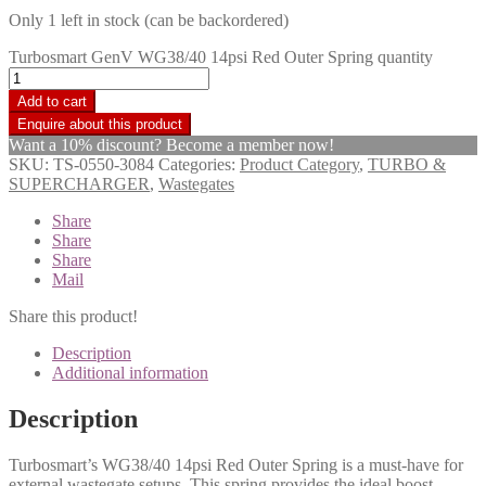
Only 1 left in stock (can be backordered)
Turbosmart GenV WG38/40 14psi Red Outer Spring quantity
Add to cart
Want a 10% discount? Become a member now!
SKU:
TS-0550-3084
Categories:
Product Category
,
TURBO &
SUPERCHARGER
,
Wastegates
Share
Share
Share
Mail
Share this product!
Description
Additional information
Description
Turbosmart’s WG38/40 14psi Red Outer Spring is a must-have for
external wastegate setups. This spring provides the ideal boost