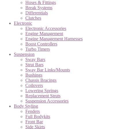
Hoses & Fittings
Break Systems
Differentials
Clutches
Electronic
Electronic Accessories
Engine Management
Engine Management Harnesses
Boost Controllers
Turbo Timers
Suspension
Sway Bars
Strut Bars
Sway Bar Links/Mounts
Bushings
Chassis Bracings
Coilovers
Lowering Springs
Replacement Struts
Suspension Accessories
Body Styling
Fenders
Full Bodykits
Front Bar
Side Skirts