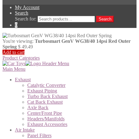
My Account
Search
Search for:
Search
0
You're viewing:
Turbosmart GenV WG38/40 14psi Red Outer
Spring
$
49.49
Add to cart
Product Categories
Main Menu
Exhaust
Catalytic Converter
Exhaust Piping
Turbo Back Exhaust
Cat Back Exhaust
Axle Back
Center/Front Pipe
Headers/Manifolds
Exhaust Accessories
Air Intake
Panel Filters