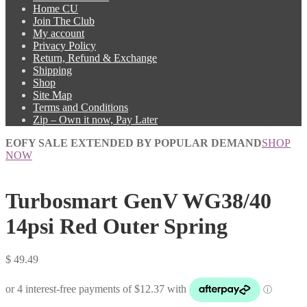
Home CU
Join The Club
My account
Privacy Policy
Return, Refund & Exchange
Shipping
Shop
Site Map
Terms and Conditions
Zip – Own it now, Pay Later
EOFY SALE EXTENDED BY POPULAR DEMAND
SHOP
NOW
Turbosmart GenV WG38/40
14psi Red Outer Spring
$
49.49