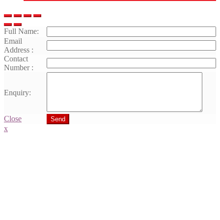
Full Name:
Email
Address :
Contact
Number :
Enquiry:
Close
Send
x