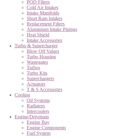
POD Filters
Cold Air Intakes
Intake Manifolds
Short Ram Intakes
Replacement Filters
Aluminium Intake Pipings
Heat Shield
Intake Accessories
Turbo & Supercharger
Blow Off Values
Turbo Housing
Wastegates
Turbos
Turbo Kits
Superchargers
Actuators
T & S Accessories
Cooling
Oil Systems
Radiators
Intercoolers
Engine/Drivetrain
Engine Bay
Engine Components
Fuel System