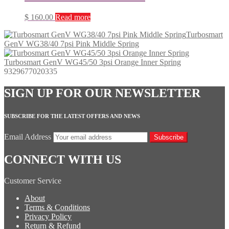
$
160.00
Read more
Turbosmart
GenV WG38/40 7psi Pink Middle Spring
Turbosmart GenV WG45/50 3psi Orange Inner Spring
9329677020335
SIGN UP FOR OUR NEWSLETTER
SUBSCRIBE FOR THE LATEST OFFERS AND NEWS
Email Address
Subscribe
CONNECT WITH US
Customer Service
About
Terms & Conditions
Privacy Policy
Return & Refund