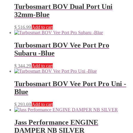
Turbosmart BOV Dual Port Uni
32mm-Blue
$
516.99
Add to cart
Turbosmart BOV Vee Port Pro
Subaru -Blue
$
344.29
Add to cart
Turbosmart BOV Vee Port Pro Uni -
Blue
$
293.69
Add to cart
Jass Performance ENGINE
DAMPER NB SILVER