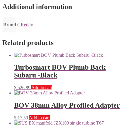
Additional information
Brand
GReddy
Related products
Turbosmart BOV Plumb Back
Subaru -Black
$
526.89
Add to cart
BOV 38mm Alloy Profiled Adapter
$
17.59
Add to cart