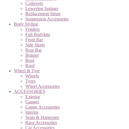
Coilovers
Lowering Springs
Replacement Struts
Suspension Accessories
Body Styling
Fenders
Full Bodykits
Front Bar
Side Skirts
Rear Bar
Bonnet
Boot
Roof
Wheel & Tyre
Wheels
Tyres
Wheel Accessories
ACCESSORIES
Exterior
Gauges
Gauge Accessories
Interior
Seats & Harnesses
Race Accessories
Car Accessories