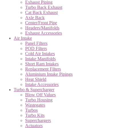
Exhaust Piping
Turbo Back Exhaust
Cat Back Exhaust
Axle Back
Center/Front Pipe
Headers/Manifolds
Exhaust Accessories
Air Intake
Panel Filters
POD Filters
Cold Air Intakes
Intake Manifolds
Short Ram Intakes
Replacement Filters
Aluminium Intake Pipings
Heat Shield
Intake Accessories
Turbo & Supercharger
Blow Off Values
Turbo Housing
Wastegates
Turbos
Turbo Kits
Superchargers
Actuators