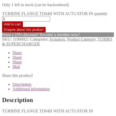
Only 1 left in stock (can be backordered)
TURBINE FLANGE TD04H WITH ACTUATOR IN quantity
Add to cart
Want a 10% discount? Become a member now!
SKU:
11900021
Categories:
Actuators
,
Product Category
,
TURBO
& SUPERCHARGER
Share
Share
Share
Mail
Share this product!
Description
Additional information
Description
TURBINE FLANGE TD04H WITH ACTUATOR IN