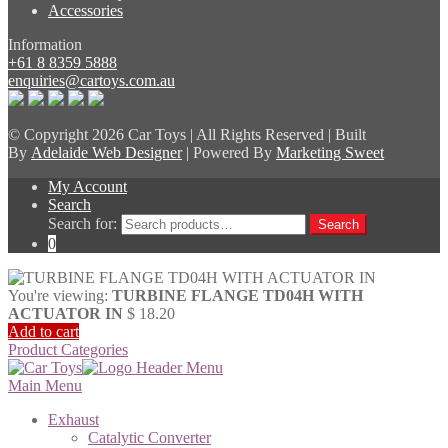
Accessories
Information
+61 8 8359 5888
enquiries@cartoys.com.au
© Copyright
2026 Car Toys | All Rights Reserved | Built
By
Adelaide Web Designer
| Powered By
Marketing Sweet
My Account
Search
Search for:
Search
0
You're viewing:
TURBINE FLANGE TD04H WITH
ACTUATOR IN
$
18.20
Add to cart
Product Categories
Main Menu
Exhaust
Catalytic Converter