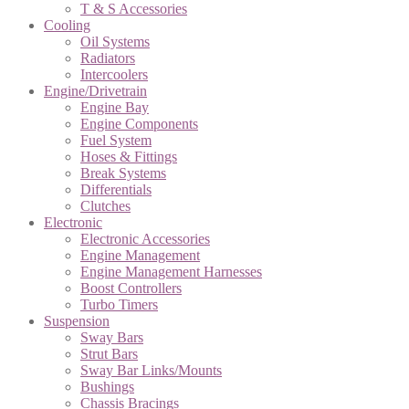
T & S Accessories
Cooling
Oil Systems
Radiators
Intercoolers
Engine/Drivetrain
Engine Bay
Engine Components
Fuel System
Hoses & Fittings
Break Systems
Differentials
Clutches
Electronic
Electronic Accessories
Engine Management
Engine Management Harnesses
Boost Controllers
Turbo Timers
Suspension
Sway Bars
Strut Bars
Sway Bar Links/Mounts
Bushings
Chassis Bracings