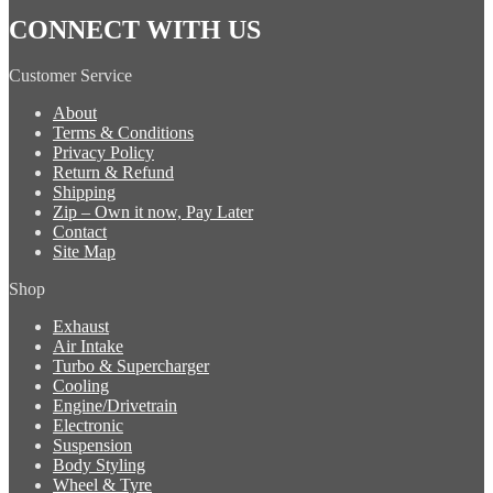
CONNECT WITH US
Customer Service
About
Terms & Conditions
Privacy Policy
Return & Refund
Shipping
Zip – Own it now, Pay Later
Contact
Site Map
Shop
Exhaust
Air Intake
Turbo & Supercharger
Cooling
Engine/Drivetrain
Electronic
Suspension
Body Styling
Wheel & Tyre