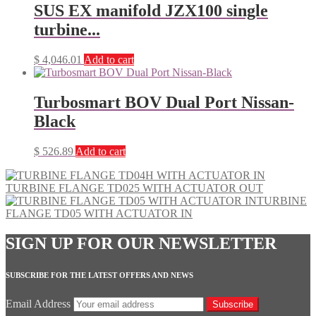
SUS EX manifold JZX100 single
turbine...
$
4,046.01
Add to cart
Turbosmart BOV Dual Port Nissan-
Black
$
526.89
Add to cart
TURBINE FLANGE TD025 WITH ACTUATOR OUT
TURBINE
FLANGE TD05 WITH ACTUATOR IN
SIGN UP FOR OUR NEWSLETTER
SUBSCRIBE FOR THE LATEST OFFERS AND NEWS
Email Address
Subscribe