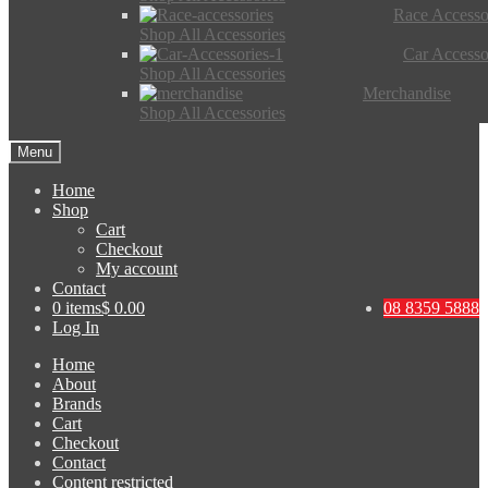
Race Accesso
Shop All Accessories
Car Accesso
Shop All Accessories
Merchandise
Shop All Accessories
Menu
Home
Shop
Cart
Checkout
My account
Contact
0 items
$ 0.00
08 8359 5888
Log In
Home
About
Brands
Cart
Checkout
Contact
Content restricted