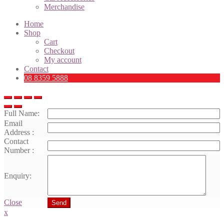
Merchandise
Home
Shop
Cart
Checkout
My account
Contact
08 8359 5888
Full Name:
Email
Address :
Contact
Number :
Enquiry:
Close
Send
x