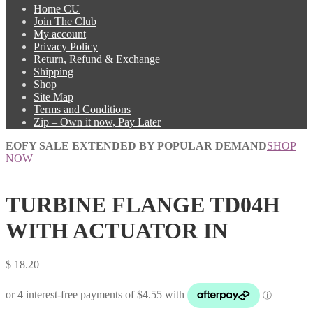
Home CU
Join The Club
My account
Privacy Policy
Return, Refund & Exchange
Shipping
Shop
Site Map
Terms and Conditions
Zip – Own it now, Pay Later
EOFY SALE EXTENDED BY POPULAR DEMAND
SHOP
NOW
TURBINE FLANGE TD04H
WITH ACTUATOR IN
$
18.20