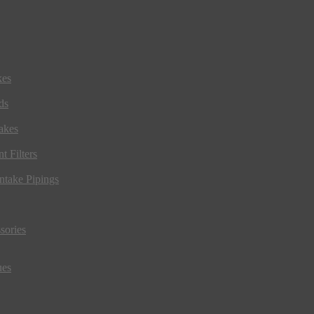
kes
ds
akes
t Filters
ntake Pipings
sories
ues