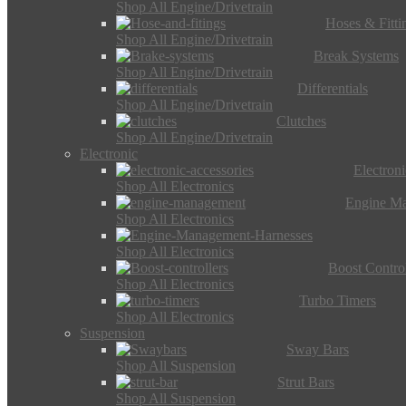
Shop All Engine/Drivetrain
Hoses & Fitti
Shop All Engine/Drivetrain
Break Systems
Shop All Engine/Drivetrain
Differentials
Shop All Engine/Drivetrain
Clutches
Shop All Engine/Drivetrain
Electronic
Electron
Shop All Electronics
Engine M
Shop All Electronics
Shop All Electronics
Boost Control
Shop All Electronics
Turbo Timers
Shop All Electronics
Suspension
Sway Bars
Shop All Suspension
Strut Bars
Shop All Suspension