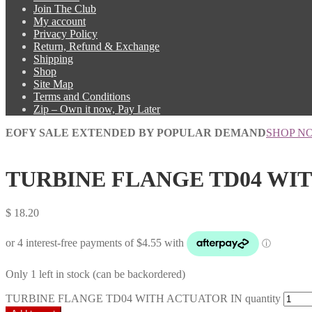
Join The Club
My account
Privacy Policy
Return, Refund & Exchange
Shipping
Shop
Site Map
Terms and Conditions
Zip – Own it now, Pay Later
EOFY SALE EXTENDED BY POPULAR DEMAND
SHOP N
TURBINE FLANGE TD04 WI
$
18.20
Only 1 left in stock (can be backordered)
TURBINE FLANGE TD04 WITH ACTUATOR IN quantity