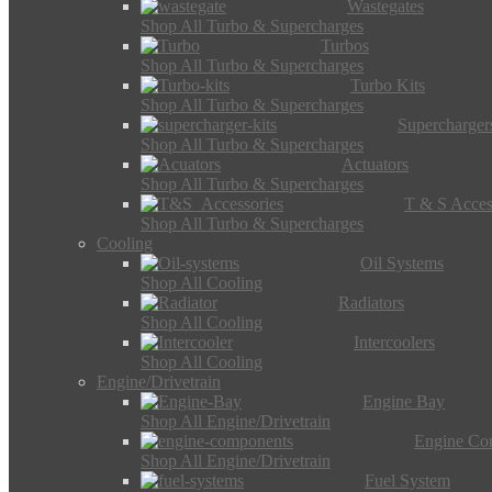
Wastegates
Shop All Turbo & Supercharges
Turbos
Shop All Turbo & Supercharges
Turbo Kits
Shop All Turbo & Supercharges
Supercharger
Shop All Turbo & Supercharges
Actuators
Shop All Turbo & Supercharges
T & S Acces
Shop All Turbo & Supercharges
Cooling
Oil Systems
Shop All Cooling
Radiators
Shop All Cooling
Intercoolers
Shop All Cooling
Engine/Drivetrain
Engine Bay
Shop All Engine/Drivetrain
Engine Co
Shop All Engine/Drivetrain
Fuel System