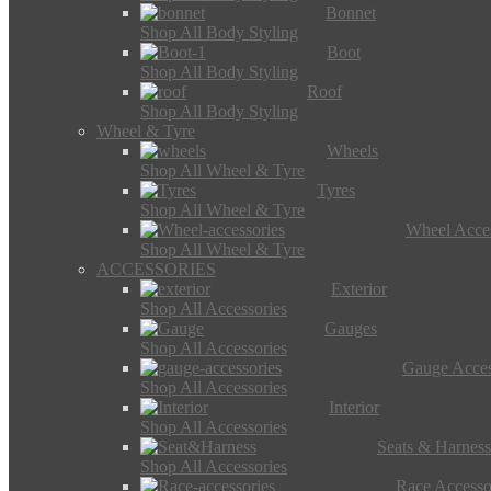
Bonnet
Shop All Body Styling
Boot
Shop All Body Styling
Roof
Shop All Body Styling
Wheel & Tyre
Wheels
Shop All Wheel & Tyre
Tyres
Shop All Wheel & Tyre
Wheel Acces
Shop All Wheel & Tyre
ACCESSORIES
Exterior
Shop All Accessories
Gauges
Shop All Accessories
Gauge Acces
Shop All Accessories
Interior
Shop All Accessories
Seats & Harness
Shop All Accessories
Race Accesso