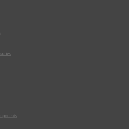
s
sories
mponents