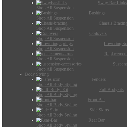
Sway Bar Link
Shop All Suspension
Bushings
Shop All Suspension
Chassis Bracin
Shop All Suspension
Coilovers
Shop All Suspension
Lowering Sp
Shop All Suspension
Replacement
Shop All Suspension
Suspens
Shop All Suspension
Body Styling
Fenders
Shop All Body Styling
Full Bodykits
Shop All Body Styling
Front Bar
Shop All Body Styling
Side Skirts
Shop All Body Styling
Rear Bar
Shop All Body Styling