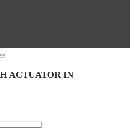
OW
TH ACTUATOR IN