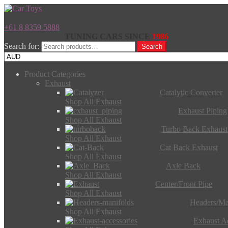
+61 8 8359 5888
TUNING CARS SINCE
1986
Search for:
Search
Product Categories
Exhaust
Catalytic Converter
Shop All Exhaust
Exhaust Piping
Shop All Exhaust
Turbo Back Exhaust
Shop All Exhaust
Cat Back Exhaust
Shop All Exhaust
Axle Back
Shop All Exhaust
Center/Front Pipe
Shop All Exhaust
Headers/Ma
Shop All Exhaust
Exhaust Ac