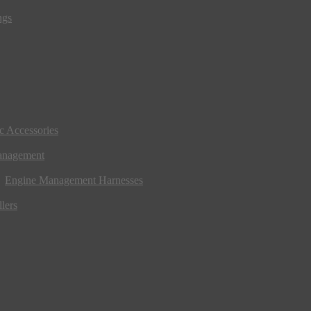
ngs
ic Accessories
anagement
Engine Management Harnesses
lers