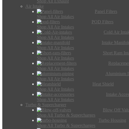
Shop All Exhaust
Air Intake
Panel Filters
Shop All Air Intakes
POD Filters
Shop All Air Intakes
Cold Air Inta
Shop All Air Intakes
Intake Manifol
Shop All Air Intakes
Short Ram Int
Shop All Air Intakes
Replacemen
Shop All Air Intakes
Aluminium I
Shop All Air Intakes
Heat Shield
Shop All Air Intakes
Intake Acces
Shop All Air Intakes
Turbo & Supercharger
Blow Off Val
Shop All Turbo & Supercharges
Turbo Housing
Shop All Turbo & Supercharges