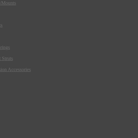
s/Mounts
gs
rings
 Struts
ion Accessories