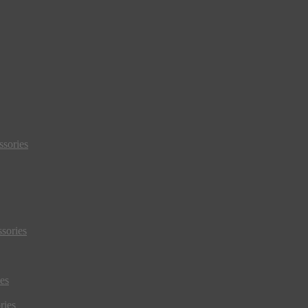
sories
sories
es
ries