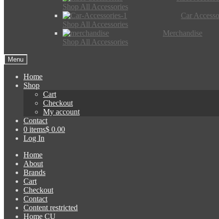
Shop All Accessories
Car Accesso
Shop All Accessories
Merchandise
Shop All Accessories
Menu
Home
Shop
Cart
Checkout
My account
Contact
0 items
$ 0.00
Log In
Home
About
Brands
Cart
Checkout
Contact
Content restricted
Home CU