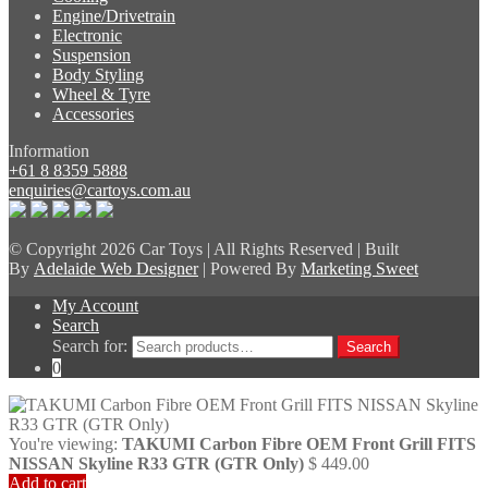
Engine/Drivetrain
Electronic
Suspension
Body Styling
Wheel & Tyre
Accessories
Information
+61 8 8359 5888
enquiries@cartoys.com.au
© Copyright
2026 Car Toys | All Rights Reserved | Built
By
Adelaide Web Designer
| Powered By
Marketing Sweet
My Account
Search
Search for:
Search
0
You're viewing:
TAKUMI Carbon Fibre OEM Front Grill FITS
NISSAN Skyline R33 GTR (GTR Only)
$
449.00
Add to cart