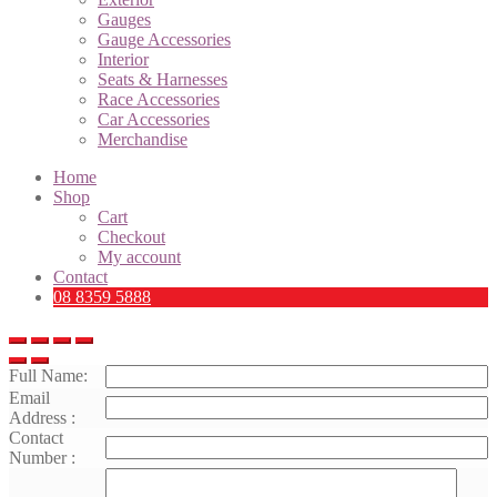
Gauges
Gauge Accessories
Interior
Seats & Harnesses
Race Accessories
Car Accessories
Merchandise
Home
Shop
Cart
Checkout
My account
Contact
08 8359 5888
Full Name:
Email
Address :
Contact
Number :