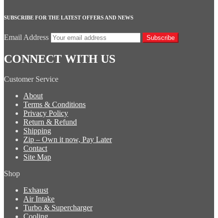
SUBSCRIBE FOR THE LATEST OFFERS AND NEWS
Email Address
Subscribe
CONNECT WITH US
Customer Service
About
Terms & Conditions
Privacy Policy
Return & Refund
Shipping
Zip – Own it now, Pay Later
Contact
Site Map
Shop
Exhaust
Air Intake
Turbo & Supercharger
Cooling