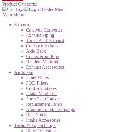
Product Categories
Main Menu
Exhaust
Catalytic Converter
Exhaust Piping
Turbo Back Exhaust
Cat Back Exhaust
Axle Back
Center/Front Pipe
Headers/Manifolds
Exhaust Accessories
Air Intake
Panel Filters
POD Filters
Cold Air Intakes
Intake Manifolds
Short Ram Intakes
Replacement Filters
Aluminium Intake Pipings
Heat Shield
Intake Accessories
Turbo & Supercharger
Blow Off Values