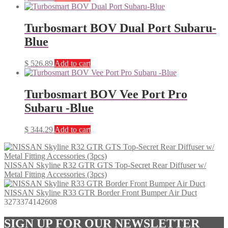
Turbosmart BOV Dual Port Subaru-
Blue
$
526.89
Add to cart
Turbosmart BOV Vee Port Pro
Subaru -Blue
$
344.29
Add to cart
NISSAN Skyline R32 GTR GTS Top-Secret Rear Diffuser w/
Metal Fitting Accessories (3pcs)
NISSAN Skyline R33 GTR Border Front Bumper Air Duct
3273374142608
SIGN UP FOR OUR NEWSLETTER