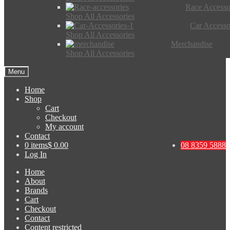
Race Accesso
Shop All Accessories
Car Accesso
Shop All Accessories
Merchandise
Shop All Accessories
Menu
Home
Shop
Cart
Checkout
My account
Contact
0 items
$ 0.00
08 8359 5888
Log In
Home
About
Brands
Cart
Checkout
Contact
Content restricted