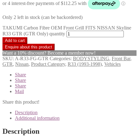
Only 2 left in stock (can be backordered)
TAKUMI Carbon Fibre OEM Front Grill FITS NISSAN Skyline
R33 GTR (GTR Only) quantity
Add to cart
Want a 10% discount? Become a member now!
SKU:
A-R33-FG-GTR
Categories:
BODYSTYLING
,
Front Bar
,
GTR
,
Nissan
,
Product Category
,
R33 (1993-1998)
,
Vehicles
Share
Share
Share
Mail
Share this product!
Description
Additional information
Description