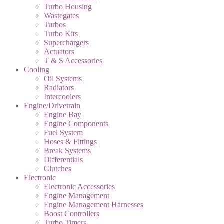
Turbo Housing
Wastegates
Turbos
Turbo Kits
Superchargers
Actuators
T & S Accessories
Cooling
Oil Systems
Radiators
Intercoolers
Engine/Drivetrain
Engine Bay
Engine Components
Fuel System
Hoses & Fittings
Break Systems
Differentials
Clutches
Electronic
Electronic Accessories
Engine Management
Engine Management Harnesses
Boost Controllers
Turbo Timers