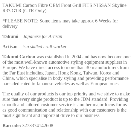
TAKUMI Carbon Fibre OEM Front Grill FITS NISSAN Skyline
R33 GTR (GTR Only)
*PLEASE NOTE: Some items may take approx 6 Weeks for
delivery
Takumi
–
Japanese for Artisan
Artisan
–
is a skilled craft worker
Takumi Carbon
was established in 2004 and has now become one
of the most well-known automotive styling equipment suppliers in
Europe. We have direct access to more than 30 manufacturers from
the Far East including Japan, Hong Kong, Taiwan, Korea and
China, which specialise in body styling and providing performance
parts dedicated to Japanese vehicles as well as European ones.
The quality of our products is our top priority and we strive to make
sure that every single product is up to the JDM standard. Providing
smooth and tailored customer service is another major focus for us
as good communication and relationship with our customers is the
most significant and important drive to our business.
Barcode:
3273374142608