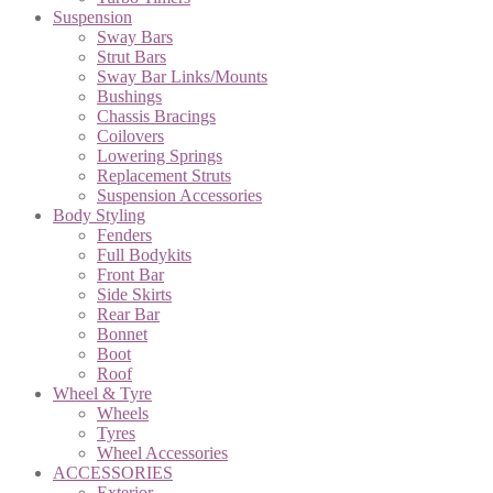
Suspension
Sway Bars
Strut Bars
Sway Bar Links/Mounts
Bushings
Chassis Bracings
Coilovers
Lowering Springs
Replacement Struts
Suspension Accessories
Body Styling
Fenders
Full Bodykits
Front Bar
Side Skirts
Rear Bar
Bonnet
Boot
Roof
Wheel & Tyre
Wheels
Tyres
Wheel Accessories
ACCESSORIES
Exterior