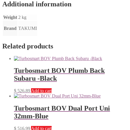
Additional information
Weight
2 kg
Brand
TAKUMI
Related products
Turbosmart BOV Plumb Back
Subaru -Black
$
526.89
Add to cart
Turbosmart BOV Dual Port Uni
32mm-Blue
$
516.99
Add to cart