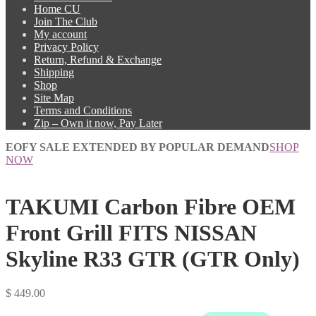
Home CU
Join The Club
My account
Privacy Policy
Return, Refund & Exchange
Shipping
Shop
Site Map
Terms and Conditions
Zip – Own it now, Pay Later
EOFY SALE EXTENDED BY POPULAR DEMAND
SHOP
NOW
TAKUMI Carbon Fibre OEM
Front Grill FITS NISSAN
Skyline R33 GTR (GTR Only)
$
449.00