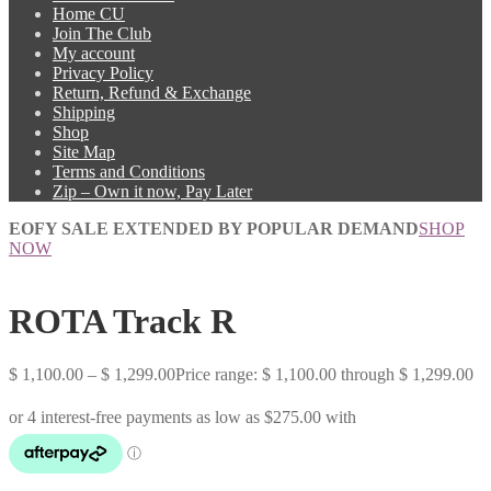
Home CU
Join The Club
My account
Privacy Policy
Return, Refund & Exchange
Shipping
Shop
Site Map
Terms and Conditions
Zip – Own it now, Pay Later
EOFY SALE EXTENDED BY POPULAR DEMAND
SHOP
NOW
ROTA Track R
$
1,100.00
–
$
1,299.00
Price range: $ 1,100.00 through $ 1,299.00