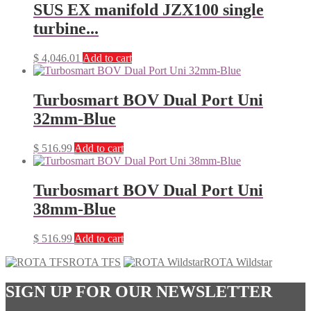
SUS EX manifold JZX100 single
turbine...
$
4,046.01
Add to cart
Turbosmart BOV Dual Port Uni
32mm-Blue
$
516.99
Add to cart
Turbosmart BOV Dual Port Uni
38mm-Blue
$
516.99
Add to cart
ROTA TFS
ROTA Wildstar
SIGN UP FOR OUR NEWSLETTER