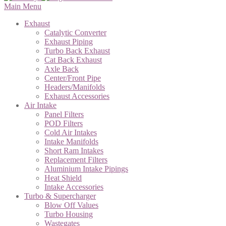
Main Menu
Exhaust
Catalytic Converter
Exhaust Piping
Turbo Back Exhaust
Cat Back Exhaust
Axle Back
Center/Front Pipe
Headers/Manifolds
Exhaust Accessories
Air Intake
Panel Filters
POD Filters
Cold Air Intakes
Intake Manifolds
Short Ram Intakes
Replacement Filters
Aluminium Intake Pipings
Heat Shield
Intake Accessories
Turbo & Supercharger
Blow Off Values
Turbo Housing
Wastegates