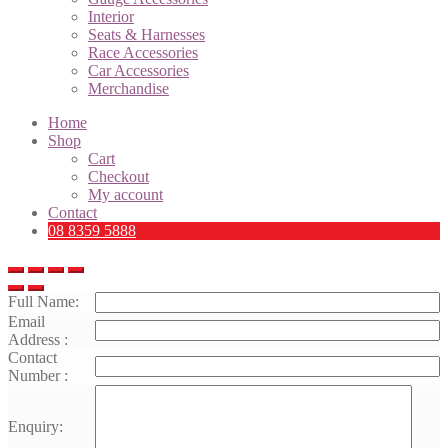
Interior
Seats & Harnesses
Race Accessories
Car Accessories
Merchandise
Home
Shop
Cart
Checkout
My account
Contact
08 8359 5888
Full Name:
Email
Address :
Contact
Number :
Enquiry: