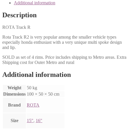
Additional information
Description
ROTA Track R
Rota Track R2 is very popular among the smaller vehicle types
especially honda enthusiast with a very unique multi spoke design
and lip.
SOLD as set of 4 rims. Price includes shipping to Metro areas. Extra
Shipping cost for Outer Metro and rural
Additional information
Weight
50 kg
Dimensions
100 × 50 × 50 cm
Brand
ROTA
Size
15"
,
16"