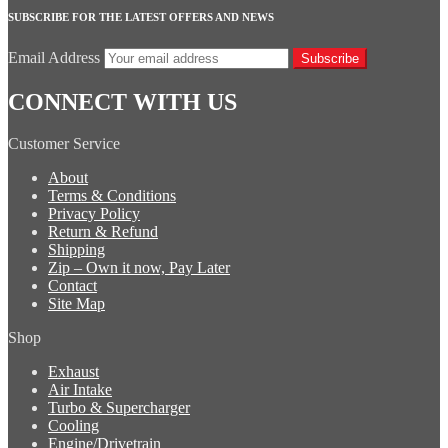
SUBSCRIBE FOR THE LATEST OFFERS AND NEWS
Email Address
Subscribe
CONNECT WITH US
Customer Service
About
Terms & Conditions
Privacy Policy
Return & Refund
Shipping
Zip – Own it now, Pay Later
Contact
Site Map
Shop
Exhaust
Air Intake
Turbo & Supercharger
Cooling
Engine/Drivetrain