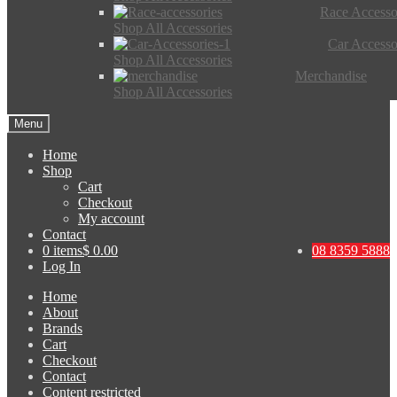
Race Accesso
Shop All Accessories
Car Accesso
Shop All Accessories
Merchandise
Shop All Accessories
Menu
Home
Shop
Cart
Checkout
My account
Contact
0 items
$ 0.00
08 8359 5888
Log In
Home
About
Brands
Cart
Checkout
Contact
Content restricted