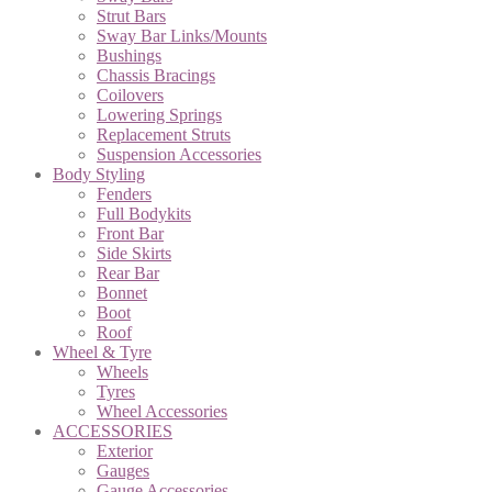
Strut Bars
Sway Bar Links/Mounts
Bushings
Chassis Bracings
Coilovers
Lowering Springs
Replacement Struts
Suspension Accessories
Body Styling
Fenders
Full Bodykits
Front Bar
Side Skirts
Rear Bar
Bonnet
Boot
Roof
Wheel & Tyre
Wheels
Tyres
Wheel Accessories
ACCESSORIES
Exterior
Gauges
Gauge Accessories