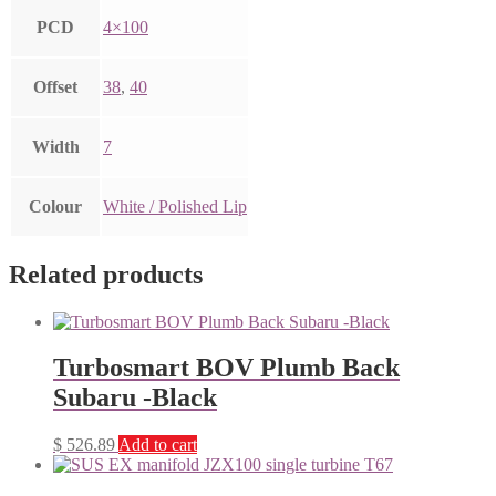
PCD
4×100
Offset
38
,
40
Width
7
Colour
White / Polished Lip
Related products
Turbosmart BOV Plumb Back
Subaru -Black
$
526.89
Add to cart