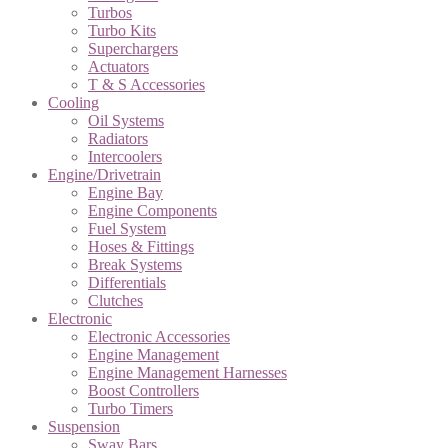
Turbos
Turbo Kits
Superchargers
Actuators
T & S Accessories
Cooling
Oil Systems
Radiators
Intercoolers
Engine/Drivetrain
Engine Bay
Engine Components
Fuel System
Hoses & Fittings
Break Systems
Differentials
Clutches
Electronic
Electronic Accessories
Engine Management
Engine Management Harnesses
Boost Controllers
Turbo Timers
Suspension
Sway Bars