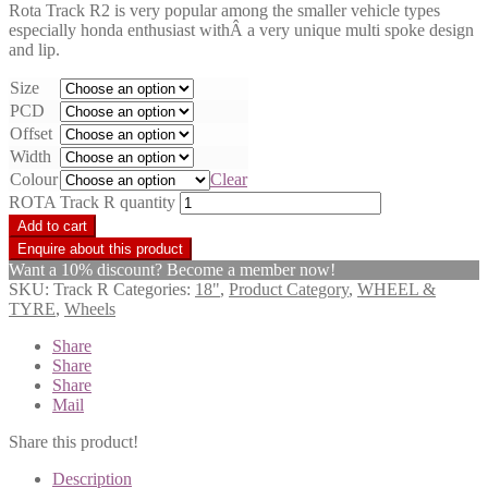
Rota Track R2 is very popular among the smaller vehicle types
especially honda enthusiast withÂ a very unique multi spoke design
and lip.
Size
PCD
Offset
Width
Colour
Clear
ROTA Track R quantity
Add to cart
Want a 10% discount? Become a member now!
SKU:
Track R
Categories:
18"
,
Product Category
,
WHEEL &
TYRE
,
Wheels
Share
Share
Share
Mail
Share this product!
Description