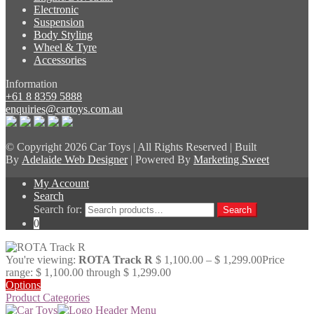
Electronic
Suspension
Body Styling
Wheel & Tyre
Accessories
Information
+61 8 8359 5888
enquiries@cartoys.com.au
© Copyright
2026 Car Toys | All Rights Reserved | Built
By
Adelaide Web Designer
| Powered By
Marketing Sweet
My Account
Search
Search for:
Search
0
You're viewing:
ROTA Track R
$
1,100.00
–
$
1,299.00
Price
range: $ 1,100.00 through $ 1,299.00
Options
Product Categories