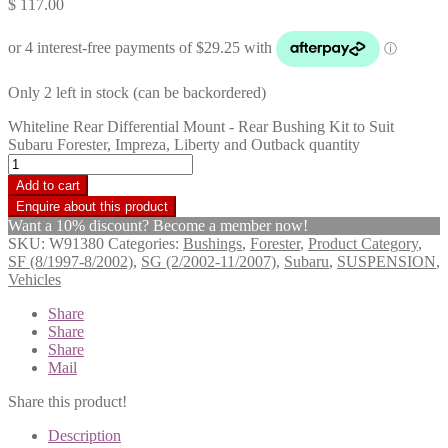
$
117.00
Only 2 left in stock (can be backordered)
Whiteline Rear Differential Mount - Rear Bushing Kit to Suit
Subaru Forester, Impreza, Liberty and Outback quantity
Add to cart
Want a 10% discount? Become a member now!
SKU:
W91380
Categories:
Bushings
,
Forester
,
Product Category
,
SF (8/1997-8/2002)
,
SG (2/2002-11/2007)
,
Subaru
,
SUSPENSION
,
Vehicles
Share
Share
Share
Mail
Share this product!
Description