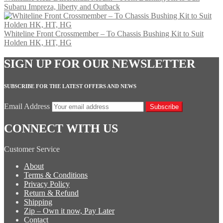
Subaru Impreza, liberty and Outback
Whiteline Front Crossmember – To Chassis Bushing Kit to Suit
Holden HK, HT, HG
SIGN UP FOR OUR NEWSLETTER
SUBSCRIBE FOR THE LATEST OFFERS AND NEWS
Email Address
Subscribe
CONNECT WITH US
Customer Service
About
Terms & Conditions
Privacy Policy
Return & Refund
Shipping
Zip – Own it now, Pay Later
Contact