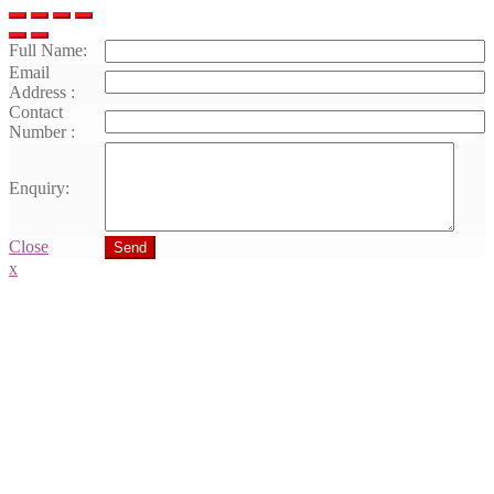
Full Name:
Email
Address :
Contact
Number :
Enquiry:
Close
Send
x