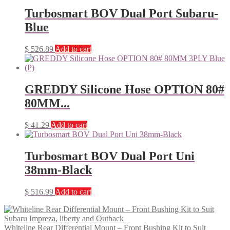
Turbosmart BOV Dual Port Subaru-
Blue
$
526.89
Add to cart
GREDDY Silicone Hose OPTION 80#
80MM...
$
41.29
Add to cart
Turbosmart BOV Dual Port Uni
38mm-Black
$
516.99
Add to cart
Whiteline Rear Differential Mount – Front Bushing Kit to Suit