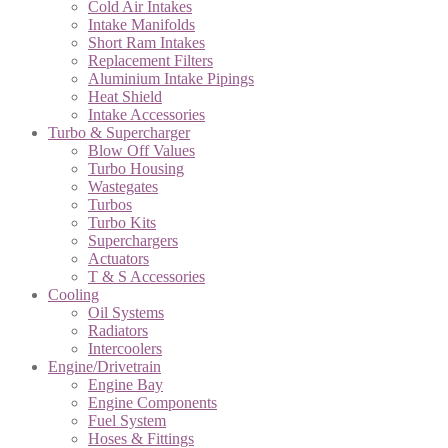
Cold Air Intakes
Intake Manifolds
Short Ram Intakes
Replacement Filters
Aluminium Intake Pipings
Heat Shield
Intake Accessories
Turbo & Supercharger
Blow Off Values
Turbo Housing
Wastegates
Turbos
Turbo Kits
Superchargers
Actuators
T & S Accessories
Cooling
Oil Systems
Radiators
Intercoolers
Engine/Drivetrain
Engine Bay
Engine Components
Fuel System
Hoses & Fittings