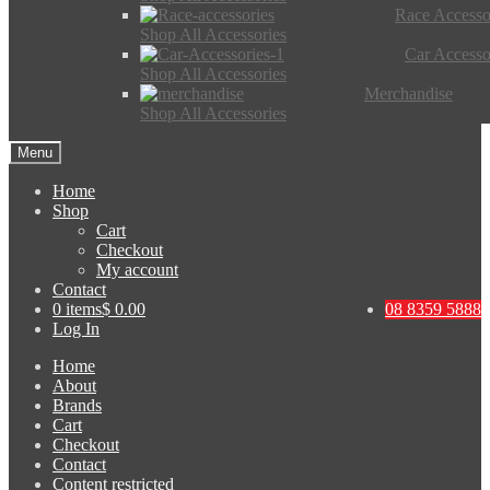
Race Accesso
Shop All Accessories
Car Accesso
Shop All Accessories
Merchandise
Shop All Accessories
Menu
Home
Shop
Cart
Checkout
My account
Contact
0 items
$ 0.00
08 8359 5888
Log In
Home
About
Brands
Cart
Checkout
Contact
Content restricted