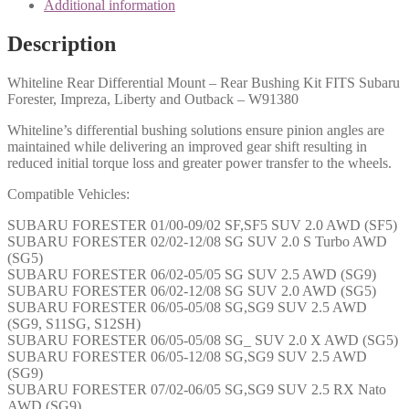
Additional information
Description
Whiteline Rear Differential Mount – Rear Bushing Kit FITS Subaru
Forester, Impreza, Liberty and Outback – W91380
Whiteline’s differential bushing solutions ensure pinion angles are
maintained while delivering an improved gear shift resulting in
reduced initial torque loss and greater power transfer to the wheels.
Compatible Vehicles:
SUBARU FORESTER 01/00-09/02 SF,SF5 SUV 2.0 AWD (SF5)
SUBARU FORESTER 02/02-12/08 SG SUV 2.0 S Turbo AWD
(SG5)
SUBARU FORESTER 06/02-05/05 SG SUV 2.5 AWD (SG9)
SUBARU FORESTER 06/02-12/08 SG SUV 2.0 AWD (SG5)
SUBARU FORESTER 06/05-05/08 SG,SG9 SUV 2.5 AWD
(SG9, S11SG, S12SH)
SUBARU FORESTER 06/05-05/08 SG_ SUV 2.0 X AWD (SG5)
SUBARU FORESTER 06/05-12/08 SG,SG9 SUV 2.5 AWD
(SG9)
SUBARU FORESTER 07/02-06/05 SG,SG9 SUV 2.5 RX Nato
AWD (SG9)