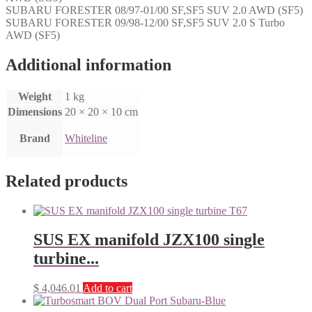
SUBARU FORESTER 08/97-01/00 SF,SF5 SUV 2.0 AWD (SF5)
SUBARU FORESTER 09/98-12/00 SF,SF5 SUV 2.0 S Turbo
AWD (SF5)
Additional information
Weight
1 kg
Dimensions
20 × 20 × 10 cm
Brand
Whiteline
Related products
SUS EX manifold JZX100 single
turbine...
$
4,046.01
Add to cart