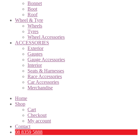
Bonnet
Boot
Roof
Wheel & Tyre
Wheels
Tyres
Wheel Accessories
ACCESSORIES
Exterior
Gauges
Gauge Accessories
Interior
Seats & Harnesses
Race Accessories
Car Accessories
Merchandise
Home
Shop
Cart
Checkout
My account
Contact
08 8359 5888