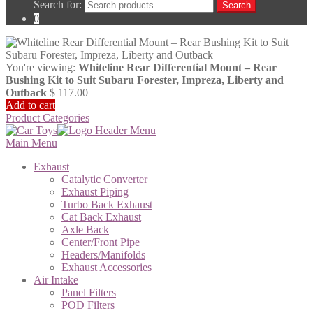
Search for:
Search
0
You're viewing:
Whiteline Rear Differential Mount – Rear
Bushing Kit to Suit Subaru Forester, Impreza, Liberty and
Outback
$
117.00
Add to cart
Product Categories
Main Menu
Exhaust
Catalytic Converter
Exhaust Piping
Turbo Back Exhaust
Cat Back Exhaust
Axle Back
Center/Front Pipe
Headers/Manifolds
Exhaust Accessories
Air Intake
Panel Filters
POD Filters