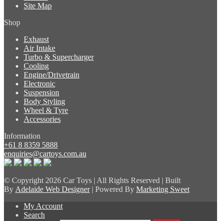
Site Map
Shop
Exhaust
Air Intake
Turbo & Supercharger
Cooling
Engine/Drivetrain
Electronic
Suspension
Body Styling
Wheel & Tyre
Accessories
Information
+61 8 8359 5888
enquiries@cartoys.com.au
© Copyright
2026 Car Toys | All Rights Reserved | Built
By
Adelaide Web Designer
| Powered By
Marketing Sweet
My Account
Search