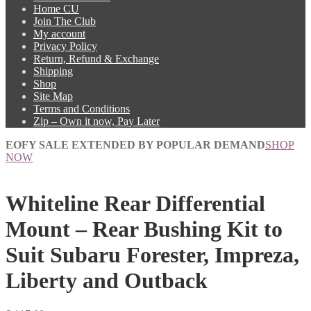
Home CU
Join The Club
My account
Privacy Policy
Return, Refund & Exchange
Shipping
Shop
Site Map
Terms and Conditions
Zip – Own it now, Pay Later
EOFY SALE EXTENDED BY POPULAR DEMAND
SHOP
NOW
Whiteline Rear Differential
Mount – Rear Bushing Kit to
Suit Subaru Forester, Impreza,
Liberty and Outback