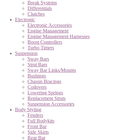
Break Systems
Differentials
Clutches
Electronic
Electronic Accessories
Engine Management
Engine Management Harnesses
Boost Controllers
Turbo Timers
Suspension
Sway Bars
Strut Bars
Sway Bar Links/Mounts
Bushings
Chassis Bracings
Coilovers
Lowering Springs
Replacement Struts
Suspension Accessories
Body Styling
Fenders
Full Bodykits
Front Bar
Side Skirts
Rear Bar