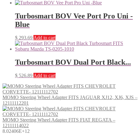
Turbosmart BOV Vee Port Pro Uni -
Blue
$
293.69
Add to cart
Turbosmart BOV Dual Port Black...
$
526.89
Add to cart
MOMO Steering Wheel Adapter FITS JAGUAR XJ12, XJ6, XJS –
12111112201
MOMO Steering Wheel Adapter FITS FIAT REGATA –
12111114022
8.02406E+12