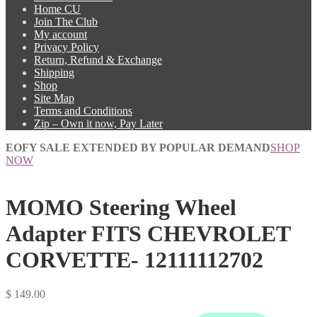
Home CU
Join The Club
My account
Privacy Policy
Return, Refund & Exchange
Shipping
Shop
Site Map
Terms and Conditions
Zip – Own it now, Pay Later
EOFY SALE EXTENDED BY POPULAR DEMAND
SHOP
NOW
MOMO Steering Wheel
Adapter FITS CHEVROLET
CORVETTE- 12111112702
$
149.00