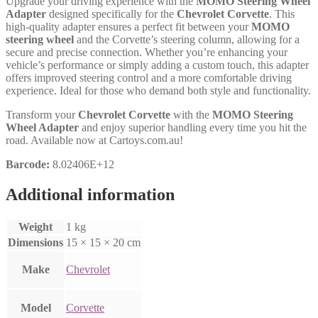
Upgrade your driving experience with the
MOMO Steering Wheel
Adapter
designed specifically for the
Chevrolet Corvette
. This
high-quality adapter ensures a perfect fit between your
MOMO
steering wheel
and the Corvette’s steering column, allowing for a
secure and precise connection. Whether you’re enhancing your
vehicle’s performance or simply adding a custom touch, this adapter
offers improved steering control and a more comfortable driving
experience. Ideal for those who demand both style and functionality.
Transform your
Chevrolet Corvette
with the
MOMO Steering
Wheel Adapter
and enjoy superior handling every time you hit the
road. Available now at Cartoys.com.au!
Barcode:
8.02406E+12
Additional information
Weight
1 kg
Dimensions
15 × 15 × 20 cm
Make
Chevrolet
Model
Corvette