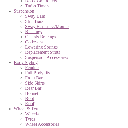
Boost Controllers
Turbo Timers
Suspension
Sway Bars
Strut Bars
Sway Bar Links/Mounts
Bushings
Chassis Bracings
Coilovers
Lowering Springs
Replacement Struts
Suspension Accessories
Body Styling
Fenders
Full Bodykits
Front Bar
Side Skirts
Rear Bar
Bonnet
Boot
Roof
Wheel & Tyre
Wheels
Tyres
Wheel Accessories