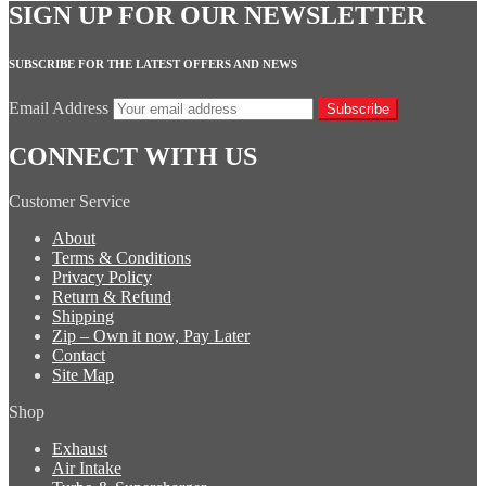
SIGN UP FOR OUR NEWSLETTER
SUBSCRIBE FOR THE LATEST OFFERS AND NEWS
Email Address
Subscribe
CONNECT WITH US
Customer Service
About
Terms & Conditions
Privacy Policy
Return & Refund
Shipping
Zip – Own it now, Pay Later
Contact
Site Map
Shop
Exhaust
Air Intake