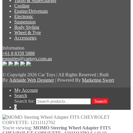
Turbo & Supercharger
Cooling
Engine/Drivetrain
Electronic
Suspension
Body Styling
Wheel & Tyre
Accessories
Information
+61 8 8359 5888
enquiries@cartoys.com.au
© Copyright
2026 Car Toys | All Rights Reserved | Built
By
Adelaide Web Designer
| Powered By
Marketing Sweet
My Account
Search
Search for:
Search
0
You're viewing:
MOMO Steering Wheel Adapter FITS