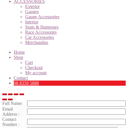
ACCESSORIES
Exterior
Gauges
Gauge Accessories
Interior
Seats & Harnesses
Race Accessories
Car Accessories
Merchandise
Home
Shop
Cart
Checkout
My account
Contact
08 8359 5888
Full Name:
Email
Address :
Contact
Number :