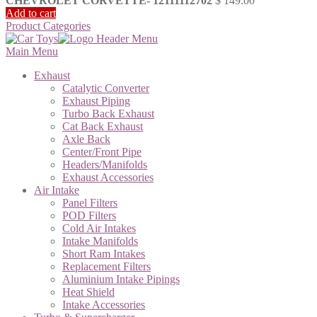
CHEVROLET CORVETTE- 12111112702
$
149.00
Add to cart
Product Categories
Main Menu
Exhaust
Catalytic Converter
Exhaust Piping
Turbo Back Exhaust
Cat Back Exhaust
Axle Back
Center/Front Pipe
Headers/Manifolds
Exhaust Accessories
Air Intake
Panel Filters
POD Filters
Cold Air Intakes
Intake Manifolds
Short Ram Intakes
Replacement Filters
Aluminium Intake Pipings
Heat Shield
Intake Accessories