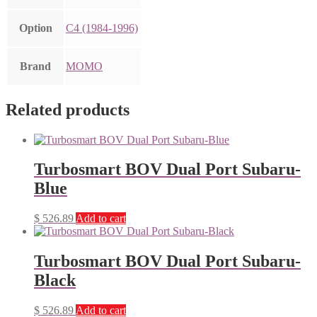
Option
C4 (1984-1996)
Brand
MOMO
Related products
Turbosmart BOV Dual Port Subaru-
Blue
$
526.89
Add to cart
Turbosmart BOV Dual Port Subaru-
Black
$
526.89
Add to cart