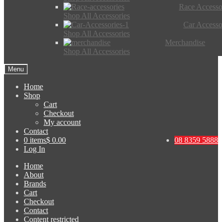
Race Accesso
Shop All Accessories
Car Accesso
Shop All Accessories
Merchandise
Shop All Accessories
Menu
Home
Shop
Cart
Checkout
My account
Contact
0 items
$ 0.00
08 8359 5888
Log In
Home
About
Brands
Cart
Checkout
Contact
Content restricted