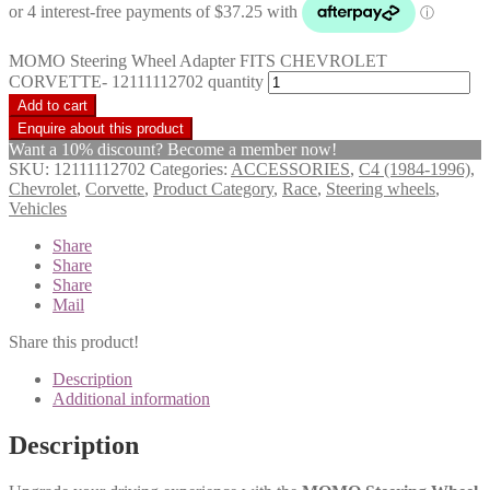
MOMO Steering Wheel Adapter FITS CHEVROLET
CORVETTE- 12111112702 quantity
Add to cart
Want a 10% discount? Become a member now!
SKU:
12111112702
Categories:
ACCESSORIES
,
C4 (1984-1996)
,
Chevrolet
,
Corvette
,
Product Category
,
Race
,
Steering wheels
,
Vehicles
Share
Share
Share
Mail
Share this product!
Description
Additional information
Description