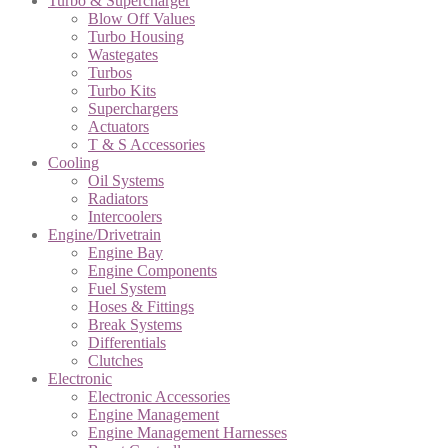
Turbo & Supercharger
Blow Off Values
Turbo Housing
Wastegates
Turbos
Turbo Kits
Superchargers
Actuators
T & S Accessories
Cooling
Oil Systems
Radiators
Intercoolers
Engine/Drivetrain
Engine Bay
Engine Components
Fuel System
Hoses & Fittings
Break Systems
Differentials
Clutches
Electronic
Electronic Accessories
Engine Management
Engine Management Harnesses