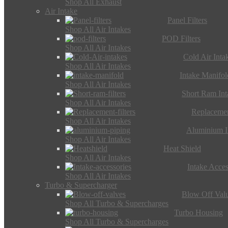
Shop All Exhaust
Air Intake
Panel Filters
Shop All Air Intakes
POD Filters
Shop All Air Intakes
Cold Air Inta
Shop All Air Intakes
Intake Manifol
Shop All Air Intakes
Short Ram Int
Shop All Air Intakes
Replacemen
Shop All Air Intakes
Aluminium I
Shop All Air Intakes
Heat Shield
Shop All Air Intakes
Intake Acces
Shop All Air Intakes
Turbo & Supercharger
Blow Off Val
Shop All Turbo & Supercharges
Turbo Housing
Shop All Turbo & Supercharges