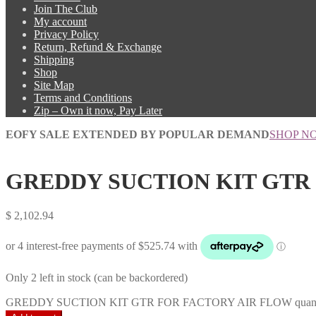
Join The Club
My account
Privacy Policy
Return, Refund & Exchange
Shipping
Shop
Site Map
Terms and Conditions
Zip – Own it now, Pay Later
EOFY SALE EXTENDED BY POPULAR DEMAND
SHOP N
GREDDY SUCTION KIT GTR
$
2,102.94
Only 2 left in stock (can be backordered)
GREDDY SUCTION KIT GTR FOR FACTORY AIR FLOW quant