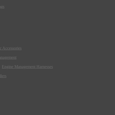
ngs
ic Accessories
anagement
Engine Management Harnesses
lers