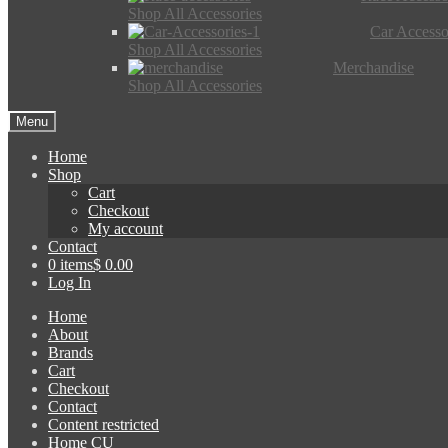
Shop All Accessories
Car Accesso
Shop All Accessories
Merchandise
Shop All Accessories
Menu
Home
Shop
Cart
Checkout
My account
Contact
0 items
$ 0.00
Log In
Home
About
Brands
Cart
Checkout
Contact
Content restricted
Home CU