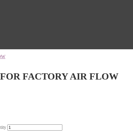
OW
 FOR FACTORY AIR FLOW
ity