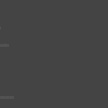
s
sories
mponents