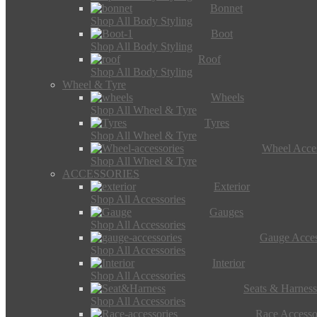
Bonnet
Shop All Body Styling
Boot
Shop All Body Styling
Roof
Shop All Body Styling
Wheel & Tyre
Wheels
Shop All Wheel & Tyre
Tyres
Shop All Wheel & Tyre
Wheel Acces
Shop All Wheel & Tyre
ACCESSORIES
Exterior
Shop All Accessories
Gauges
Shop All Accessories
Gauge Acces
Shop All Accessories
Interior
Shop All Accessories
Seats & Harness
Shop All Accessories
Race Accesso