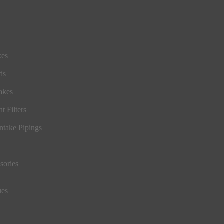
kes
ds
akes
t Filters
ntake Pipings
sories
ues