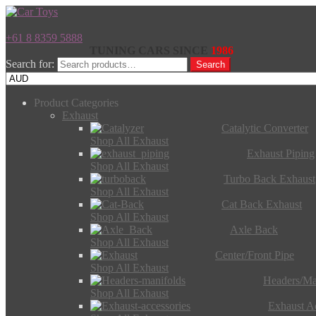
+61 8 8359 5888
TUNING CARS SINCE
1986
Search for:
Search
Product Categories
Exhaust
Catalytic Converter
Shop All Exhaust
Exhaust Piping
Shop All Exhaust
Turbo Back Exhaust
Shop All Exhaust
Cat Back Exhaust
Shop All Exhaust
Axle Back
Shop All Exhaust
Center/Front Pipe
Shop All Exhaust
Headers/Ma
Shop All Exhaust
Exhaust Ac