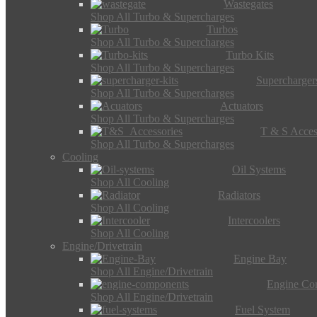
Wastegates
Shop All Turbo & Supercharges
Turbos
Shop All Turbo & Supercharges
Turbo Kits
Shop All Turbo & Supercharges
Supercharger
Shop All Turbo & Supercharges
Actuators
Shop All Turbo & Supercharges
T & S Acces
Shop All Turbo & Supercharges
Cooling
Oil Systems
Shop All Cooling
Radiators
Shop All Cooling
Intercoolers
Shop All Cooling
Engine/Drivetrain
Engine Bay
Shop All Engine/Drivetrain
Engine Co
Shop All Engine/Drivetrain
Fuel System