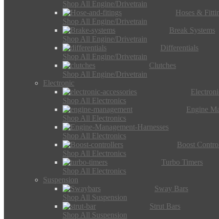
Shop All Engine/Drivetrain
Hoses & Fitti
Shop All Engine/Drivetrain
Break Systems
Shop All Engine/Drivetrain
Differentials
Shop All Engine/Drivetrain
Clutches
Shop All Engine/Drivetrain
Electronic
Electron
Shop All Electronics
Engine M
Shop All Electronics
Shop All Electronics
Boost Control
Shop All Electronics
Turbo Timers
Shop All Electronics
Suspension
Sway Bars
Shop All Suspension
Strut Bars
Shop All Suspension