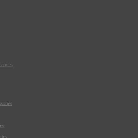
sories
sories
es
ries