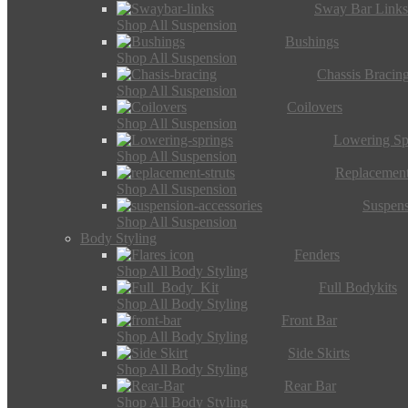
Sway Bar Link
Shop All Suspension
Bushings
Shop All Suspension
Chassis Bracin
Shop All Suspension
Coilovers
Shop All Suspension
Lowering Sp
Shop All Suspension
Replacement
Shop All Suspension
Suspens
Shop All Suspension
Body Styling
Fenders
Shop All Body Styling
Full Bodykits
Shop All Body Styling
Front Bar
Shop All Body Styling
Side Skirts
Shop All Body Styling
Rear Bar
Shop All Body Styling