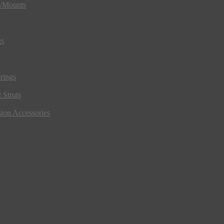
s/Mounts
gs
rings
 Struts
ion Accessories