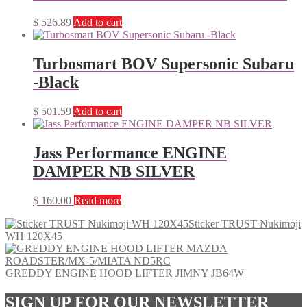
$
526.89
Add to cart
Turbosmart BOV Supersonic Subaru
-Black
$
501.59
Add to cart
Jass Performance ENGINE
DAMPER NB SILVER
$
160.00
Read more
Sticker TRUST Nukimoji
WH 120X45
GREDDY ENGINE HOOD LIFTER JIMNY JB64W
SIGN UP FOR OUR NEWSLETTER