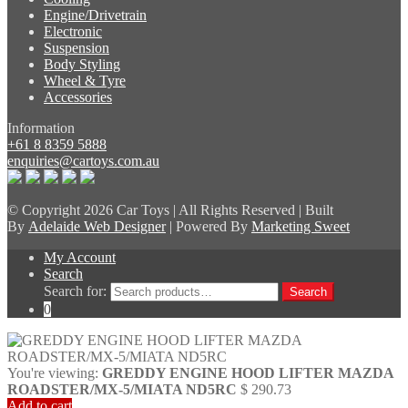
Engine/Drivetrain
Electronic
Suspension
Body Styling
Wheel & Tyre
Accessories
Information
+61 8 8359 5888
enquiries@cartoys.com.au
© Copyright
2026 Car Toys | All Rights Reserved | Built
By
Adelaide Web Designer
| Powered By
Marketing Sweet
My Account
Search
Search for:
Search
0
You're viewing:
GREDDY ENGINE HOOD LIFTER MAZDA
ROADSTER/MX-5/MIATA ND5RC
$
290.73
Add to cart