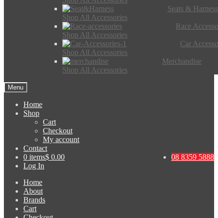
Seats & Harness
Shop All Accessories
Race Accesso
Shop All Accessories
Car Accesso
Shop All Accessories
Merchandise
Shop All Accessories
Menu
Home
Shop
Cart
Checkout
My account
Contact
0 items
$ 0.00
08 8359 5888
Log In
Home
About
Brands
Cart
Checkout