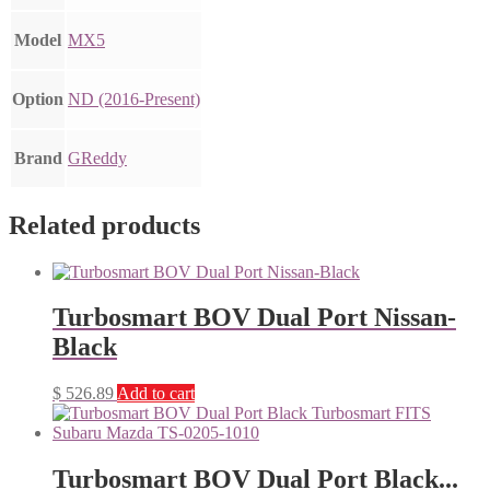
Model
MX5
Option
ND (2016-Present)
Brand
GReddy
Related products
Turbosmart BOV Dual Port Nissan-
Black
$
526.89
Add to cart
Turbosmart BOV Dual Port Black...