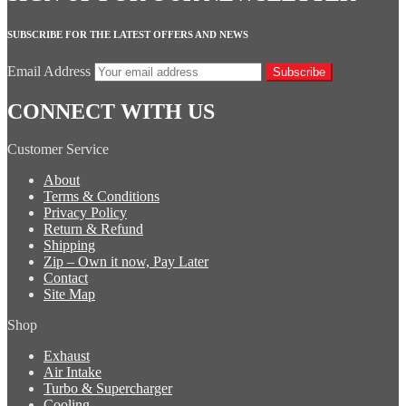
SUBSCRIBE FOR THE LATEST OFFERS AND NEWS
Email Address
Subscribe
CONNECT WITH US
Customer Service
About
Terms & Conditions
Privacy Policy
Return & Refund
Shipping
Zip – Own it now, Pay Later
Contact
Site Map
Shop
Exhaust
Air Intake
Turbo & Supercharger
Cooling