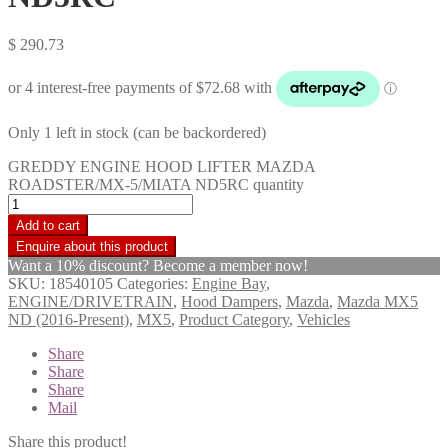
$
290.73
Only 1 left in stock (can be backordered)
GREDDY ENGINE HOOD LIFTER MAZDA
ROADSTER/MX-5/MIATA ND5RC quantity
Add to cart
Want a 10% discount? Become a member now!
SKU:
18540105
Categories:
Engine Bay
,
ENGINE/DRIVETRAIN
,
Hood Dampers
,
Mazda
,
Mazda MX5
ND (2016-Present)
,
MX5
,
Product Category
,
Vehicles
Share
Share
Share
Mail
Share this product!