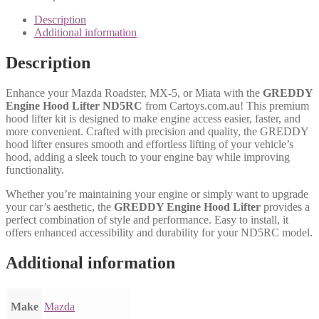
Description
Additional information
Description
Enhance your Mazda Roadster, MX-5, or Miata with the
GREDDY
Engine Hood Lifter ND5RC
from Cartoys.com.au! This premium
hood lifter kit is designed to make engine access easier, faster, and
more convenient. Crafted with precision and quality, the GREDDY
hood lifter ensures smooth and effortless lifting of your vehicle’s
hood, adding a sleek touch to your engine bay while improving
functionality.
Whether you’re maintaining your engine or simply want to upgrade
your car’s aesthetic, the
GREDDY Engine Hood Lifter
provides a
perfect combination of style and performance. Easy to install, it
offers enhanced accessibility and durability for your ND5RC model.
Additional information
Make
Mazda