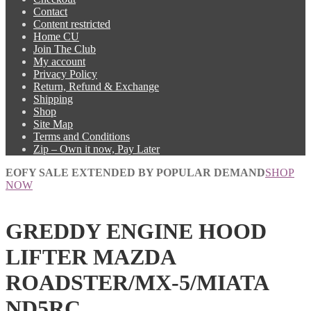
Contact
Content restricted
Home CU
Join The Club
My account
Privacy Policy
Return, Refund & Exchange
Shipping
Shop
Site Map
Terms and Conditions
Zip – Own it now, Pay Later
EOFY SALE EXTENDED BY POPULAR DEMAND
SHOP
NOW
GREDDY ENGINE HOOD
LIFTER MAZDA
ROADSTER/MX-5/MIATA
ND5RC