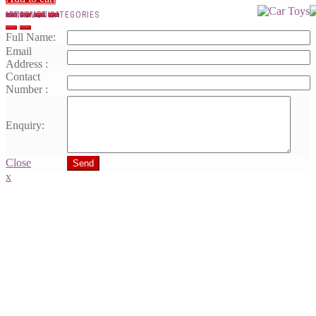
MAIN MENU
PRODUCT CATEGORIES
Full Name:
Email
Address :
Contact
Number :
Enquiry:
Close
Send
x