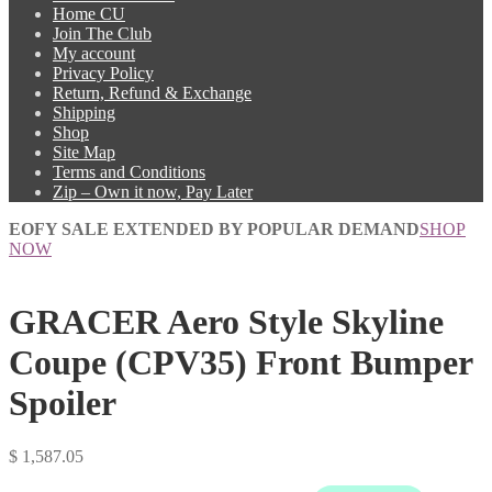
Home CU
Join The Club
My account
Privacy Policy
Return, Refund & Exchange
Shipping
Shop
Site Map
Terms and Conditions
Zip – Own it now, Pay Later
EOFY SALE EXTENDED BY POPULAR DEMAND
SHOP
NOW
GRACER Aero Style Skyline
Coupe (CPV35) Front Bumper
Spoiler
$
1,587.05