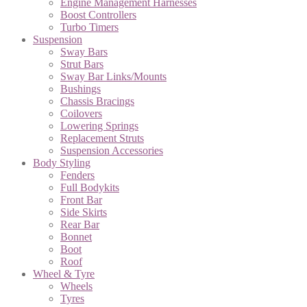
Engine Management Harnesses
Boost Controllers
Turbo Timers
Suspension
Sway Bars
Strut Bars
Sway Bar Links/Mounts
Bushings
Chassis Bracings
Coilovers
Lowering Springs
Replacement Struts
Suspension Accessories
Body Styling
Fenders
Full Bodykits
Front Bar
Side Skirts
Rear Bar
Bonnet
Boot
Roof
Wheel & Tyre
Wheels
Tyres