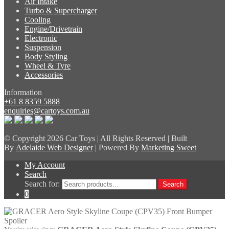
Air Intake
Turbo & Supercharger
Cooling
Engine/Drivetrain
Electronic
Suspension
Body Styling
Wheel & Tyre
Accessories
Information
+61 8 8359 5888
enquiries@cartoys.com.au
© Copyright
2026 Car Toys | All Rights Reserved | Built
By
Adelaide Web Designer
| Powered By
Marketing Sweet
My Account
Search
Search for:
Search
0