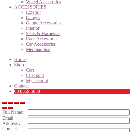
Wheel Accessories
ACCESSORIES
Exterior
Gauges
Gauge Accessories
Interior
Seats & Harnesses
Race Accessories
Car Accessories
Merchandise
Home
Shop
Cart
Checkout
My account
Contact
08 8359 5888
Full Name:
Email
Address :
Contact