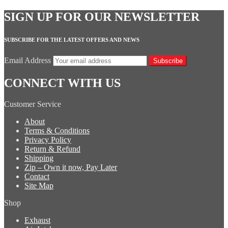
SIGN UP FOR OUR NEWSLETTER
SUBSCRIBE FOR THE LATEST OFFERS AND NEWS
Email Address
Subscribe
CONNECT WITH US
Customer Service
About
Terms & Conditions
Privacy Policy
Return & Refund
Shipping
Zip – Own it now, Pay Later
Contact
Site Map
Shop
Exhaust