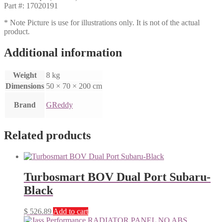
Part #: 17020191
* Note Picture is use for illustrations only. It is not of the actual
product.
Additional information
Weight
8 kg
Dimensions
50 × 70 × 200 cm
Brand
GReddy
Related products
Turbosmart BOV Dual Port Subaru-
Black
$
526.89
Add to cart