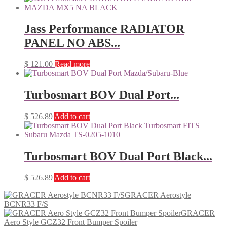
Jass Performance RADIATOR
PANEL NO ABS...
$
121.00
Read more
Turbosmart BOV Dual Port...
$
526.89
Add to cart
Turbosmart BOV Dual Port Black...
$
526.89
Add to cart
GRACER Aerostyle
BCNR33 F/S
GRACER
Aero Style GCZ32 Front Bumper Spoiler