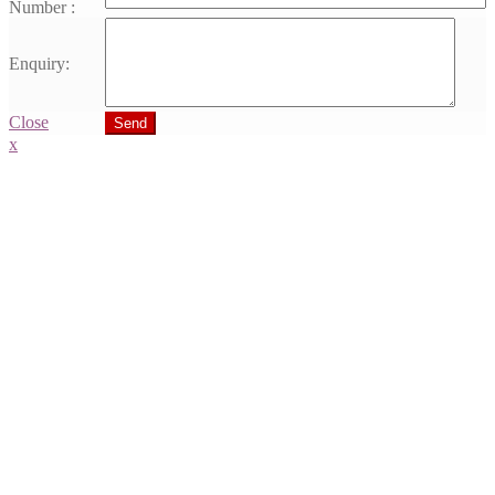
Number :
Enquiry:
Close
Send
x