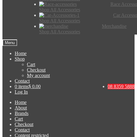
Race Accesso
Shop All Accessories
Car Accesso
Shop All Accessories
Merchandise
Shop All Accessories
Menu
Home
Shop
Cart
Checkout
My account
Contact
0 items
$ 0.00
08 8359 5888
Log In
Home
About
Brands
Cart
Checkout
Contact
Content restricted