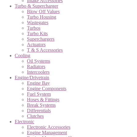
Intake Accessories
Turbo & Supercharger
Blow Off Values
Turbo Housing
Wastegates
Turbos
Turbo Kits
Superchargers
Actuators
T & S Accessories
Cooling
Oil Systems
Radiators
Intercoolers
Engine/Drivetrain
Engine Bay
Engine Components
Fuel System
Hoses & Fittings
Break Systems
Differentials
Clutches
Electronic
Electronic Accessories
Engine Management