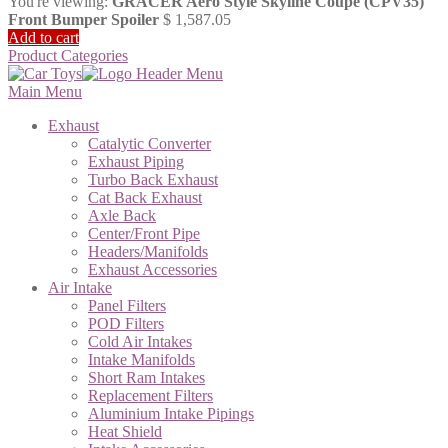
You're viewing:
GRACER Aero Style Skyline Coupe (CPV35)
Front Bumper Spoiler
$
1,587.05
Add to cart
Product Categories
Main Menu
Exhaust
Catalytic Converter
Exhaust Piping
Turbo Back Exhaust
Cat Back Exhaust
Axle Back
Center/Front Pipe
Headers/Manifolds
Exhaust Accessories
Air Intake
Panel Filters
POD Filters
Cold Air Intakes
Intake Manifolds
Short Ram Intakes
Replacement Filters
Aluminium Intake Pipings
Heat Shield