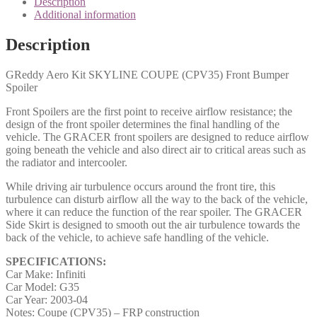
Description
Additional information
Description
GReddy Aero Kit SKYLINE COUPE (CPV35) Front Bumper
Spoiler
Front Spoilers are the first point to receive airflow resistance; the
design of the front spoiler determines the final handling of the
vehicle. The GRACER front spoilers are designed to reduce airflow
going beneath the vehicle and also direct air to critical areas such as
the radiator and intercooler.
While driving air turbulence occurs around the front tire, this
turbulence can disturb airflow all the way to the back of the vehicle,
where it can reduce the function of the rear spoiler. The GRACER
Side Skirt is designed to smooth out the air turbulence towards the
back of the vehicle, to achieve safe handling of the vehicle.
SPECIFICATIONS:
Car Make: Infiniti
Car Model: G35
Car Year: 2003-04
Notes: Coupe (CPV35) – FRP construction