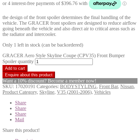
the design of the front spoiler determines the final handling of the
vehicle. The GRACER front spoilers are designed to reduce airflow
going beneath the vehicle and also direct air to critical areas such as
the radiator and intercooler.
Only 1 left in stock (can be backordered)
GRACER Aero Style Skyline Coupe (CPV35) Front Bumper
Spoiler quantity
Add to cart
Want a 10% discount? Become a member now!
SKU:
17020191
Categories:
BODYSTYLING
,
Front Bar
,
Nissan
,
Product Category
,
Skyline
,
V35 (2001-2006)
,
Vehicles
Share
Share
Share
Mail
Share this product!