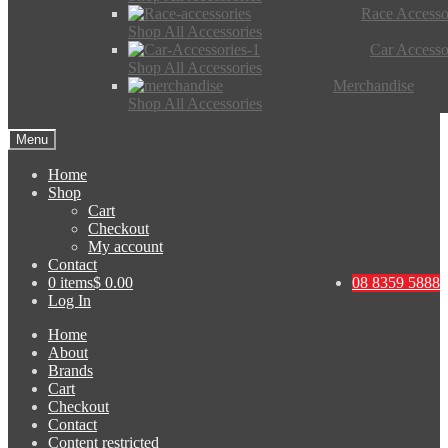
Race Accesso
Shop All Accessories
Car Accesso
Shop All Accessories
Merchandise
Shop All Accessories
Menu
Home
Shop
Cart
Checkout
My account
Contact
0 items
$ 0.00
08 8359 5888
Log In
Home
About
Brands
Cart
Checkout
Contact
Content restricted