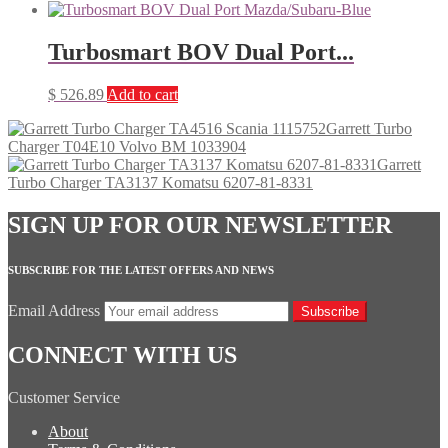
Turbosmart BOV Dual Port...
$
526.89
Add to cart
Garrett Turbo
Charger T04E10 Volvo BM 1033904
Garrett
Turbo Charger TA3137 Komatsu 6207-81-8331
SIGN UP FOR OUR NEWSLETTER
SUBSCRIBE FOR THE LATEST OFFERS AND NEWS
Email Address
Subscribe
CONNECT WITH US
Customer Service
About