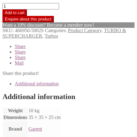
Garrett
Turbo
Add to cart
Charger
TA4516
Want a 10% discount? Become a member now!
Scania
SKU:
466950-5002S
Categories:
Product Category
,
TURBO &
1115752
SUPERCHARGER
,
Turbos
quantity
Share
Share
Share
Mail
Share this product!
Additional information
Additional information
Weight
10 kg
Dimensions
35 × 35 × 25 cm
Brand
Garrett