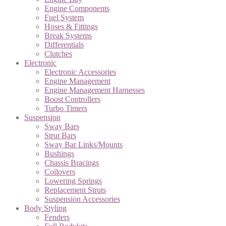
Engine Components
Fuel System
Hoses & Fittings
Break Systems
Differentials
Clutches
Electronic
Electronic Accessories
Engine Management
Engine Management Harnesses
Boost Controllers
Turbo Timers
Suspension
Sway Bars
Strut Bars
Sway Bar Links/Mounts
Bushings
Chassis Bracings
Coilovers
Lowering Springs
Replacement Struts
Suspension Accessories
Body Styling
Fenders