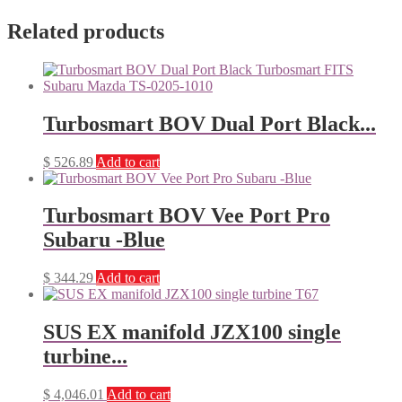
Related products
Turbosmart BOV Dual Port Black...
$
526.89
Add to cart
Turbosmart BOV Vee Port Pro
Subaru -Blue
$
344.29
Add to cart
SUS EX manifold JZX100 single
turbine...
$
4,046.01
Add to cart