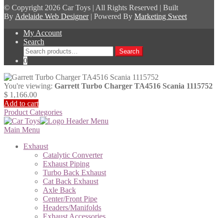
© Copyright
2026 Car Toys | All Rights Reserved | Built
By
Adelaide Web Designer
| Powered By
Marketing Sweet
My Account
Search
Search
Search
for:
0
You're viewing:
Garrett Turbo Charger TA4516 Scania 1115752
$
1,166.00
Add to cart
Product Categories
Main Menu
Exhaust
Catalytic Converter
Exhaust Piping
Turbo Back Exhaust
Cat Back Exhaust
Axle Back
Center/Front Pipe
Headers/Manifolds
Exhaust Accessories