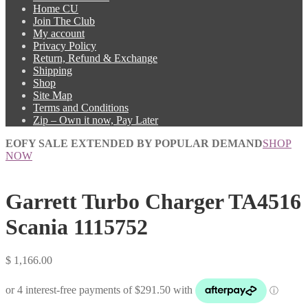
Home CU
Join The Club
My account
Privacy Policy
Return, Refund & Exchange
Shipping
Shop
Site Map
Terms and Conditions
Zip – Own it now, Pay Later
EOFY SALE EXTENDED BY POPULAR DEMAND
SHOP
NOW
Garrett Turbo Charger TA4516
Scania 1115752
$
1,166.00