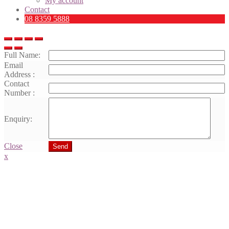
My account
Contact
08 8359 5888
Full Name:
Email
Address :
Contact
Number :
Enquiry:
Close
Send
x