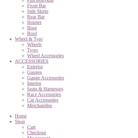
Full Bodykits
Front Bar
Side Skirts
Rear Bar
Bonnet
Boot
Roof
Wheel & Tyre
Wheels
Tyres
Wheel Accessories
ACCESSORIES
Exterior
Gauges
Gauge Accessories
Interior
Seats & Harnesses
Race Accessories
Car Accessories
Merchandise
Home
Shop
Cart
Checkout