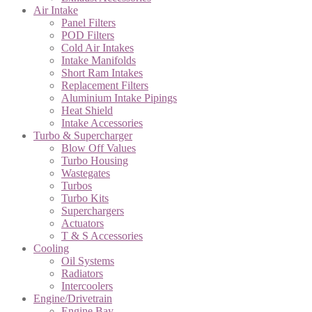
Air Intake
Panel Filters
POD Filters
Cold Air Intakes
Intake Manifolds
Short Ram Intakes
Replacement Filters
Aluminium Intake Pipings
Heat Shield
Intake Accessories
Turbo & Supercharger
Blow Off Values
Turbo Housing
Wastegates
Turbos
Turbo Kits
Superchargers
Actuators
T & S Accessories
Cooling
Oil Systems
Radiators
Intercoolers
Engine/Drivetrain
Engine Bay