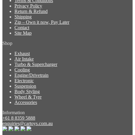
Terms & Conditions
Privacy Policy
Return & Refund
Shipping
Zip – Own it now, Pay Later
Contact
Site Map
Shop
Exhaust
Air Intake
Turbo & Supercharger
Cooling
Engine/Drivetrain
Electronic
Suspension
Body Styling
Wheel & Tyre
Accessories
Information
+61 8 8359 5888
enquiries@cartoys.com.au