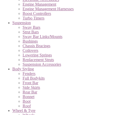
Engine Management
Engine Management Harnesses
Boost Controllers
Turbo Timers
Suspension
Sway Bars
Strut Bars
Sway Bar Links/Mounts
Bushings
Chassis Bracings
Coilovers
Lowering Springs
Replacement Struts
Suspension Accessories
Body Styling
Fenders
Full Bodykits
Front Bar
Side Skirts
Rear Bar
Bonnet
Boot
Roof
Wheel & Tyre