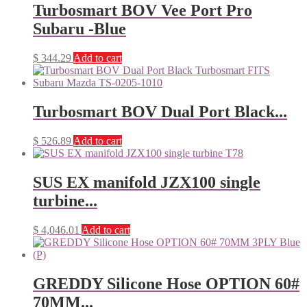
Turbosmart BOV Vee Port Pro
Subaru -Blue
$
344.29
Add to cart
Turbosmart BOV Dual Port Black...
$
526.89
Add to cart
SUS EX manifold JZX100 single
turbine...
$
4,046.01
Add to cart
GREDDY Silicone Hose OPTION 60#
70MM...