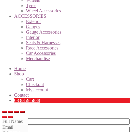
Wheels
Tyres
Wheel Accessories
ACCESSORIES
Exterior
Gauges
Gauge Accessories
Interior
Seats & Harnesses
Race Accessories
Car Accessories
Merchandise
Home
Shop
Cart
Checkout
My account
Contact
08 8359 5888
Full Name:
Email