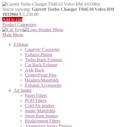
You're viewing:
Garrett Turbo Charger T04E10 Volvo BM
1033904
$
1,250.00
Add to cart
Product Categories
Main Menu
Exhaust
Catalytic Converter
Exhaust Piping
Turbo Back Exhaust
Cat Back Exhaust
Axle Back
Center/Front Pipe
Headers/Manifolds
Exhaust Accessories
Air Intake
Panel Filters
POD Filters
Cold Air Intakes
Intake Manifolds
Short Ram Intakes
Replacement Filters
Aluminium Intake Pipings