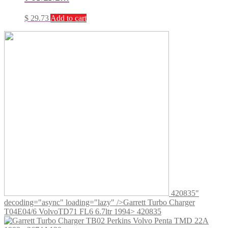
$
29.73
Add to cart
420835"
decoding="async" loading="lazy" />
Garrett Turbo Charger
T04E04/6 VolvoTD71 FL6 6.7ltr 1994> 420835