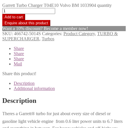
Garrett Turbo Charger T04E10 Volvo BM 1033904 quantity
Add to cart
Want a 10% discount? Become a member now!
SKU:
466742-5014S
Categories:
Product Category
,
TURBO &
SUPERCHARGER
,
Turbos
Share
Share
Share
Mail
Share this product!
Description
Additional information
Description
Theres a Garrett® turbo for just about every size of diesel or
gasoline light vehicle engine  from 0.6 liter power units to 6.7 liters