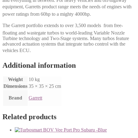
and everything in between. For heavy vehicles and off-highway
equipment, Garretts product range meets the needs of engines with
power ratings from 60hp to a mighty 4000hp.
The Garrett portfolio extends to over 3,500 models  from free-
floating and wastegate turbos to world-leading Variable Nozzle
Turbine technology and Two-Stage systems. Many turbos feature
advanced actuation systems that integrate turbo control with the
vehicles ECU.
Additional information
Weight
10 kg
Dimensions
35 × 35 × 25 cm
Brand
Garrett
Related products