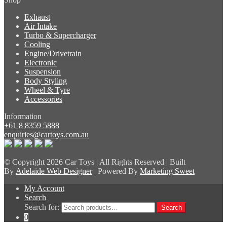
Exhaust
Air Intake
Turbo & Supercharger
Cooling
Engine/Drivetrain
Electronic
Suspension
Body Styling
Wheel & Tyre
Accessories
Information
+61 8 8359 5888
enquiries@cartoys.com.au
© Copyright
2026 Car Toys | All Rights Reserved | Built
By
Adelaide Web Designer
| Powered By
Marketing Sweet
My Account
Search
Search for:
Search
0