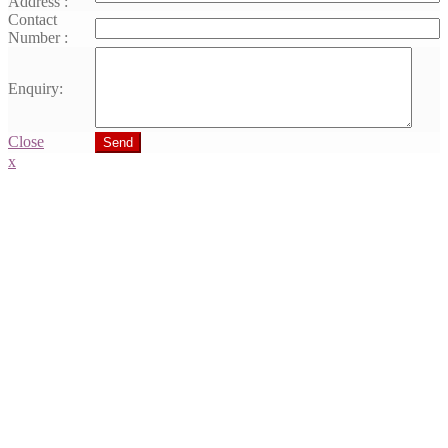
Address :
Contact
Number :
Enquiry:
Close
Send
x