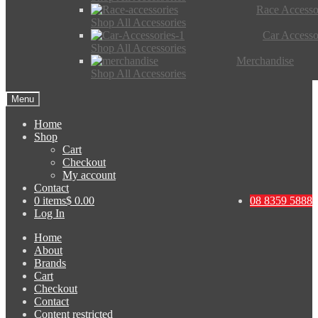
Race Accesso
Shop All Accessories
Car Accesso
Shop All Accessories
Merchandise
Shop All Accessories
Menu
Home
Shop
Cart
Checkout
My account
Contact
0 items
$ 0.00
08 8359 5888
Log In
Home
About
Brands
Cart
Checkout
Contact
Content restricted