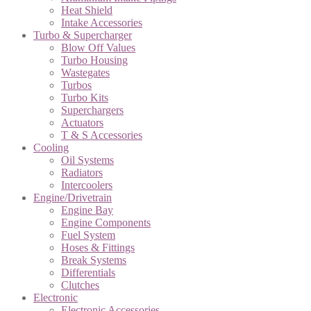
Heat Shield
Intake Accessories
Turbo & Supercharger
Blow Off Values
Turbo Housing
Wastegates
Turbos
Turbo Kits
Superchargers
Actuators
T & S Accessories
Cooling
Oil Systems
Radiators
Intercoolers
Engine/Drivetrain
Engine Bay
Engine Components
Fuel System
Hoses & Fittings
Break Systems
Differentials
Clutches
Electronic
Electronic Accessories