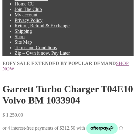
Home CU
Join The Club
My account
Privacy Policy
Return, Refund & Exchange
Shipping
Shop
Site Map
Terms and Conditions
Zip – Own it now, Pay Later
EOFY SALE EXTENDED BY POPULAR DEMAND
SHOP
NOW
Garrett Turbo Charger T04E10
Volvo BM 1033904
$
1,250.00