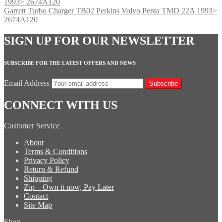
Garrett Turbo Charger TB02 Perkins Volvo Penta TMD 22A 1993>
2674A120
SIGN UP FOR OUR NEWSLETTER
SUBSCRIBE FOR THE LATEST OFFERS AND NEWS
Email Address
Subscribe
CONNECT WITH US
Customer Service
About
Terms & Conditions
Privacy Policy
Return & Refund
Shipping
Zip – Own it now, Pay Later
Contact
Site Map
Shop