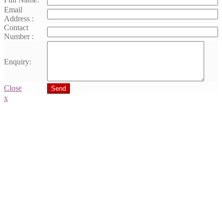
Email
Address :
Contact
Number :
Enquiry:
Close
Send
x