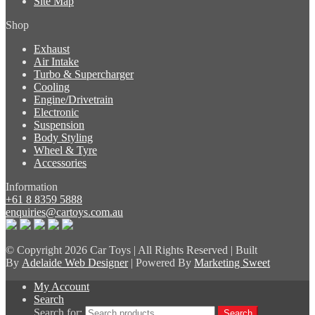
Site Map
Shop
Exhaust
Air Intake
Turbo & Supercharger
Cooling
Engine/Drivetrain
Electronic
Suspension
Body Styling
Wheel & Tyre
Accessories
Information
+61 8 8359 5888
enquiries@cartoys.com.au
© Copyright
2026 Car Toys | All Rights Reserved | Built
By
Adelaide Web Designer
| Powered By
Marketing Sweet
My Account
Search
Search for:
Search