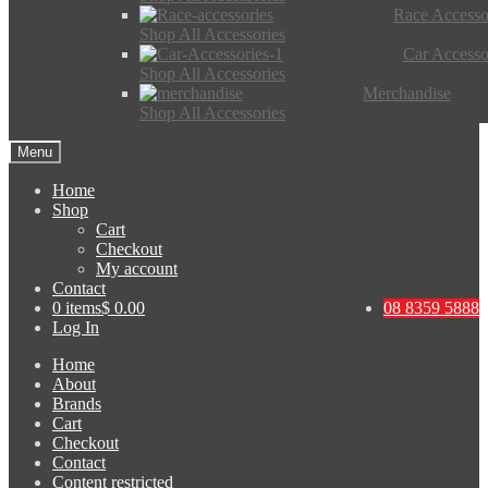
Race Accesso
Shop All Accessories
Car Accesso
Shop All Accessories
Merchandise
Shop All Accessories
Menu
Home
Shop
Cart
Checkout
My account
Contact
0 items
$ 0.00
08 8359 5888
Log In
Home
About
Brands
Cart
Checkout
Contact
Content restricted