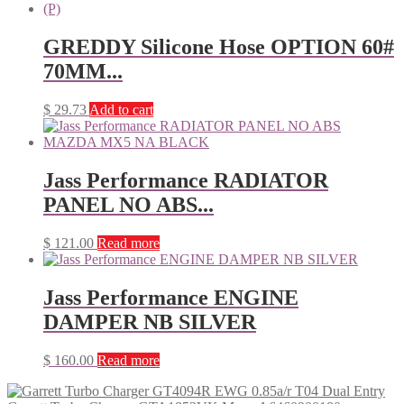
GREDDY Silicone Hose OPTION 60#
70MM...
$
29.73
Add to cart
Jass Performance RADIATOR
PANEL NO ABS...
$
121.00
Read more
Jass Performance ENGINE
DAMPER NB SILVER
$
160.00
Read more