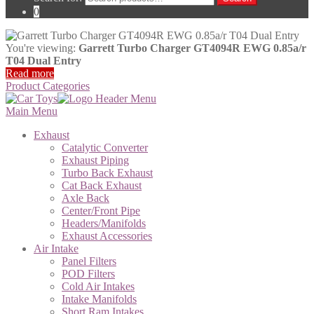
0
You're viewing:
Garrett Turbo Charger GT4094R EWG 0.85a/r
T04 Dual Entry
Read more
Product Categories
Main Menu
Exhaust
Catalytic Converter
Exhaust Piping
Turbo Back Exhaust
Cat Back Exhaust
Axle Back
Center/Front Pipe
Headers/Manifolds
Exhaust Accessories
Air Intake
Panel Filters
POD Filters
Cold Air Intakes
Intake Manifolds
Short Ram Intakes