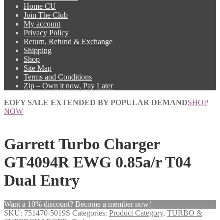
Home CU
Join The Club
My account
Privacy Policy
Return, Refund & Exchange
Shipping
Shop
Site Map
Terms and Conditions
Zip – Own it now, Pay Later
EOFY SALE EXTENDED BY POPULAR DEMAND
SHOP
NOW
Garrett Turbo Charger
GT4094R EWG 0.85a/r T04
Dual Entry
Want a 10% discount? Become a member now!
SKU:
751470-5019S
Categories:
Product Category
,
TURBO &