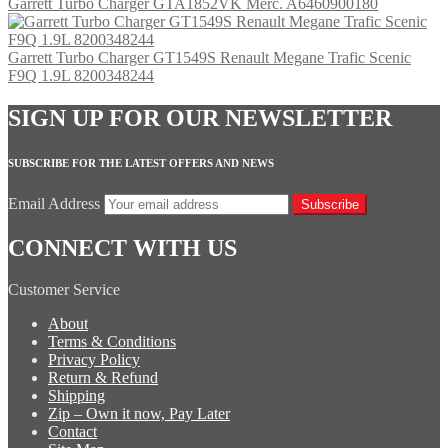
Garrett Turbo Charger GTA1852VK Merc. A6460900180
Garrett Turbo Charger GT1549S Renault Megane Trafic Scenic
F9Q 1.9L 8200348244
SIGN UP FOR OUR NEWSLETTER
SUBSCRIBE FOR THE LATEST OFFERS AND NEWS
Email Address
Subscribe
CONNECT WITH US
Customer Service
About
Terms & Conditions
Privacy Policy
Return & Refund
Shipping
Zip – Own it now, Pay Later
Contact