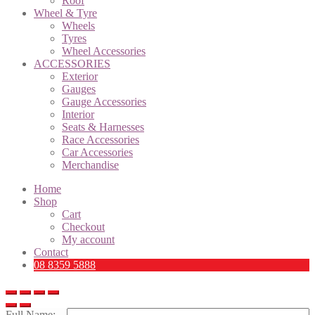
Roof
Wheel & Tyre
Wheels
Tyres
Wheel Accessories
ACCESSORIES
Exterior
Gauges
Gauge Accessories
Interior
Seats & Harnesses
Race Accessories
Car Accessories
Merchandise
Home
Shop
Cart
Checkout
My account
Contact
08 8359 5888
Full Name: