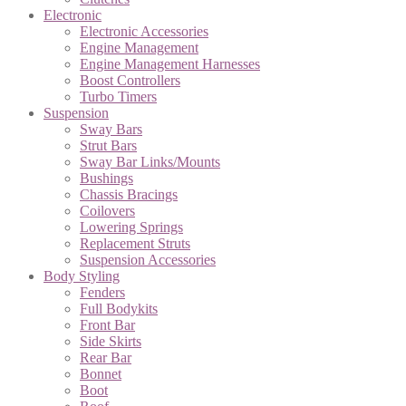
Electronic
Electronic Accessories
Engine Management
Engine Management Harnesses
Boost Controllers
Turbo Timers
Suspension
Sway Bars
Strut Bars
Sway Bar Links/Mounts
Bushings
Chassis Bracings
Coilovers
Lowering Springs
Replacement Struts
Suspension Accessories
Body Styling
Fenders
Full Bodykits
Front Bar
Side Skirts
Rear Bar
Bonnet
Boot