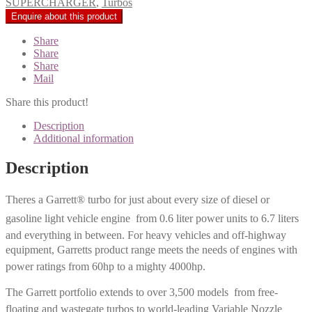
SUPERCHARGER
,
Turbos
Share
Share
Share
Mail
Share this product!
Description
Additional information
Description
Theres a Garrett® turbo for just about every size of diesel or
gasoline light vehicle engine  from 0.6 liter power units to 6.7 liters
and everything in between. For heavy vehicles and off-highway
equipment, Garretts product range meets the needs of engines with
power ratings from 60hp to a mighty 4000hp.
The Garrett portfolio extends to over 3,500 models  from free-
floating and wastegate turbos to world-leading Variable Nozzle