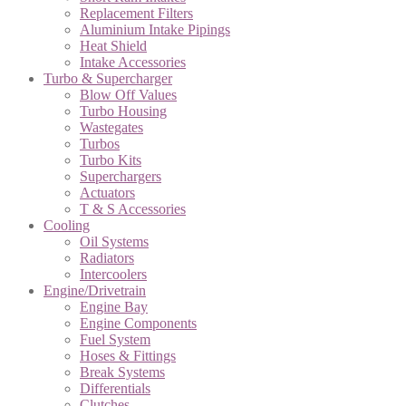
Replacement Filters
Aluminium Intake Pipings
Heat Shield
Intake Accessories
Turbo & Supercharger
Blow Off Values
Turbo Housing
Wastegates
Turbos
Turbo Kits
Superchargers
Actuators
T & S Accessories
Cooling
Oil Systems
Radiators
Intercoolers
Engine/Drivetrain
Engine Bay
Engine Components
Fuel System
Hoses & Fittings
Break Systems
Differentials
Clutches