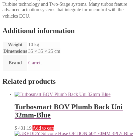
Turbine technology and Two-Stage systems. Many turbos feature
advanced actuation systems that integrate turbo control with the
vehicles ECU.
Additional information
Weight
10 kg
Dimensions
35 × 35 × 25 cm
Brand
Garrett
Related products
Turbosmart BOV Plumb Back Uni
32mm-Blue
$
431.19
Add to cart