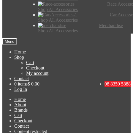
Race Accesso
Shop All Accessories
Car Accesso
Shop All Accessories
Merchandise
Shop All Accessories
Menu
Home
Shop
Cart
Checkout
My account
Contact
0 items
$ 0.00
08 8359 5888
Log In
Home
About
Brands
Cart
Checkout
Contact
Content restricted