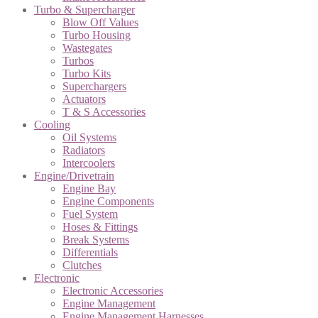
Turbo & Supercharger
Blow Off Values
Turbo Housing
Wastegates
Turbos
Turbo Kits
Superchargers
Actuators
T & S Accessories
Cooling
Oil Systems
Radiators
Intercoolers
Engine/Drivetrain
Engine Bay
Engine Components
Fuel System
Hoses & Fittings
Break Systems
Differentials
Clutches
Electronic
Electronic Accessories
Engine Management
Engine Management Harnesses