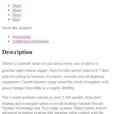
Share
Share
Share
Mail
Share this product!
Description
Additional information
Description
Theres a Garrett® turbo for just about every size of diesel or
gasoline light vehicle engine  from 0.6 liter power units to 6.7 liters
and everything in between. For heavy vehicles and off-highway
equipment, Garretts product range meets the needs of engines with
power ratings from 60hp to a mighty 4000hp.
The Garrett portfolio extends to over 3,500 models  from free-
floating and wastegate turbos to world-leading Variable Nozzle
Turbine technology and Two-Stage systems. Many turbos feature
advanced actuation systems that integrate turbo control with the