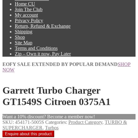
Home CU
Join The Club
My account
Privacy Policy
Return, Refund & Exchange
Shipping
Shop
Site Map
Terms and Conditions
Zip – Own it now, Pay Later
EOFY SALE EXTENDED BY POPULAR DEMAND
SHOP
NOW
Garrett Turbo Charger
GT1549S Citroen 0375A1
Want a 10% discount? Become a member now!
SKU:
454171-5005S
Categories:
Product Category
,
TURBO &
SUPERCHARGER
,
Turbos