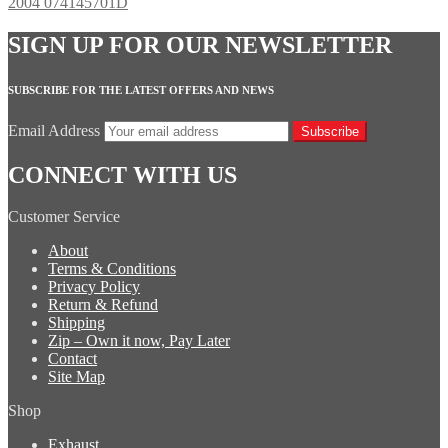
2004 074145701D
SIGN UP FOR OUR NEWSLETTER
SUBSCRIBE FOR THE LATEST OFFERS AND NEWS
Email Address
Subscribe
CONNECT WITH US
Customer Service
About
Terms & Conditions
Privacy Policy
Return & Refund
Shipping
Zip – Own it now, Pay Later
Contact
Site Map
Shop
Exhaust