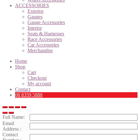
ACCESSORIES
Exterior
Gauges
Gauge Accessories
Interior
Seats & Harnesses
Race Accessories
Car Accessories
Merchandise
Home
Shop
Cart
Checkout
My account
Contact
08 8359 5888
Full Name:
Email
Address :
Contact