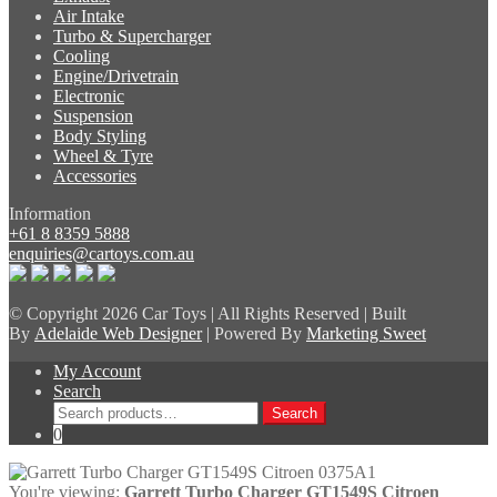
Air Intake
Turbo & Supercharger
Cooling
Engine/Drivetrain
Electronic
Suspension
Body Styling
Wheel & Tyre
Accessories
Information
+61 8 8359 5888
enquiries@cartoys.com.au
© Copyright
2026 Car Toys | All Rights Reserved | Built
By
Adelaide Web Designer
| Powered By
Marketing Sweet
My Account
Search
Search
Search
for:
0
You're viewing:
Garrett Turbo Charger GT1549S Citroen