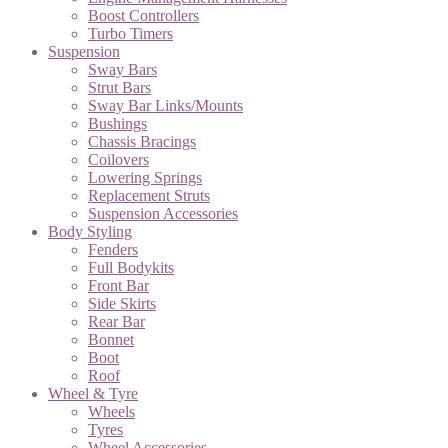
Boost Controllers
Turbo Timers
Suspension
Sway Bars
Strut Bars
Sway Bar Links/Mounts
Bushings
Chassis Bracings
Coilovers
Lowering Springs
Replacement Struts
Suspension Accessories
Body Styling
Fenders
Full Bodykits
Front Bar
Side Skirts
Rear Bar
Bonnet
Boot
Roof
Wheel & Tyre
Wheels
Tyres
Wheel Accessories