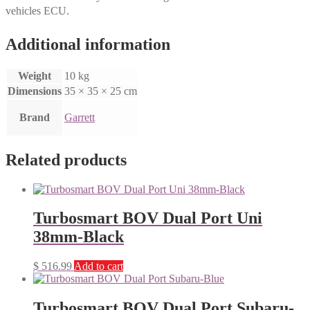
vehicles ECU.
Additional information
Weight
10 kg
Dimensions
35 × 35 × 25 cm
Brand
Garrett
Related products
Turbosmart BOV Dual Port Uni
38mm-Black
$
516.99
Add to cart
Turbosmart BOV Dual Port Subaru-