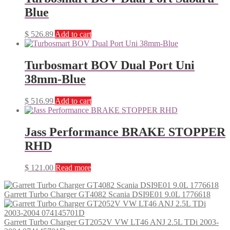
Blue
$
526.89
Add to cart
Turbosmart BOV Dual Port Uni
38mm-Blue
$
516.99
Add to cart
Jass Performance BRAKE STOPPER
RHD
$
121.00
Read more
Garrett Turbo Charger GT4082 Scania DSI9E01 9.0L 1776618
Garrett Turbo Charger GT2052V VW LT46 ANJ 2.5L TDi 2003-