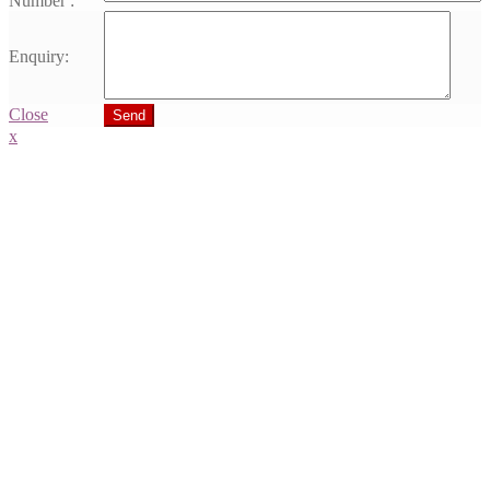
Number :
Enquiry:
Close
Send
x