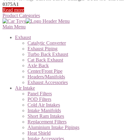
0375A1
Read more
Product Categories
Main Menu
Exhaust
Catalytic Converter
Exhaust Piping
Turbo Back Exhaust
Cat Back Exhaust
Axle Back
Center/Front Pipe
Headers/Manifolds
Exhaust Accessories
Air Intake
Panel Filters
POD Filters
Cold Air Intakes
Intake Manifolds
Short Ram Intakes
Replacement Filters
Aluminium Intake Pipings
Heat Shield
Intake Accessories