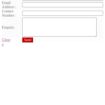
Email
Address :
Contact
Number :
Enquiry:
Close
Send
x