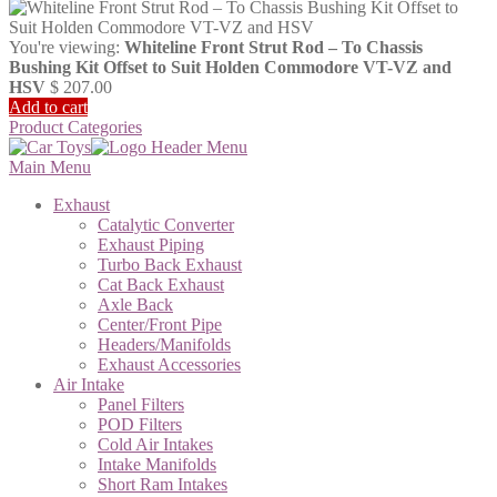
You're viewing:
Whiteline Front Strut Rod – To Chassis
Bushing Kit Offset to Suit Holden Commodore VT-VZ and
HSV
$
207.00
Add to cart
Product Categories
Main Menu
Exhaust
Catalytic Converter
Exhaust Piping
Turbo Back Exhaust
Cat Back Exhaust
Axle Back
Center/Front Pipe
Headers/Manifolds
Exhaust Accessories
Air Intake
Panel Filters
POD Filters
Cold Air Intakes
Intake Manifolds
Short Ram Intakes