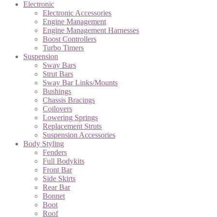
Electronic
Electronic Accessories
Engine Management
Engine Management Harnesses
Boost Controllers
Turbo Timers
Suspension
Sway Bars
Strut Bars
Sway Bar Links/Mounts
Bushings
Chassis Bracings
Coilovers
Lowering Springs
Replacement Struts
Suspension Accessories
Body Styling
Fenders
Full Bodykits
Front Bar
Side Skirts
Rear Bar
Bonnet
Boot
Roof