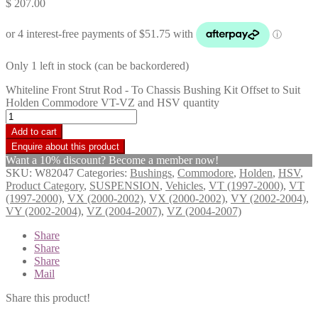
$
207.00
Only 1 left in stock (can be backordered)
Whiteline Front Strut Rod - To Chassis Bushing Kit Offset to Suit
Holden Commodore VT-VZ and HSV quantity
Add to cart
Want a 10% discount? Become a member now!
SKU:
W82047
Categories:
Bushings
,
Commodore
,
Holden
,
HSV
,
Product Category
,
SUSPENSION
,
Vehicles
,
VT (1997-2000)
,
VT
(1997-2000)
,
VX (2000-2002)
,
VX (2000-2002)
,
VY (2002-2004)
,
VY (2002-2004)
,
VZ (2004-2007)
,
VZ (2004-2007)
Share
Share
Share
Mail
Share this product!