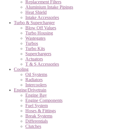
Replacement Filters
Aluminium Intake Pipings
Heat Shield
Intake Accessories
Turbo & Supercharger
Blow Off Values
Turbo Housing
Wastegates
Turbos
Turbo Kits
Superchargers
Actuators
T & S Accessories
Cooling
Oil Systems
Radiators
Intercoolers
Engine/Drivetrain
Engine Bay
Engine Components
Fuel System
Hoses & Fittings
Break Systems
Differentials
Clutches