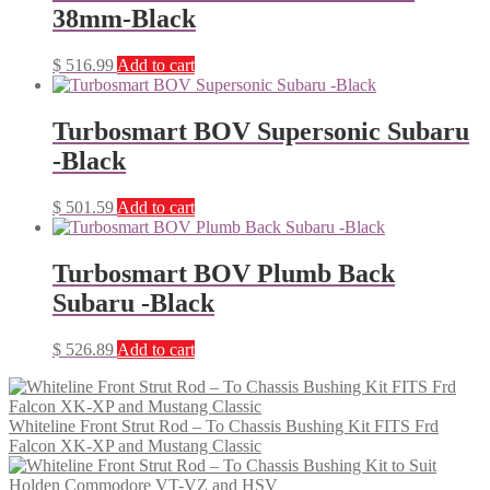
38mm-Black
$
516.99
Add to cart
Turbosmart BOV Supersonic Subaru
-Black
$
501.59
Add to cart
Turbosmart BOV Plumb Back
Subaru -Black
$
526.89
Add to cart
Whiteline Front Strut Rod – To Chassis Bushing Kit FITS Frd
Falcon XK-XP and Mustang Classic