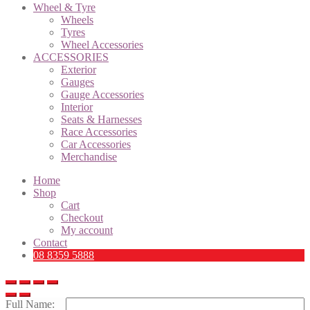
Wheel & Tyre
Wheels
Tyres
Wheel Accessories
ACCESSORIES
Exterior
Gauges
Gauge Accessories
Interior
Seats & Harnesses
Race Accessories
Car Accessories
Merchandise
Home
Shop
Cart
Checkout
My account
Contact
08 8359 5888
Full Name: