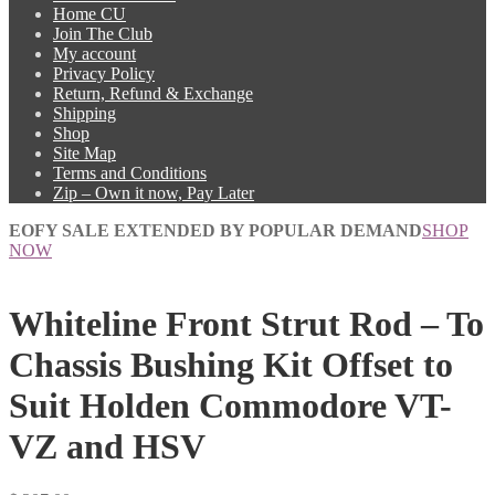
Home CU
Join The Club
My account
Privacy Policy
Return, Refund & Exchange
Shipping
Shop
Site Map
Terms and Conditions
Zip – Own it now, Pay Later
EOFY SALE EXTENDED BY POPULAR DEMAND
SHOP
NOW
Whiteline Front Strut Rod – To
Chassis Bushing Kit Offset to
Suit Holden Commodore VT-
VZ and HSV