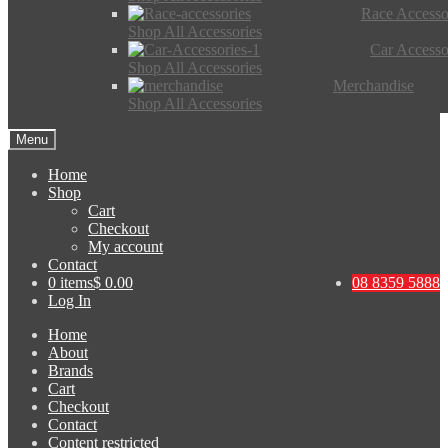
Race Accesso
Shop All Accessories
Car Accesso
Shop All Accessories
Merchandise
Shop All Accessories
Menu
Home
Shop
Cart
Checkout
My account
Contact
0 items
$ 0.00
08 8359 5888
Log In
Home
About
Brands
Cart
Checkout
Contact
Content restricted