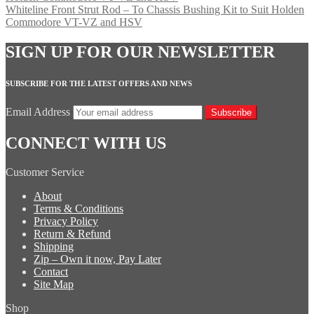
Whiteline Front Strut Rod – To Chassis Bushing Kit to Suit Holden
Commodore VT-VZ and HSV
SIGN UP FOR OUR NEWSLETTER
SUBSCRIBE FOR THE LATEST OFFERS AND NEWS
Email Address
Subscribe
CONNECT WITH US
Customer Service
About
Terms & Conditions
Privacy Policy
Return & Refund
Shipping
Zip – Own it now, Pay Later
Contact
Site Map
Shop