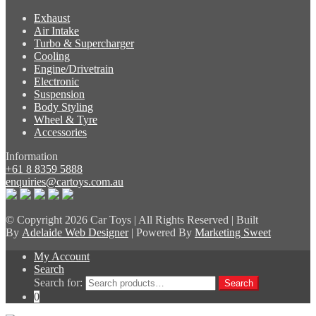
Exhaust
Air Intake
Turbo & Supercharger
Cooling
Engine/Drivetrain
Electronic
Suspension
Body Styling
Wheel & Tyre
Accessories
Information
+61 8 8359 5888
enquiries@cartoys.com.au
© Copyright
2026 Car Toys | All Rights Reserved | Built
By
Adelaide Web Designer
| Powered By
Marketing Sweet
My Account
Search
Search for:
Search
0