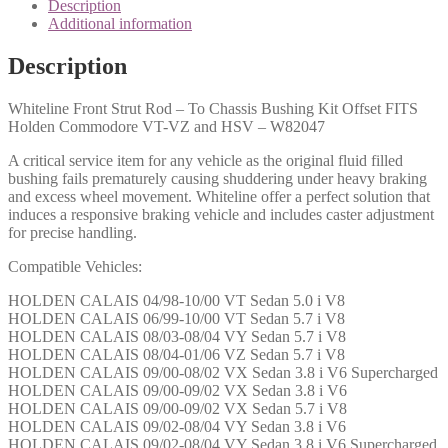
Description
Additional information
Description
Whiteline Front Strut Rod – To Chassis Bushing Kit Offset FITS
Holden Commodore VT-VZ and HSV – W82047
A critical service item for any vehicle as the original fluid filled
bushing fails prematurely causing shuddering under heavy braking
and excess wheel movement. Whiteline offer a perfect solution that
induces a responsive braking vehicle and includes caster adjustment
for precise handling.
Compatible Vehicles:
HOLDEN CALAIS 04/98-10/00 VT Sedan 5.0 i V8
HOLDEN CALAIS 06/99-10/00 VT Sedan 5.7 i V8
HOLDEN CALAIS 08/03-08/04 VY Sedan 5.7 i V8
HOLDEN CALAIS 08/04-01/06 VZ Sedan 5.7 i V8
HOLDEN CALAIS 09/00-08/02 VX Sedan 3.8 i V6 Supercharged
HOLDEN CALAIS 09/00-09/02 VX Sedan 3.8 i V6
HOLDEN CALAIS 09/00-09/02 VX Sedan 5.7 i V8
HOLDEN CALAIS 09/02-08/04 VY Sedan 3.8 i V6
HOLDEN CALAIS 09/02-08/04 VY Sedan 3.8 i V6 Supercharged