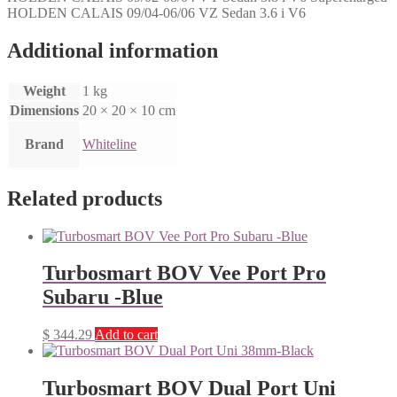
HOLDEN CALAIS 09/04-06/06 VZ Sedan 3.6 i V6
Additional information
Weight
1 kg
Dimensions
20 × 20 × 10 cm
Brand
Whiteline
Related products
Turbosmart BOV Vee Port Pro
Subaru -Blue
$
344.29
Add to cart
Turbosmart BOV Dual Port Uni