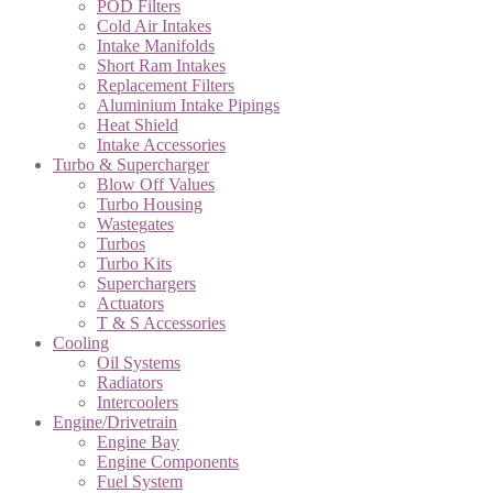
POD Filters
Cold Air Intakes
Intake Manifolds
Short Ram Intakes
Replacement Filters
Aluminium Intake Pipings
Heat Shield
Intake Accessories
Turbo & Supercharger
Blow Off Values
Turbo Housing
Wastegates
Turbos
Turbo Kits
Superchargers
Actuators
T & S Accessories
Cooling
Oil Systems
Radiators
Intercoolers
Engine/Drivetrain
Engine Bay
Engine Components
Fuel System