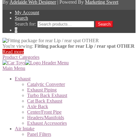
By
Adelaide Web Designer
| Powered By
Marketing Sweet
My Account
Search
Search for:
Search
0
You're viewing:
Fitting package for rear Lip / rear spat OTHER
Read more
Product Categories
Main Menu
Exhaust
Catalytic Converter
Exhaust Piping
Turbo Back Exhaust
Cat Back Exhaust
Axle Back
Center/Front Pipe
Headers/Manifolds
Exhaust Accessories
Air Intake
Panel Filters