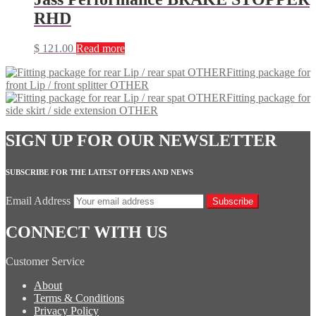
RHD
$
121.00
Read more
Fitting package for
front Lip / front splitter OTHER
Fitting package for
side skirt / side extension OTHER
SIGN UP FOR OUR NEWSLETTER
SUBSCRIBE FOR THE LATEST OFFERS AND NEWS
Email Address
Subscribe
CONNECT WITH US
Customer Service
About
Terms & Conditions
Privacy Policy