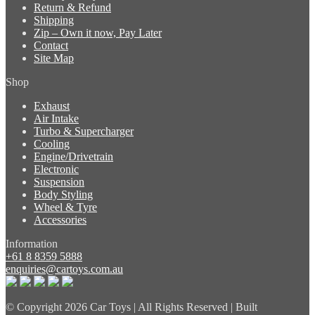
Return & Refund
Shipping
Zip – Own it now, Pay Later
Contact
Site Map
Shop
Exhaust
Air Intake
Turbo & Supercharger
Cooling
Engine/Drivetrain
Electronic
Suspension
Body Styling
Wheel & Tyre
Accessories
Information
+61 8 8359 5888
enquiries@cartoys.com.au
© Copyright
2026 Car Toys | All Rights Reserved | Built