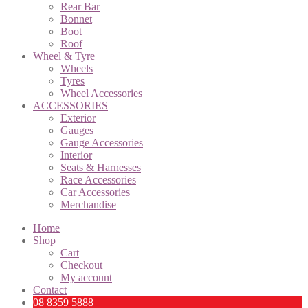
Rear Bar
Bonnet
Boot
Roof
Wheel & Tyre
Wheels
Tyres
Wheel Accessories
ACCESSORIES
Exterior
Gauges
Gauge Accessories
Interior
Seats & Harnesses
Race Accessories
Car Accessories
Merchandise
Home
Shop
Cart
Checkout
My account
Contact
08 8359 5888