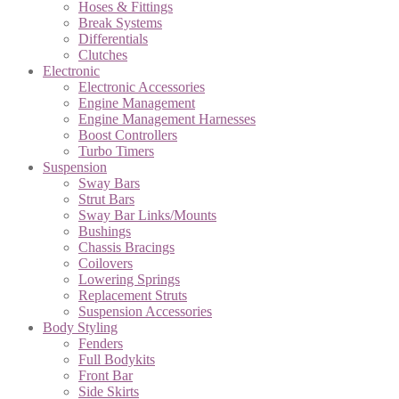
Hoses & Fittings
Break Systems
Differentials
Clutches
Electronic
Electronic Accessories
Engine Management
Engine Management Harnesses
Boost Controllers
Turbo Timers
Suspension
Sway Bars
Strut Bars
Sway Bar Links/Mounts
Bushings
Chassis Bracings
Coilovers
Lowering Springs
Replacement Struts
Suspension Accessories
Body Styling
Fenders
Full Bodykits
Front Bar
Side Skirts