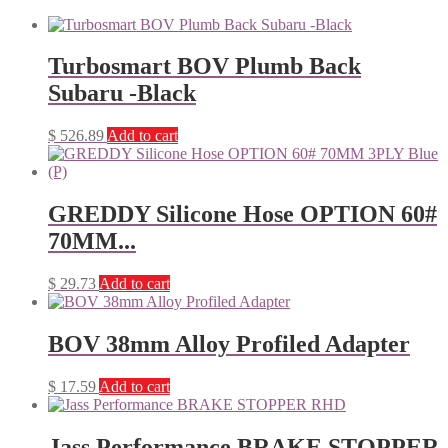
Turbosmart BOV Plumb Back
Subaru -Black
$
526.89
Add to cart
GREDDY Silicone Hose OPTION 60#
70MM...
$
29.73
Add to cart
BOV 38mm Alloy Profiled Adapter
$
17.59
Add to cart
Jass Performance BRAKE STOPPER