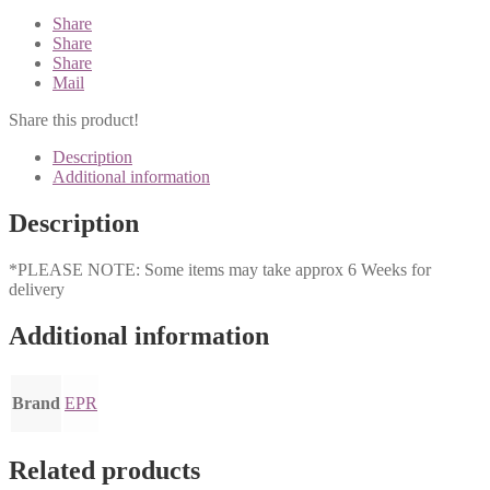
Share
Share
Share
Mail
Share this product!
Description
Additional information
Description
*PLEASE NOTE: Some items may take approx 6 Weeks for
delivery
Additional information
Brand
EPR
Related products