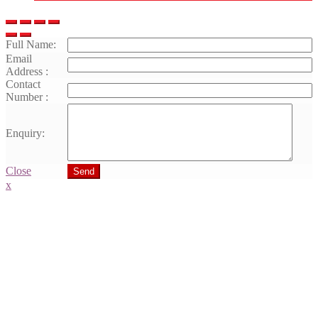
Full Name:
Email
Address :
Contact
Number :
Enquiry:
Close
Send
x