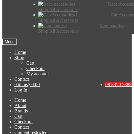
Race Accesso
Shop All Accessories
Car Accesso
Shop All Accessories
Merchandise
Shop All Accessories
Menu
Home
Shop
Cart
Checkout
My account
Contact
0 items
$ 0.00
08 8359 5888
Log In
Home
About
Brands
Cart
Checkout
Contact
Content restricted