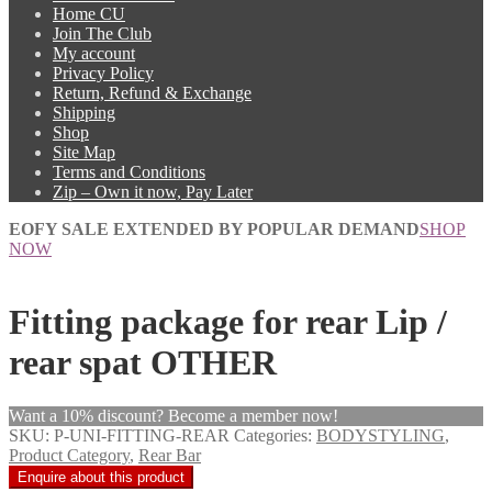
Home CU
Join The Club
My account
Privacy Policy
Return, Refund & Exchange
Shipping
Shop
Site Map
Terms and Conditions
Zip – Own it now, Pay Later
EOFY SALE EXTENDED BY POPULAR DEMAND
SHOP
NOW
Fitting package for rear Lip /
rear spat OTHER
Want a 10% discount? Become a member now!
SKU:
P-UNI-FITTING-REAR
Categories:
BODYSTYLING
,
Product Category
,
Rear Bar