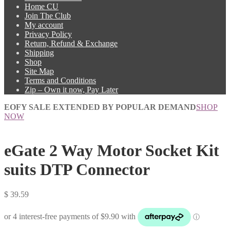
Home CU
Join The Club
My account
Privacy Policy
Return, Refund & Exchange
Shipping
Shop
Site Map
Terms and Conditions
Zip – Own it now, Pay Later
EOFY SALE EXTENDED BY POPULAR DEMAND
SHOP
NOW
eGate 2 Way Motor Socket Kit
suits DTP Connector
$
39.59