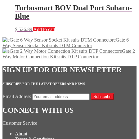
Turbosmart BOV Dual Port Subaru-
Blue
$
526.89
Add to cart
eGate 6
Way Sensor Socket Kit suits DTM Connector
eGate 2
Way Motor Connection Kit suits DTP Connector
SIGN UP FOR OUR NEWSLETTER
SUBSCRIBE FOR THE LATEST OFFERS AND NEWS
Email Address
Subscribe
CONNECT WITH US
Customer Service
About