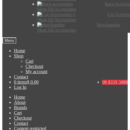
Race Accesso
Shop All Accessories
Car Accesso
Shop All Accessories
Merchandise
Shop All Accessories
Menu
Home
Shop
Cart
Checkout
My account
Contact
0 items
$ 0.00
08 8359 5888
Log In
Home
About
Brands
Cart
Checkout
Contact
Content restricted