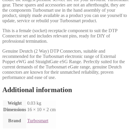
gear. These spares and accessories are not an afterthought, they are
the components Turbosmart use in the hand assembly of your
product, simply made available as a product you can use yourself to
update, service or rebuild your Turbosmart product.
This is a female (socket) receptacle component to suit the DTP
Connector set and includes relevant pins, ready for DIY of
professional termination.
Genuine Deutch (2 Way) DTP Connectors, suitable and
recommended for the Turbosmart electronic range of External
Poppet eWG and StraightGate eSG Range. Perfectly suited for the
current demands of the Turbosmart eGate range, genuine Deutch
connectors are known for their unmatched reliability, proven
performance and ease of use.
Additional information
Weight
0.03 kg
Dimensions
16 × 10 × 2 cm
Brand
Turbosmart