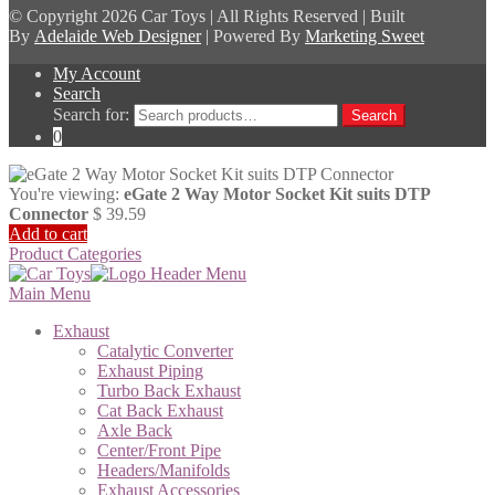
© Copyright
2026 Car Toys | All Rights Reserved | Built
By
Adelaide Web Designer
| Powered By
Marketing Sweet
My Account
Search
Search for:
Search
0
You're viewing:
eGate 2 Way Motor Socket Kit suits DTP
Connector
$
39.59
Add to cart
Product Categories
Main Menu
Exhaust
Catalytic Converter
Exhaust Piping
Turbo Back Exhaust
Cat Back Exhaust
Axle Back
Center/Front Pipe
Headers/Manifolds
Exhaust Accessories