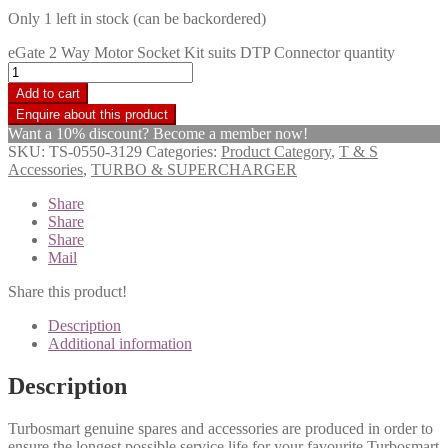
Only 1 left in stock (can be backordered)
eGate 2 Way Motor Socket Kit suits DTP Connector quantity
Add to cart
Want a 10% discount? Become a member now!
SKU:
TS-0550-3129
Categories:
Product Category
,
T & S
Accessories
,
TURBO & SUPERCHARGER
Share
Share
Share
Mail
Share this product!
Description
Additional information
Description
Turbosmart genuine spares and accessories are produced in order to
ensure the longest possible service life for your favourite Turbosmart