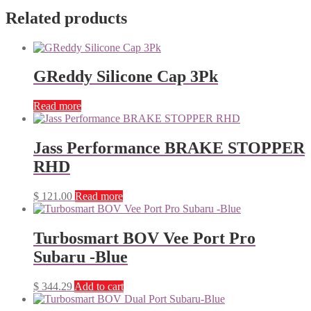
Related products
GReddy Silicone Cap 3Pk
Read more
Jass Performance BRAKE STOPPER
RHD
$
121.00
Read more
Turbosmart BOV Vee Port Pro
Subaru -Blue
$
344.29
Add to cart