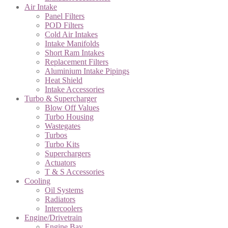
Air Intake
Panel Filters
POD Filters
Cold Air Intakes
Intake Manifolds
Short Ram Intakes
Replacement Filters
Aluminium Intake Pipings
Heat Shield
Intake Accessories
Turbo & Supercharger
Blow Off Values
Turbo Housing
Wastegates
Turbos
Turbo Kits
Superchargers
Actuators
T & S Accessories
Cooling
Oil Systems
Radiators
Intercoolers
Engine/Drivetrain
Engine Bay