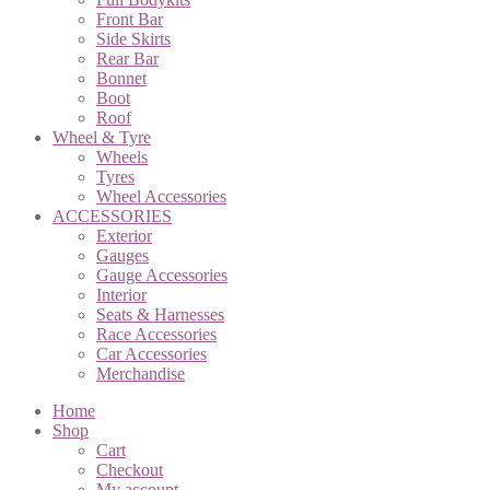
Front Bar
Side Skirts
Rear Bar
Bonnet
Boot
Roof
Wheel & Tyre
Wheels
Tyres
Wheel Accessories
ACCESSORIES
Exterior
Gauges
Gauge Accessories
Interior
Seats & Harnesses
Race Accessories
Car Accessories
Merchandise
Home
Shop
Cart
Checkout
My account