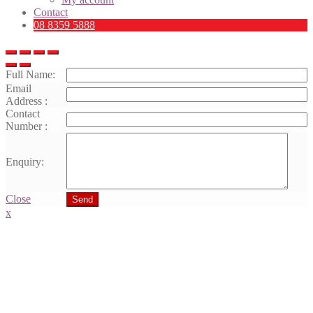
Contact
08 8359 5888
Full Name:
Email
Address :
Contact
Number :
Enquiry:
Close
Send
x