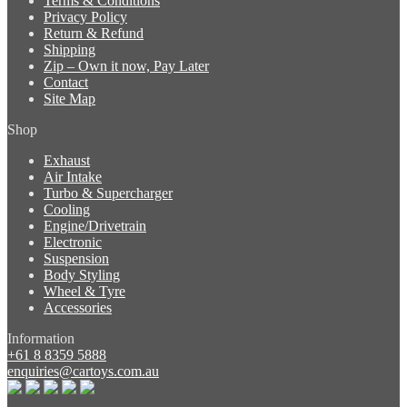
Terms & Conditions
Privacy Policy
Return & Refund
Shipping
Zip – Own it now, Pay Later
Contact
Site Map
Shop
Exhaust
Air Intake
Turbo & Supercharger
Cooling
Engine/Drivetrain
Electronic
Suspension
Body Styling
Wheel & Tyre
Accessories
Information
+61 8 8359 5888
enquiries@cartoys.com.au