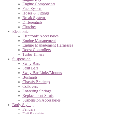
Engine Components
Fuel System
Hoses & Fittings
Break Systems
Differentials
Clutches
Electronic
Electronic Accessories
Engine Management
Engine Management Harnesses
Boost Controllers
Turbo Timers
Suspension
Sway Bars
Strut Bars
Sway Bar Links/Mounts
Bushings
Chassis Bracings
Coilovers
Lowering Springs
Replacement Struts
Suspension Accessories
Body Styling
Fenders
Full Bodykits