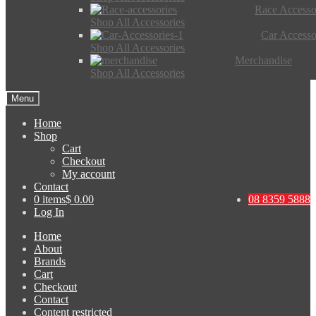
Race Accesso
Shop All Accessories
Car Accesso
Shop All Accessories
Merchandise
Shop All Accessories
Menu
Home
Shop
Cart
Checkout
My account
Contact
0 items
$ 0.00
08 8359 5888
Log In
Home
About
Brands
Cart
Checkout
Contact
Content restricted