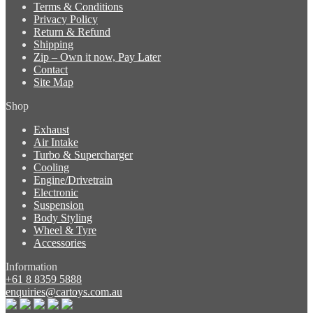
Terms & Conditions
Privacy Policy
Return & Refund
Shipping
Zip – Own it now, Pay Later
Contact
Site Map
Shop
Exhaust
Air Intake
Turbo & Supercharger
Cooling
Engine/Drivetrain
Electronic
Suspension
Body Styling
Wheel & Tyre
Accessories
Information
+61 8 8359 5888
enquiries@cartoys.com.au