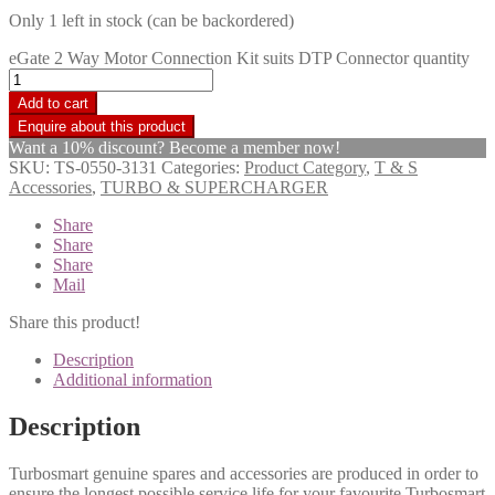
Only 1 left in stock (can be backordered)
eGate 2 Way Motor Connection Kit suits DTP Connector quantity
Add to cart
Want a 10% discount? Become a member now!
SKU:
TS-0550-3131
Categories:
Product Category
,
T & S
Accessories
,
TURBO & SUPERCHARGER
Share
Share
Share
Mail
Share this product!
Description
Additional information
Description
Turbosmart genuine spares and accessories are produced in order to
ensure the longest possible service life for your favourite Turbosmart