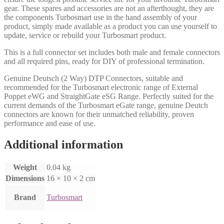
gear. These spares and accessories are not an afterthought, they are
the components Turbosmart use in the hand assembly of your
product, simply made available as a product you can use yourself to
update, service or rebuild your Turbosmart product.
This is a full connector set includes both male and female connectors
and all required pins, ready for DIY of professional termination.
Genuine Deutsch (2 Way) DTP Connectors, suitable and
recommended for the Turbosmart electronic range of External
Poppet eWG and StraightGate eSG Range. Perfectly suited for the
current demands of the Turbosmart eGate range, genuine Deutch
connectors are known for their unmatched reliability, proven
performance and ease of use.
Additional information
Weight
0.04 kg
Dimensions
16 × 10 × 2 cm
Brand
Turbosmart