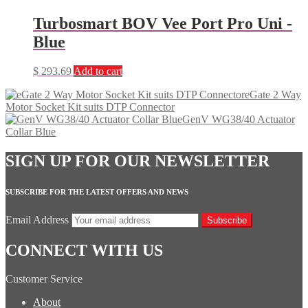
Turbosmart BOV Vee Port Pro Uni -
Blue
$
293.69
Add to cart
eGate 2 Way
Motor Socket Kit suits DTP Connector
GenV WG38/40 Actuator
Collar Blue
SIGN UP FOR OUR NEWSLETTER
SUBSCRIBE FOR THE LATEST OFFERS AND NEWS
Email Address
Subscribe
CONNECT WITH US
Customer Service
About