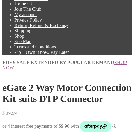
Home CU
Join The Club
My account
Privacy Policy
Return, Refund & Exchange
Shipping
Shop
Site Map
Terms and Conditions
Zip – Own it now, Pay Later
EOFY SALE EXTENDED BY POPULAR DEMAND
SHOP
NOW
eGate 2 Way Motor Connection
Kit suits DTP Connector
$
39.59