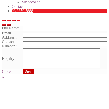
My account
Contact
08 8359 5888
Full Name:
Email
Address :
Contact
Number :
Enquiry:
Close
Send
x