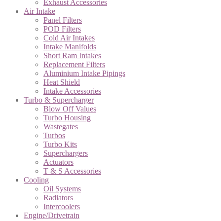
Exhaust Accessories
Air Intake
Panel Filters
POD Filters
Cold Air Intakes
Intake Manifolds
Short Ram Intakes
Replacement Filters
Aluminium Intake Pipings
Heat Shield
Intake Accessories
Turbo & Supercharger
Blow Off Values
Turbo Housing
Wastegates
Turbos
Turbo Kits
Superchargers
Actuators
T & S Accessories
Cooling
Oil Systems
Radiators
Intercoolers
Engine/Drivetrain