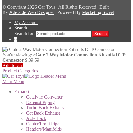
© Copyright
2026 Car Toys | All Rights Reserved | Built
By
Adelaide Web Designer
| Powered By
Marketing Sweet
My Account
Search
Search for:
Search
0
You're viewing:
eGate 2 Way Motor Connection Kit suits DTP
Connector
$
39.59
Add to cart
Product Categories
Main Menu
Exhaust
Catalytic Converter
Exhaust Piping
Turbo Back Exhaust
Cat Back Exhaust
Axle Back
Center/Front Pipe
Headers/Manifolds