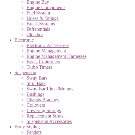
Engine Bay
Engine Components
Fuel System
Hoses & Fittings
Break Systems
Differentials
Clutches
Electronic
Electronic Accessories
Engine Management
Engine Management Harnesses
Boost Controllers
Turbo Timers
Suspension
Sway Bars
Strut Bars
Sway Bar Links/Mounts
Bushings
Chassis Bracings
Coilovers
Lowering Springs
Replacement Struts
Suspension Accessories
Body Styling
Fenders