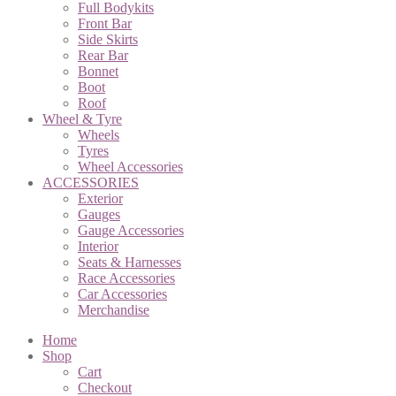
Full Bodykits
Front Bar
Side Skirts
Rear Bar
Bonnet
Boot
Roof
Wheel & Tyre
Wheels
Tyres
Wheel Accessories
ACCESSORIES
Exterior
Gauges
Gauge Accessories
Interior
Seats & Harnesses
Race Accessories
Car Accessories
Merchandise
Home
Shop
Cart
Checkout