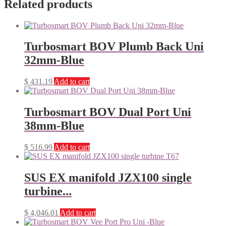
Related products
Turbosmart BOV Plumb Back Uni
32mm-Blue
$
431.19
Add to cart
Turbosmart BOV Dual Port Uni
38mm-Blue
$
516.99
Add to cart
SUS EX manifold JZX100 single
turbine...
$
4,046.01
Add to cart