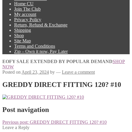
Home CU
Join The Club
My account
Privacy Policy
Return, Refund & Exchange
Shipping
Shop
Site Map
Terms and Conditions
Zip – Own it now, Pay Later
EOFY SALE EXTENDED BY POPULAR DEMAND
SHOP
NOW
Posted on
April 23, 2024
by
—
Leave a comment
GREDDY DIRECT FITTING 120? #10
Post navigation
Previous post:
GREDDY DIRECT FITTING 120? #10
Leave a Reply