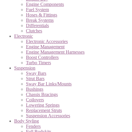
Engine Components
Fuel System
Hoses & Fittings
Break Systems
Differentials
Clutches
Electronic
Electronic Accessories
Engine Management
Engine Management Harnesses
Boost Controllers
Turbo Timers
Suspension
Sway Bars
Strut Bars
Sway Bar Links/Mounts
Bushings
Chassis Bracings
Coilovers
Lowering Springs
Replacement Struts
Suspension Accessories
Body Styling
Fenders
Full Bodykits