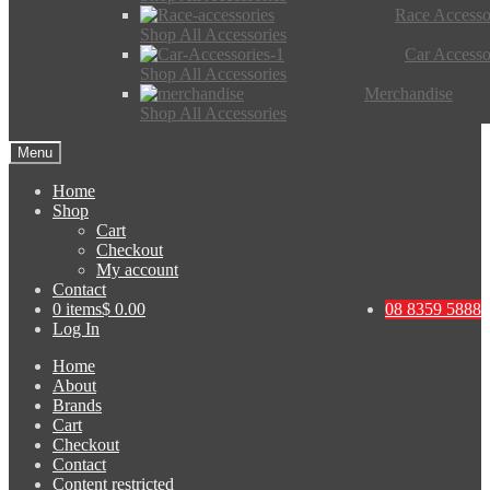
Race Accesso
Shop All Accessories
Car Accesso
Shop All Accessories
Merchandise
Shop All Accessories
Menu
Home
Shop
Cart
Checkout
My account
Contact
0 items
$ 0.00
08 8359 5888
Log In
Home
About
Brands
Cart
Checkout
Contact
Content restricted