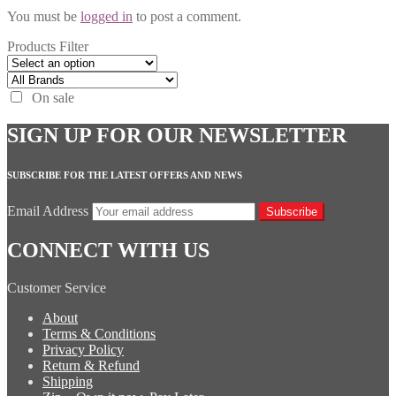
You must be
logged in
to post a comment.
Products Filter
On sale
SIGN UP FOR OUR NEWSLETTER
SUBSCRIBE FOR THE LATEST OFFERS AND NEWS
Email Address
Subscribe
CONNECT WITH US
Customer Service
About
Terms & Conditions
Privacy Policy
Return & Refund
Shipping