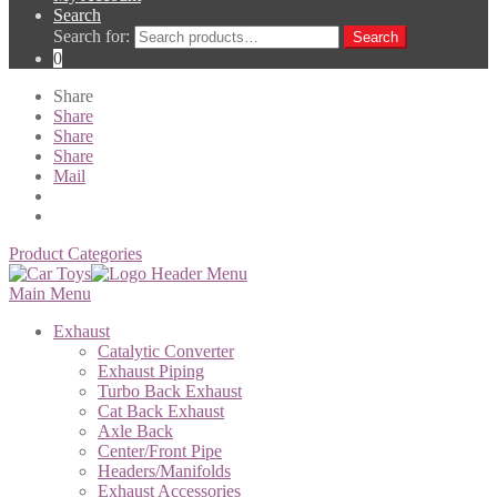
Search
Search for:
Search
0
Share
Share
Share
Share
Mail
Product Categories
Main Menu
Exhaust
Catalytic Converter
Exhaust Piping
Turbo Back Exhaust
Cat Back Exhaust
Axle Back
Center/Front Pipe
Headers/Manifolds
Exhaust Accessories