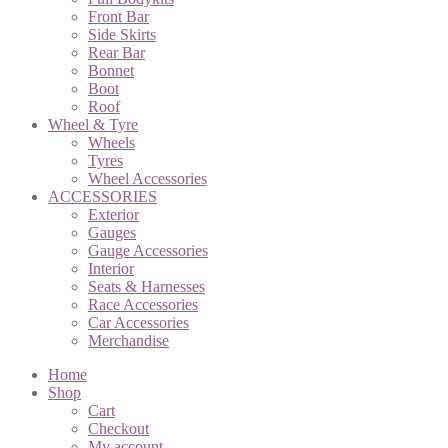
Front Bar
Side Skirts
Rear Bar
Bonnet
Boot
Roof
Wheel & Tyre
Wheels
Tyres
Wheel Accessories
ACCESSORIES
Exterior
Gauges
Gauge Accessories
Interior
Seats & Harnesses
Race Accessories
Car Accessories
Merchandise
Home
Shop
Cart
Checkout
My account