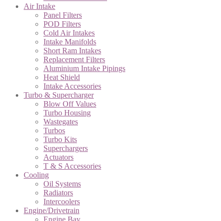
Air Intake
Panel Filters
POD Filters
Cold Air Intakes
Intake Manifolds
Short Ram Intakes
Replacement Filters
Aluminium Intake Pipings
Heat Shield
Intake Accessories
Turbo & Supercharger
Blow Off Values
Turbo Housing
Wastegates
Turbos
Turbo Kits
Superchargers
Actuators
T & S Accessories
Cooling
Oil Systems
Radiators
Intercoolers
Engine/Drivetrain
Engine Bay