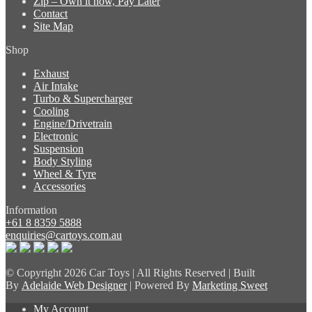
Zip – Own it now, Pay Later
Contact
Site Map
Shop
Exhaust
Air Intake
Turbo & Supercharger
Cooling
Engine/Drivetrain
Electronic
Suspension
Body Styling
Wheel & Tyre
Accessories
Information
+61 8 8359 5888
enquiries@cartoys.com.au
© Copyright
2026 Car Toys | All Rights Reserved | Built
By
Adelaide Web Designer
| Powered By
Marketing Sweet
My Account