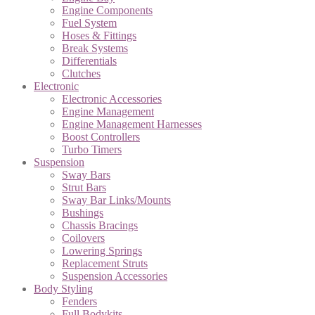
Engine Components
Fuel System
Hoses & Fittings
Break Systems
Differentials
Clutches
Electronic
Electronic Accessories
Engine Management
Engine Management Harnesses
Boost Controllers
Turbo Timers
Suspension
Sway Bars
Strut Bars
Sway Bar Links/Mounts
Bushings
Chassis Bracings
Coilovers
Lowering Springs
Replacement Struts
Suspension Accessories
Body Styling
Fenders
Full Bodykits