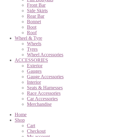
Front Bar
Side Skirts
Rear Bar
Bonnet
Boot
Roof
Wheel & Tyre
Wheels
Tyres
Wheel Accessories
ACCESSORIES
Exterior
Gauges
Gauge Accessories
Interior
Seats & Harnesses
Race Accessories
Car Accessories
Merchandise
Home
Shop
Cart
Checkout
My account