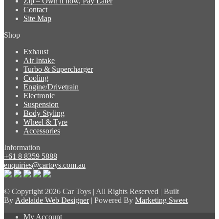
Zip – Own it now, Pay Later
Contact
Site Map
Shop
Exhaust
Air Intake
Turbo & Supercharger
Cooling
Engine/Drivetrain
Electronic
Suspension
Body Styling
Wheel & Tyre
Accessories
Information
+61 8 8359 5888
enquiries@cartoys.com.au
© Copyright
2026 Car Toys | All Rights Reserved | Built
By
Adelaide Web Designer
| Powered By
Marketing Sweet
My Account