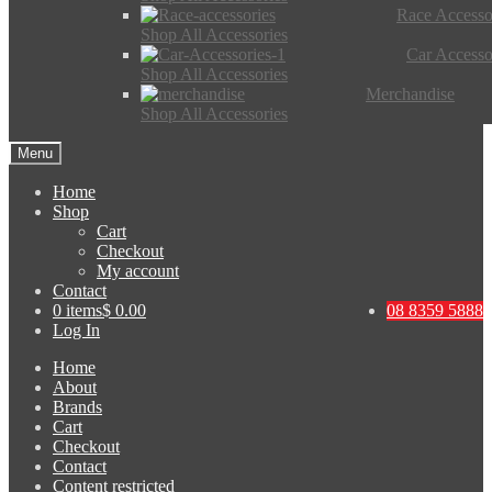
Race Accesso
Shop All Accessories
Car Accesso
Shop All Accessories
Merchandise
Shop All Accessories
Menu
Home
Shop
Cart
Checkout
My account
Contact
0 items
$ 0.00
08 8359 5888
Log In
Home
About
Brands
Cart
Checkout
Contact
Content restricted