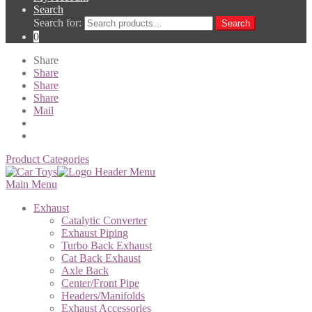
Search
Search for:
Search
0
Share
Share
Share
Share
Mail
Product Categories
Main Menu
Exhaust
Catalytic Converter
Exhaust Piping
Turbo Back Exhaust
Cat Back Exhaust
Axle Back
Center/Front Pipe
Headers/Manifolds
Exhaust Accessories