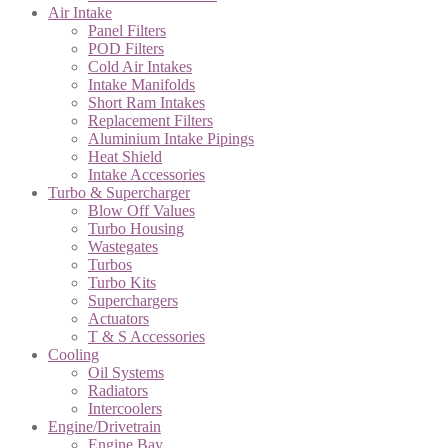
Air Intake
Panel Filters
POD Filters
Cold Air Intakes
Intake Manifolds
Short Ram Intakes
Replacement Filters
Aluminium Intake Pipings
Heat Shield
Intake Accessories
Turbo & Supercharger
Blow Off Values
Turbo Housing
Wastegates
Turbos
Turbo Kits
Superchargers
Actuators
T & S Accessories
Cooling
Oil Systems
Radiators
Intercoolers
Engine/Drivetrain
Engine Bay