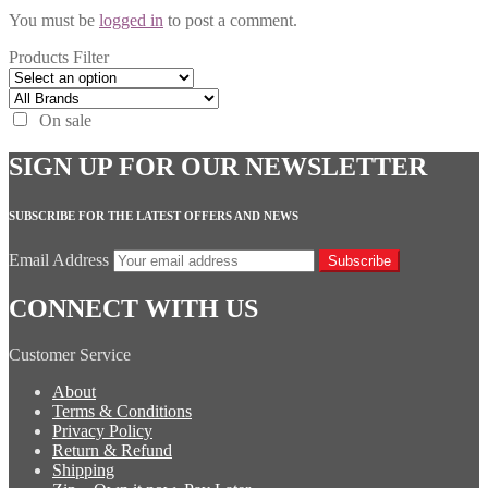
You must be
logged in
to post a comment.
Products Filter
On sale
SIGN UP FOR OUR NEWSLETTER
SUBSCRIBE FOR THE LATEST OFFERS AND NEWS
Email Address
Subscribe
CONNECT WITH US
Customer Service
About
Terms & Conditions
Privacy Policy
Return & Refund
Shipping