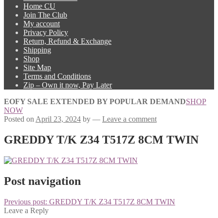
Home CU
Join The Club
My account
Privacy Policy
Return, Refund & Exchange
Shipping
Shop
Site Map
Terms and Conditions
Zip – Own it now, Pay Later
EOFY SALE EXTENDED BY POPULAR DEMAND
SHOP
NOW
Posted on
April 23, 2024
by
—
Leave a comment
GREDDY T/K Z34 T517Z 8CM TWIN
Post navigation
Previous post:
GREDDY T/K Z34 T517Z 8CM TWIN
Leave a Reply