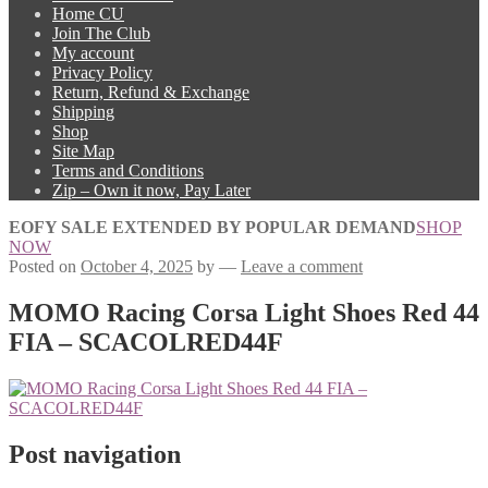
Home CU
Join The Club
My account
Privacy Policy
Return, Refund & Exchange
Shipping
Shop
Site Map
Terms and Conditions
Zip – Own it now, Pay Later
EOFY SALE EXTENDED BY POPULAR DEMAND
SHOP
NOW
Posted on
October 4, 2025
by
—
Leave a comment
MOMO Racing Corsa Light Shoes Red 44
FIA – SCACOLRED44F
Post navigation