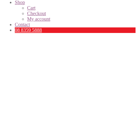
Shop
Cart
Checkout
My account
Contact
08 8359 5888