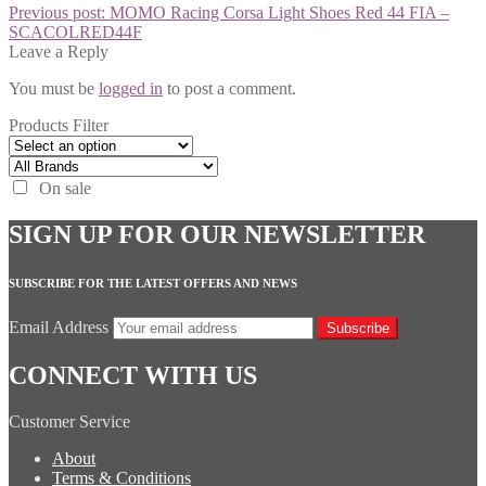
Previous post:
MOMO Racing Corsa Light Shoes Red 44 FIA –
SCACOLRED44F
Leave a Reply
You must be
logged in
to post a comment.
Products Filter
On sale
SIGN UP FOR OUR NEWSLETTER
SUBSCRIBE FOR THE LATEST OFFERS AND NEWS
Email Address
Subscribe
CONNECT WITH US
Customer Service
About
Terms & Conditions