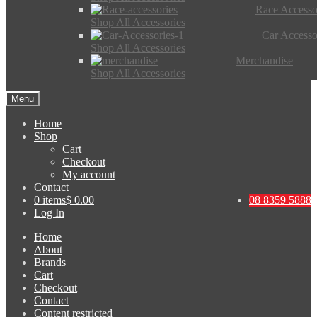
Race Accesso
Shop All Accessories
Car Accesso
Shop All Accessories
Merchandise
Shop All Accessories
Menu
Home
Shop
Cart
Checkout
My account
Contact
0 items
$ 0.00
08 8359 5888
Log In
Home
About
Brands
Cart
Checkout
Contact
Content restricted