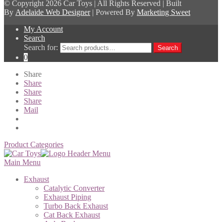
© Copyright
2026 Car Toys | All Rights Reserved | Built
By
Adelaide Web Designer
| Powered By
Marketing Sweet
My Account
Search
Search for:
Search
0
Share
Share
Share
Share
Mail
Product Categories
Main Menu
Exhaust
Catalytic Converter
Exhaust Piping
Turbo Back Exhaust
Cat Back Exhaust