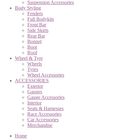
Suspension Accessories
Body Styling
Fenders
Full Bodykits
Front Bar
Side Skirts
Rear Bar
Bonnet
Boot
Roof
Wheel & Tyre
Wheels
Tyres
Wheel Accessories
ACCESSORIES
Exterior
Gauges
Gauge Accessories
Interior
Seats & Harnesses
Race Accessories
Car Accessories
Merchandise
Home