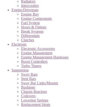
Radiators
Intercoolers
Engine/Drivetrain
Engine Bay
Engine Components
Fuel System
Hoses & Fittings
Break Systems
Differentials
Clutches
Electronic
Electronic Accessories
Engine Management
Engine Management Harnesses
Boost Controllers
Turbo Timers
Suspension
Sway Bars
Strut Bars
Sway Bar Links/Mounts
Bushings
Chassis Bracings
Coilovers
Lowering Springs
Replacement Struts