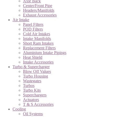
Axle Back
Center/Front Pipe
Headers/Manifolds
Exhaust Accessories
Air Intake
Panel Filters
POD Filters
Cold Air Intakes
Intake Manifolds
Short Ram Intakes
Replacement Filters
Aluminium Intake Pipings
Heat Shield
Intake Accessories
Turbo & Supercharger
Blow Off Values
Turbo Housing
Wastegates
Turbos
Turbo Kits
Superchargers
Actuators
T & S Accessories
Cooling
Oil Systems