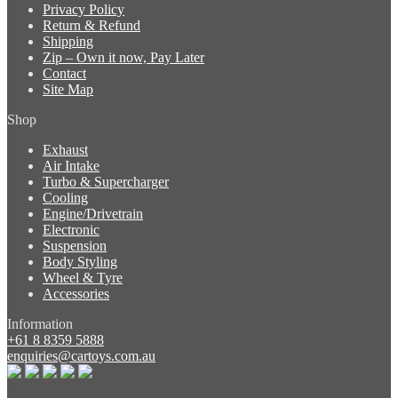
Privacy Policy
Return & Refund
Shipping
Zip – Own it now, Pay Later
Contact
Site Map
Shop
Exhaust
Air Intake
Turbo & Supercharger
Cooling
Engine/Drivetrain
Electronic
Suspension
Body Styling
Wheel & Tyre
Accessories
Information
+61 8 8359 5888
enquiries@cartoys.com.au