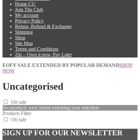
Home CU
Join The Club
My account
Privacy Policy
Return, Refund & Exchange
Shipping
Shop
Site Map
Terms and Conditions
Zip – Own it now, Pay Later
EOFY SALE EXTENDED BY POPULAR DEMAND
SHOP
NOW
Uncategorised
On sale
No products were found matching your selection.
Products Filter
On sale
SIGN UP FOR OUR NEWSLETTER