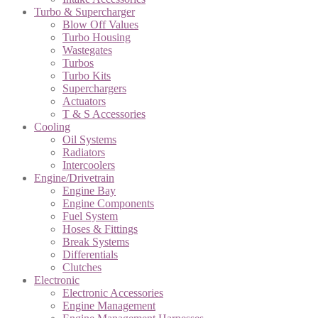
Turbo & Supercharger
Blow Off Values
Turbo Housing
Wastegates
Turbos
Turbo Kits
Superchargers
Actuators
T & S Accessories
Cooling
Oil Systems
Radiators
Intercoolers
Engine/Drivetrain
Engine Bay
Engine Components
Fuel System
Hoses & Fittings
Break Systems
Differentials
Clutches
Electronic
Electronic Accessories
Engine Management