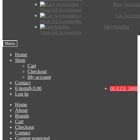
Race Accesso
Shop All Accessories
Car Accesso
Shop All Accessories
Merchandise
Shop All Accessories
Menu
Home
Shop
Cart
Checkout
My account
Contact
0 items
$ 0.00
08 8359 5888
Log In
Home
About
Brands
Cart
Checkout
Contact
Content restricted