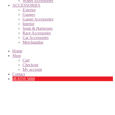
Wheel Accessories
ACCESSORIES
Exterior
Gauges
Gauge Accessories
Interior
Seats & Harnesses
Race Accessories
Car Accessories
Merchandise
Home
Shop
Cart
Checkout
My account
Contact
08 8359 5888