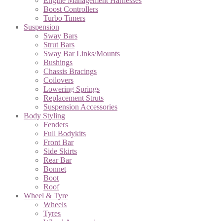
Engine Management Harnesses
Boost Controllers
Turbo Timers
Suspension
Sway Bars
Strut Bars
Sway Bar Links/Mounts
Bushings
Chassis Bracings
Coilovers
Lowering Springs
Replacement Struts
Suspension Accessories
Body Styling
Fenders
Full Bodykits
Front Bar
Side Skirts
Rear Bar
Bonnet
Boot
Roof
Wheel & Tyre
Wheels
Tyres