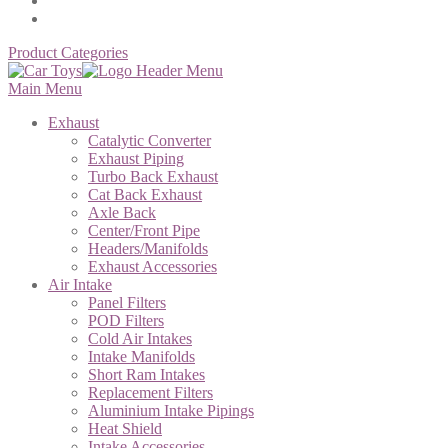
Product Categories
Main Menu
Exhaust
Catalytic Converter
Exhaust Piping
Turbo Back Exhaust
Cat Back Exhaust
Axle Back
Center/Front Pipe
Headers/Manifolds
Exhaust Accessories
Air Intake
Panel Filters
POD Filters
Cold Air Intakes
Intake Manifolds
Short Ram Intakes
Replacement Filters
Aluminium Intake Pipings
Heat Shield
Intake Accessories