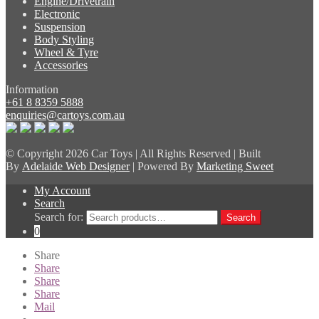
Engine/Drivetrain
Electronic
Suspension
Body Styling
Wheel & Tyre
Accessories
Information
+61 8 8359 5888
enquiries@cartoys.com.au
© Copyright
2026 Car Toys | All Rights Reserved | Built
By
Adelaide Web Designer
| Powered By
Marketing Sweet
My Account
Search
Search for:
Search
0
Share
Share
Share
Share
Mail