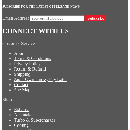
SUBSCRIBE FOR THE LATEST OFFERS AND NEWS
Email Address
Subscribe
CONNECT WITH US
Customer Service
About
Terms & Conditions
Privacy Policy
Return & Refund
Shipping
Zip – Own it now, Pay Later
Contact
Site Map
Shop
Exhaust
Air Intake
Turbo & Supercharger
Cooling