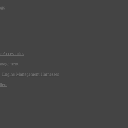
ngs
ic Accessories
anagement
Engine Management Harnesses
lers