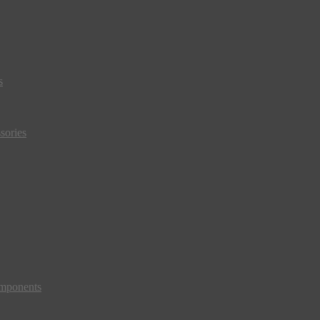
s
sories
mponents