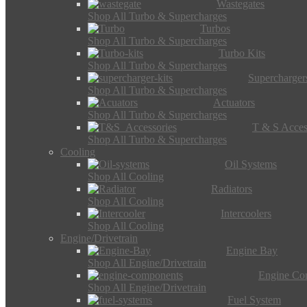
Wastegates
Shop All Turbo & Supercharges
Turbos
Shop All Turbo & Supercharges
Turbo Kits
Shop All Turbo & Supercharges
Supercharger
Shop All Turbo & Supercharges
Actuators
Shop All Turbo & Supercharges
T & S Acces
Shop All Turbo & Supercharges
Cooling
Oil Systems
Shop All Cooling
Radiators
Shop All Cooling
Intercoolers
Shop All Cooling
Engine/Drivetrain
Engine Bay
Shop All Engine/Drivetrain
Engine Co
Shop All Engine/Drivetrain
Fuel System