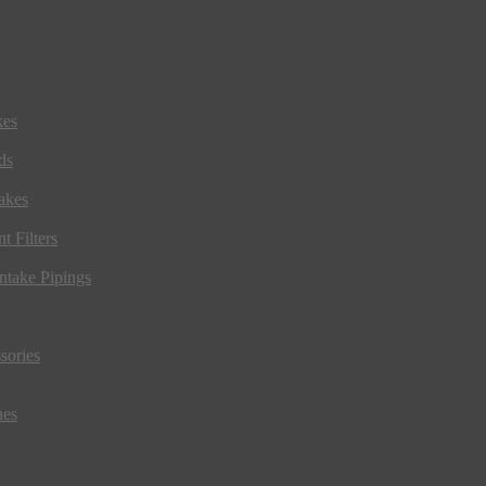
kes
ds
akes
t Filters
ntake Pipings
sories
ues