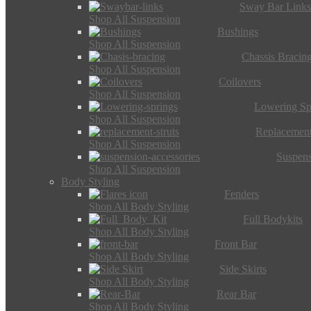
Sway Bar Link
Shop All Suspension
Bushings
Shop All Suspension
Chassis Bracin
Shop All Suspension
Coilovers
Shop All Suspension
Lowering Sp
Shop All Suspension
Replacement
Shop All Suspension
Suspens
Shop All Suspension
Body Styling
Fenders
Shop All Body Styling
Full Bodykits
Shop All Body Styling
Front Bar
Shop All Body Styling
Side Skirts
Shop All Body Styling
Rear Bar
Shop All Body Styling