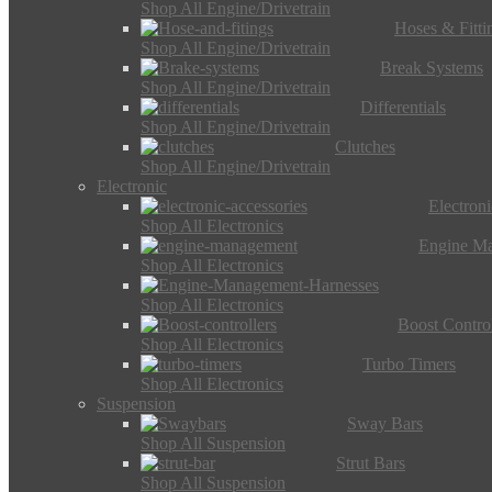
Shop All Engine/Drivetrain
Hoses & Fitti
Shop All Engine/Drivetrain
Break Systems
Shop All Engine/Drivetrain
Differentials
Shop All Engine/Drivetrain
Clutches
Shop All Engine/Drivetrain
Electronic
Electron
Shop All Electronics
Engine M
Shop All Electronics
Shop All Electronics
Boost Control
Shop All Electronics
Turbo Timers
Shop All Electronics
Suspension
Sway Bars
Shop All Suspension
Strut Bars
Shop All Suspension