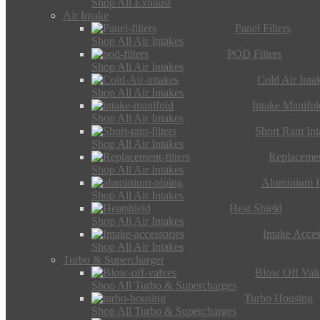
Shop All Exhaust
Air Intake
Panel Filters
Shop All Air Intakes
POD Filters
Shop All Air Intakes
Cold Air Inta
Shop All Air Intakes
Intake Manifol
Shop All Air Intakes
Short Ram Int
Shop All Air Intakes
Replacemen
Shop All Air Intakes
Aluminium I
Shop All Air Intakes
Heat Shield
Shop All Air Intakes
Intake Acces
Shop All Air Intakes
Turbo & Supercharger
Blow Off Val
Shop All Turbo & Supercharges
Turbo Housing
Shop All Turbo & Supercharges