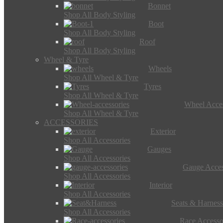
Bonnet
Shop All Body Styling
Boot
Shop All Body Styling
Roof
Shop All Body Styling
Wheel & Tyre
Wheels
Shop All Wheel & Tyre
Tyres
Shop All Wheel & Tyre
Wheel Acces
Shop All Wheel & Tyre
ACCESSORIES
Exterior
Shop All Accessories
Gauges
Shop All Accessories
Gauge Acces
Shop All Accessories
Interior
Shop All Accessories
Seats & Harness
Shop All Accessories
Race Accesso