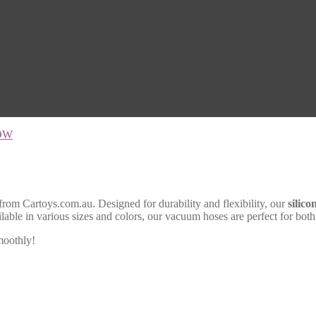
OW
from Cartoys.com.au. Designed for durability and flexibility, our
silic
ilable in various sizes and colors, our vacuum hoses are perfect for bo
moothly!