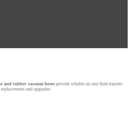
one and rubber vacuum hoses
provide reliable air and fluid transfer
th replacements and upgrades.