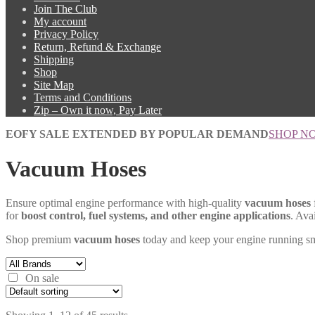
Join The Club
My account
Privacy Policy
Return, Refund & Exchange
Shipping
Shop
Site Map
Terms and Conditions
Zip – Own it now, Pay Later
EOFY SALE EXTENDED BY POPULAR DEMAND
SHOP N
Vacuum Hoses
Ensure optimal engine performance with high-quality
vacuum hoses
for
boost control, fuel systems, and other engine applications
. Ava
Shop premium
vacuum hoses
today and keep your engine running s
On sale