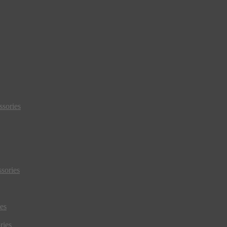
sories
sories
es
ries