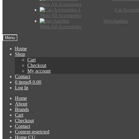
Shop All Accessories
Car Accesso
Shop All Accessories
Merchandise
Shop All Accessories
Menu
Home
Shop
Cart
Checkout
My account
Contact
0 items
$ 0.00
Log In
Home
About
Brands
Cart
Checkout
Contact
Content restricted
Home CU