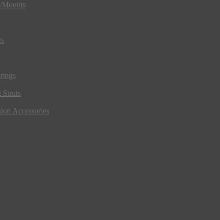
s/Mounts
gs
rings
 Struts
ion Accessories