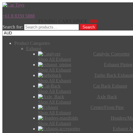
+61 8 8359 5888
TUNING CARS SINCE
1986
Search for:
Search
Product Categories
Exhaust
Catalytic Converter
Shop All Exhaust
Exhaust Piping
Shop All Exhaust
Turbo Back Exhaust
Shop All Exhaust
Cat Back Exhaust
Shop All Exhaust
Axle Back
Shop All Exhaust
Center/Front Pipe
Shop All Exhaust
Headers/Ma
Shop All Exhaust
Exhaust Ac