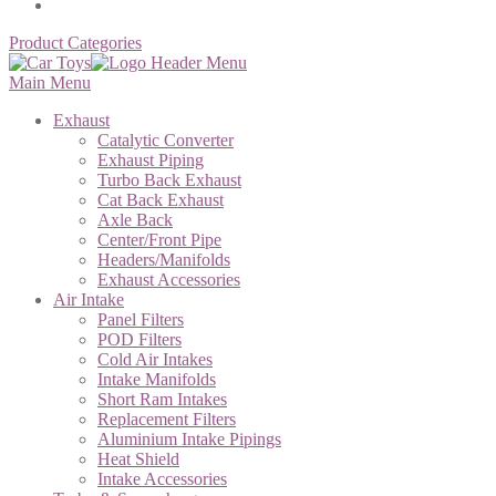
Product Categories
Main Menu
Exhaust
Catalytic Converter
Exhaust Piping
Turbo Back Exhaust
Cat Back Exhaust
Axle Back
Center/Front Pipe
Headers/Manifolds
Exhaust Accessories
Air Intake
Panel Filters
POD Filters
Cold Air Intakes
Intake Manifolds
Short Ram Intakes
Replacement Filters
Aluminium Intake Pipings
Heat Shield
Intake Accessories