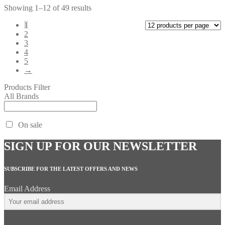
Showing 1–12 of 49 results
1
2
3
4
5
→
Products Filter
All Brands
On sale
SIGN UP FOR OUR NEWSLETTER
SUBSCRIBE FOR THE LATEST OFFERS AND NEWS
Email Address