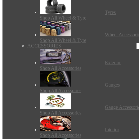
Tyres
Shop All Wheel & Tyre
Wheel Accessori
Shop All Wheel & Tyre
ACCESSORIES
Exterior
Shop All Accessories
Gauges
Shop All Accessories
Gauge Accessori
Shop All Accessories
Interior
Shop All Accessories