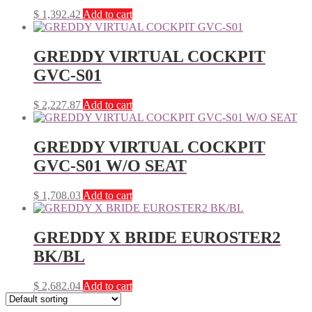
$
1,392.42
Add to cart
GREDDY VIRTUAL COCKPIT
GVC-S01
$
2,227.87
Add to cart
GREDDY VIRTUAL COCKPIT
GVC-S01 W/O SEAT
$
1,708.03
Add to cart
GREDDY X BRIDE EUROSTER2
BK/BL
$
2,682.04
Add to cart