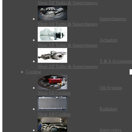
Shop All Turbo & Supercharges
Superchargers
Shop All Turbo & Supercharges
Actuators
Shop All Turbo & Supercharges
T & S Accessori
Shop All Turbo & Supercharges
Cooling
Oil Systems
Shop All Cooling
Radiators
Shop All Cooling
Intercoolers