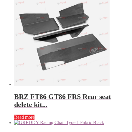
BRZ FT86 GT86 FRS Rear seat
delete kit...
Read more