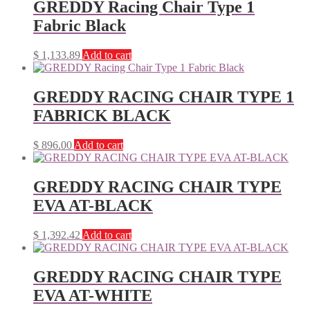
GREDDY Racing Chair Type 1
Fabric Black
$
1,133.89
Add to cart
GREDDY RACING CHAIR TYPE 1
FABRICK BLACK
$
896.00
Add to cart
GREDDY RACING CHAIR TYPE
EVA AT-BLACK
$
1,392.42
Add to cart
GREDDY RACING CHAIR TYPE
EVA AT-WHITE