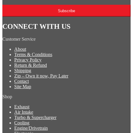
Subscribe
CONNECT WITH US
Customer Service
About
Terms & Conditions
Privacy Policy
Return & Refund
Shipping
Zip – Own it now, Pay Later
Contact
Site Map
Shop
Exhaust
Air Intake
Turbo & Supercharger
Cooling
Engine/Drivetrain