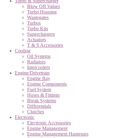
Turbo & Supercharger
Blow Off Values
Turbo Housing
Wastegates
Turbos
Turbo Kits
Superchargers
Actuators
T & S Accessories
Cooling
Oil Systems
Radiators
Intercoolers
Engine/Drivetrain
Engine Bay
Engine Components
Fuel System
Hoses & Fittings
Break Systems
Differentials
Clutches
Electronic
Electronic Accessories
Engine Management
Engine Management Harnesses