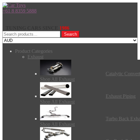
+61 8 8359 5888
TUNING CARS SINCE
1986
Search
Search
for:
Product Categories
Exhaust
Catalytic Conver
Shop All Exhaust
Exhaust Piping
Shop All Exhaust
Turbo Back Exha
Shop All Exhaust