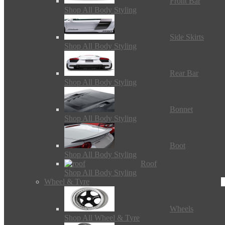
Front Bar
Shop All Body Styling
Side Skirts
Shop All Body Styling
Rear Bar
Shop All Body Styling
Bonnet
Shop All Body Styling
Boot
Shop All Body Styling
Roof
Shop All Body Styling
Wheel & Tyre
Wheels
Shop All Wheel & Tyre