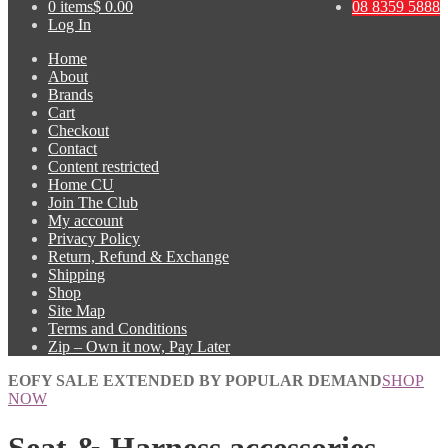
0 items
$ 0.00
08 8359 5888
Log In
Home
About
Brands
Cart
Checkout
Contact
Content restricted
Home CU
Join The Club
My account
Privacy Policy
Return, Refund & Exchange
Shipping
Shop
Site Map
Terms and Conditions
Zip – Own it now, Pay Later
EOFY SALE EXTENDED BY POPULAR DEMAND
SHOP
NOW
Seat & Harness accessories