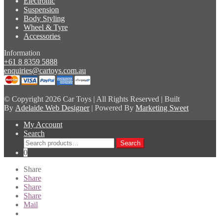
Electronic
Suspension
Body Styling
Wheel & Tyre
Accessories
Information
+61 8 8359 5888
enquiries@cartoys.com.au
© Copyright
2026 Car Toys | All Rights Reserved | Built
By
Adelaide Web Designer
| Powered By
Marketing Sweet
My Account
Search
Search
Search
for:
0
Share
Share
Share
Share
Mail