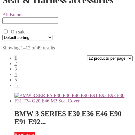
All Brands
On sale
Showing 1–12 of 49 results
1
2
3
4
5
→
BMW 3 SERIES E30 E36 E46 E90
E91 E92...
Read more