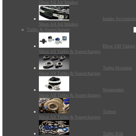
Shop All Air Intakes
Intake Accessori
Shop All Air Intakes
Turbo & Supercharger
Blow Off Values
Shop All Turbo & Supercharges
Turbo Housing
Shop All Turbo & Supercharges
Wastegates
Shop All Turbo & Supercharges
Turbos
Shop All Turbo & Supercharges
Turbo Kits