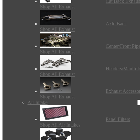
Cat Back Exhaus
Shop All Exhaust
Axle Back
Shop All Exhaust
Center/Front Pip
Shop All Exhaust
Headers/Manifol
Shop All Exhaust
Exhaust Accessor
Shop All Exhaust
Air Intake
Panel Filters
Shop All Air Intakes