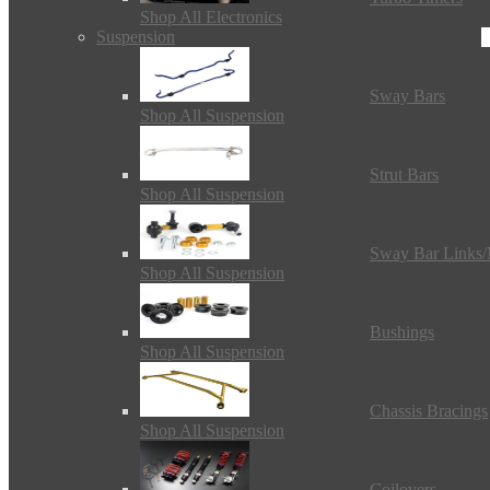
Shop All Electronics
Suspension
Sway Bars
Shop All Suspension
Strut Bars
Shop All Suspension
Sway Bar Links
Shop All Suspension
Bushings
Shop All Suspension
Chassis Bracings
Shop All Suspension
Coilovers