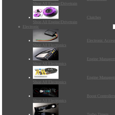
Shop All Engine/Drivetrain
Clutches
Shop All Engine/Drivetrain
Electronic
Electronic Access
Shop All Electronics
Engine Managem
Shop All Electronics
Engine Managem
Shop All Electronics
Boost Controller
Shop All Electronics
Turbo Timers