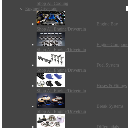
Shop All Cooling
Engine/Drivetrain
Engine Bay
Shop All Engine/Drivetrain
Engine Compone
Shop All Engine/Drivetrain
Fuel System
Shop All Engine/Drivetrain
Hoses & Fittings
Shop All Engine/Drivetrain
Break Systems
Shop All Engine/Drivetrain
Differentials