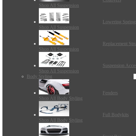
Shop All Suspension
Lowering Spring
Shop All Suspension
Replacement Stru
Shop All Suspension
Suspension Acces
Shop All Suspension
Body Styling
Fenders
Shop All Body Styling
Full Bodykits
Shop All Body Styling