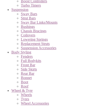
Boost Controllers
Turbo Timers
Suspension
Sway Bars
Strut Bars
Sway Bar Links/Mounts
Bushings
Chassis Bracings
Coilovers
Lowering Springs
Replacement Struts
Suspension Accessories
Body Styling
Fenders
Full Bodykits
Front Bar
Side Skirts
Rear Bar
Bonnet
Boot
Roof
Wheel & Tyre
Wheels
Tyres
Wheel Accessories