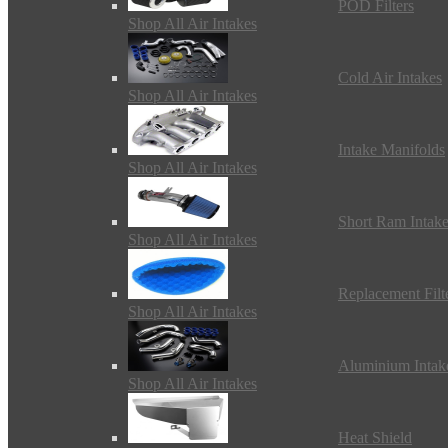
POD Filters
Shop All Air Intakes
Cold Air Intakes
Shop All Air Intakes
Intake Manifolds
Shop All Air Intakes
Short Ram Intak
Shop All Air Intakes
Replacement Filt
Shop All Air Intakes
Aluminium Intak
Shop All Air Intakes
Heat Shield