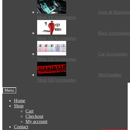
Seats & Harness
Shop All Accessories
Race Accessories
Shop All Accessories
Car Accessories
Shop All Accessories
Merchandise
Shop All Accessories
Menu
Home
Shop
Cart
Checkout
My account
Contact