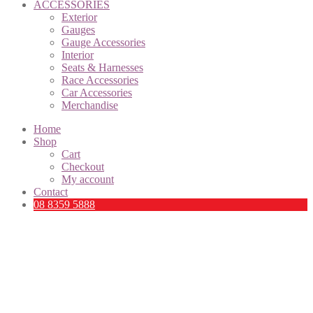
ACCESSORIES
Exterior
Gauges
Gauge Accessories
Interior
Seats & Harnesses
Race Accessories
Car Accessories
Merchandise
Home
Shop
Cart
Checkout
My account
Contact
08 8359 5888