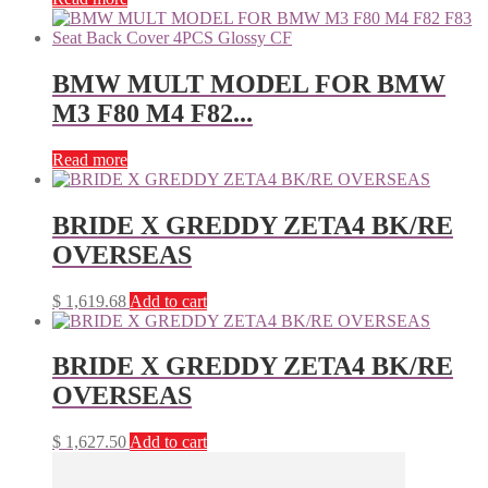
BMW MULT MODEL FOR BMW
M3 F80 M4 F82...
Read more
BRIDE X GREDDY ZETA4 BK/RE
OVERSEAS
$
1,619.68
Add to cart
BRIDE X GREDDY ZETA4 BK/RE
OVERSEAS
$
1,627.50
Add to cart