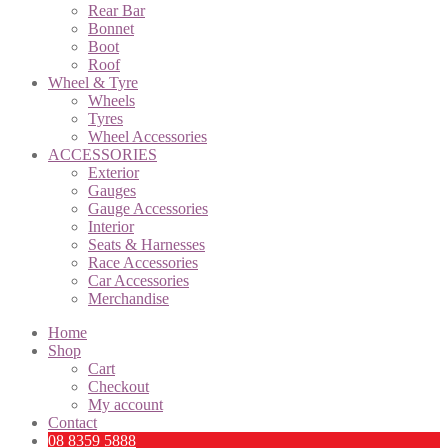
Rear Bar
Bonnet
Boot
Roof
Wheel & Tyre
Wheels
Tyres
Wheel Accessories
ACCESSORIES
Exterior
Gauges
Gauge Accessories
Interior
Seats & Harnesses
Race Accessories
Car Accessories
Merchandise
Home
Shop
Cart
Checkout
My account
Contact
08 8359 5888