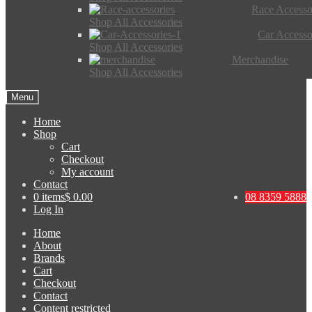
Race Accesso
Shop All Accessories
Car Accesso
Shop All Accessories
Merchandise
Shop All Accessories
Menu
Home
Shop
Cart
Checkout
My account
Contact
0 items
$ 0.00
08 8359 5888
Log In
Home
About
Brands
Cart
Checkout
Contact
Content restricted