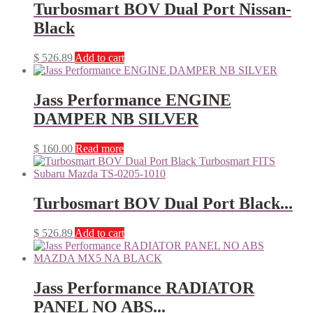
Turbosmart BOV Dual Port Nissan-
Black
$
526.89
Add to cart
Jass Performance ENGINE
DAMPER NB SILVER
$
160.00
Read more
Turbosmart BOV Dual Port Black...
$
526.89
Add to cart
Jass Performance RADIATOR
PANEL NO ABS...