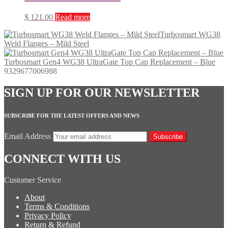
$
121.00
Read more
Turbosmart WG38
Weld Flanges – Mild Steel
Turbosmart Gen4 WG38 UltraGate Top Cap Replacement – Blue
9329677006988
SIGN UP FOR OUR NEWSLETTER
SUBSCRIBE FOR THE LATEST OFFERS AND NEWS
Email Address
Subscribe
CONNECT WITH US
Customer Service
About
Terms & Conditions
Privacy Policy
Return & Refund