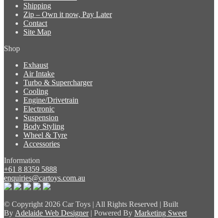
Shipping
Zip – Own it now, Pay Later
Contact
Site Map
Shop
Exhaust
Air Intake
Turbo & Supercharger
Cooling
Engine/Drivetrain
Electronic
Suspension
Body Styling
Wheel & Tyre
Accessories
Information
+61 8 8359 5888
enquiries@cartoys.com.au
© Copyright
2026 Car Toys | All Rights Reserved | Built
By
Adelaide Web Designer
| Powered By
Marketing Sweet