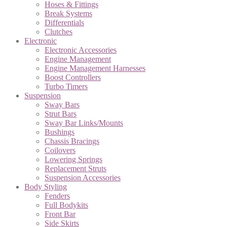
Hoses & Fittings
Break Systems
Differentials
Clutches
Electronic
Electronic Accessories
Engine Management
Engine Management Harnesses
Boost Controllers
Turbo Timers
Suspension
Sway Bars
Strut Bars
Sway Bar Links/Mounts
Bushings
Chassis Bracings
Coilovers
Lowering Springs
Replacement Struts
Suspension Accessories
Body Styling
Fenders
Full Bodykits
Front Bar
Side Skirts