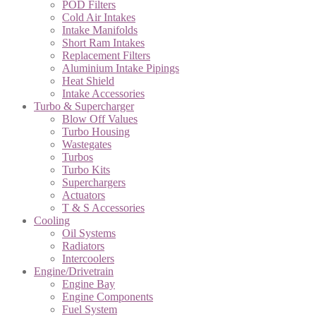
POD Filters
Cold Air Intakes
Intake Manifolds
Short Ram Intakes
Replacement Filters
Aluminium Intake Pipings
Heat Shield
Intake Accessories
Turbo & Supercharger
Blow Off Values
Turbo Housing
Wastegates
Turbos
Turbo Kits
Superchargers
Actuators
T & S Accessories
Cooling
Oil Systems
Radiators
Intercoolers
Engine/Drivetrain
Engine Bay
Engine Components
Fuel System