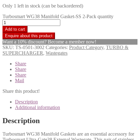
Only 1 left in stock (can be backordered)
Turbosmart WG38 Manifold Gasket-SS 2-Pack quantity
Add to cart
Want a 10% discount? Become a member now!
SKU:
TS-0501-3002
Categories:
Product Category
,
TURBO &
SUPERCHARGER
,
Wastegates
Share
Share
Share
Mail
Share this product!
Description
Additional information
Description
Turbosmart WG38 Manifold Gaskets are an essential accessory for
Turbosmart Ultra-Gate38 External Wastegate. This pair of stainless