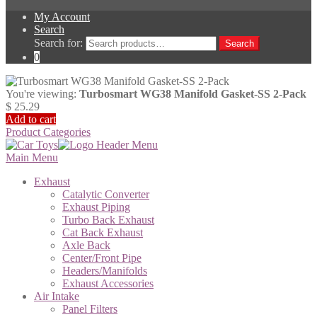
My Account
Search
Search for:
Search
0
You're viewing:
Turbosmart WG38 Manifold Gasket-SS 2-Pack
$
25.29
Add to cart
Product Categories
Main Menu
Exhaust
Catalytic Converter
Exhaust Piping
Turbo Back Exhaust
Cat Back Exhaust
Axle Back
Center/Front Pipe
Headers/Manifolds
Exhaust Accessories
Air Intake
Panel Filters