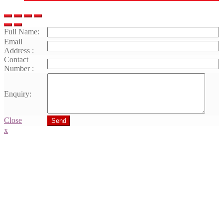
Full Name:
Email
Address :
Contact
Number :
Enquiry:
Close
Send
x