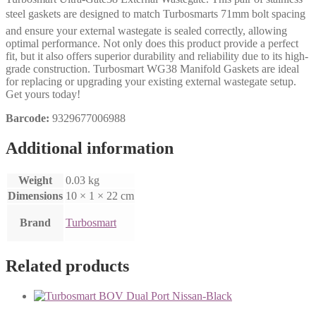
steel gaskets are designed to match Turbosmarts 71mm bolt spacing
and ensure your external wastegate is sealed correctly, allowing
optimal performance. Not only does this product provide a perfect
fit, but it also offers superior durability and reliability due to its high-
grade construction. Turbosmart WG38 Manifold Gaskets are ideal
for replacing or upgrading your existing external wastegate setup.
Get yours today!
Barcode:
9329677006988
Additional information
Weight
0.03 kg
Dimensions
10 × 1 × 22 cm
Brand
Turbosmart
Related products