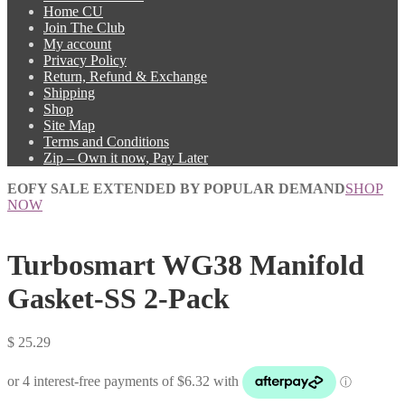
Home CU
Join The Club
My account
Privacy Policy
Return, Refund & Exchange
Shipping
Shop
Site Map
Terms and Conditions
Zip – Own it now, Pay Later
EOFY SALE EXTENDED BY POPULAR DEMAND
SHOP
NOW
Turbosmart WG38 Manifold
Gasket-SS 2-Pack
$
25.29