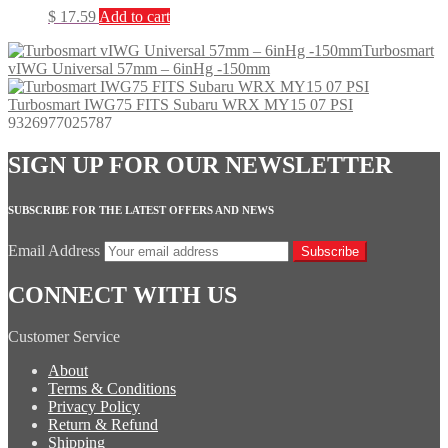
$
17.59
Add to cart
Turbosmart
vIWG Universal 57mm – 6inHg -150mm
Turbosmart IWG75 FITS Subaru WRX MY15 07 PSI
9326977025787
SIGN UP FOR OUR NEWSLETTER
SUBSCRIBE FOR THE LATEST OFFERS AND NEWS
Email Address
Subscribe
CONNECT WITH US
Customer Service
About
Terms & Conditions
Privacy Policy
Return & Refund
Shipping