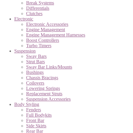
Break Systems
Differentials
Clutches
Electronic
Electronic Accessories
Engine Management
Engine Management Harnesses
Boost Controllers
Turbo Timers
Suspension
Sway Bars
Strut Bars
Sway Bar Links/Mounts
Bushings
Chassis Bracings
Coilovers
Lowering Springs
Replacement Struts
Suspension Accessories
Body Styling
Fenders
Full Bodykits
Front Bar
Side Skirts
Rear Bar