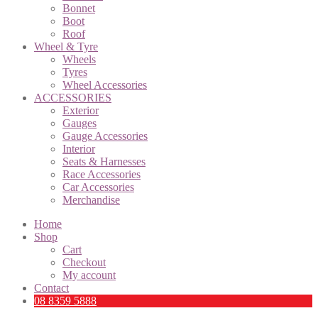
Bonnet
Boot
Roof
Wheel & Tyre
Wheels
Tyres
Wheel Accessories
ACCESSORIES
Exterior
Gauges
Gauge Accessories
Interior
Seats & Harnesses
Race Accessories
Car Accessories
Merchandise
Home
Shop
Cart
Checkout
My account
Contact
08 8359 5888