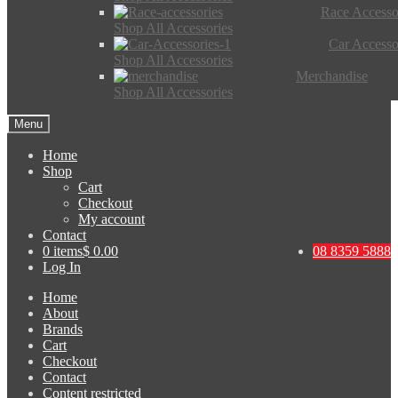
Race Accesso
Shop All Accessories
Car Accesso
Shop All Accessories
Merchandise
Shop All Accessories
Menu
Home
Shop
Cart
Checkout
My account
Contact
0 items
$ 0.00
08 8359 5888
Log In
Home
About
Brands
Cart
Checkout
Contact
Content restricted