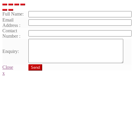
Full Name:
Email
Address :
Contact
Number :
Enquiry:
Close
Send
x