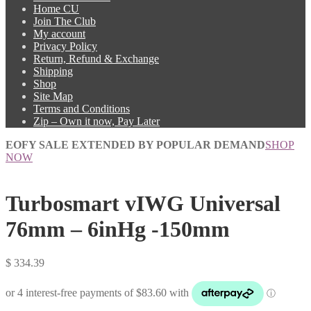
Home CU
Join The Club
My account
Privacy Policy
Return, Refund & Exchange
Shipping
Shop
Site Map
Terms and Conditions
Zip – Own it now, Pay Later
EOFY SALE EXTENDED BY POPULAR DEMAND
SHOP
NOW
Turbosmart vIWG Universal
76mm – 6inHg -150mm
$
334.39