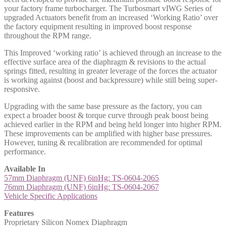
your factory frame turbocharger. The Turbosmart vIWG Series of
upgraded Actuators benefit from an increased ‘Working Ratio’ over
the factory equipment resulting in improved boost response
throughout the RPM range.
This Improved ‘working ratio’ is achieved through an increase to the
effective surface area of the diaphragm & revisions to the actual
springs fitted, resulting in greater leverage of the forces the actuator
is working against (boost and backpressure) while still being super-
responsive.
Upgrading with the same base pressure as the factory, you can
expect a broader boost & torque curve through peak boost being
achieved earlier in the RPM and being held longer into higher RPM.
These improvements can be amplified with higher base pressures.
However, tuning & recalibration are recommended for optimal
performance.
Available In
57mm Diaphragm (UNF) 6inHg: TS-0604-2065
76mm Diaphragm (UNF) 6inHg: TS-0604-2067
Vehicle Specific Applications
Features
Proprietary Silicon Nomex Diaphragm