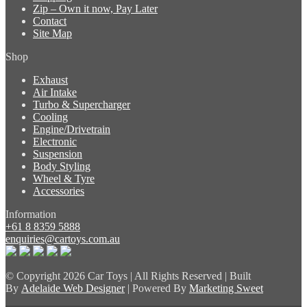
Zip – Own it now, Pay Later
Contact
Site Map
Shop
Exhaust
Air Intake
Turbo & Supercharger
Cooling
Engine/Drivetrain
Electronic
Suspension
Body Styling
Wheel & Tyre
Accessories
Information
+61 8 8359 5888
enquiries@cartoys.com.au
© Copyright
2026 Car Toys | All Rights Reserved | Built
By
Adelaide Web Designer
| Powered By
Marketing Sweet