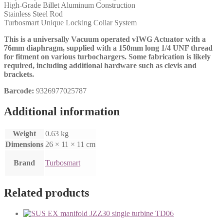
High-Grade Billet Aluminum Construction
Stainless Steel Rod
Turbosmart Unique Locking Collar System
This is a universally Vacuum operated vIWG Actuator with a
76mm diaphragm, supplied with a 150mm long 1/4 UNF thread
for fitment on various turbochargers. Some fabrication is likely
required, including additional hardware such as clevis and
brackets.
Barcode:
9326977025787
Additional information
Weight
0.63 kg
Dimensions
26 × 11 × 11 cm
Brand
Turbosmart
Related products