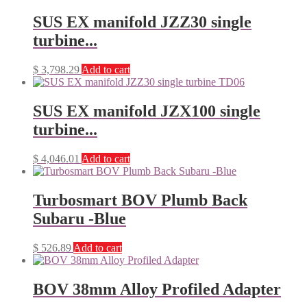
SUS EX manifold JZZ30 single
turbine...
$
3,798.29
Add to cart
SUS EX manifold JZX100 single
turbine...
$
4,046.01
Add to cart
Turbosmart BOV Plumb Back
Subaru -Blue
$
526.89
Add to cart
BOV 38mm Alloy Profiled Adapter