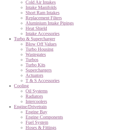
Cold Air Intakes
Intake Manifolds
Short Ram Intakes
Replacement Filters
Aluminium Intake Pipings
Heat Shield
Intake Accessories
Turbo & Supercharger
Blow Off Values
Turbo Housing
Wastegates
Turbos
Turbo Kits
Superchargers
Actuators
T & S Accessories
Cooling
Oil Systems
Radiators
Intercoolers
Engine/Drivetrain
Engine Bay
Engine Components
Fuel System
Hoses & Fittings