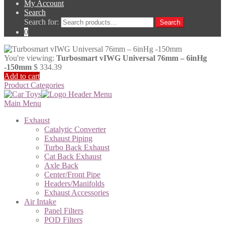
My Account
Search
Search for:
Search
0
You're viewing:
Turbosmart vIWG Universal 76mm – 6inHg
-150mm
$
334.39
Add to cart
Product Categories
Main Menu
Exhaust
Catalytic Converter
Exhaust Piping
Turbo Back Exhaust
Cat Back Exhaust
Axle Back
Center/Front Pipe
Headers/Manifolds
Exhaust Accessories
Air Intake
Panel Filters
POD Filters