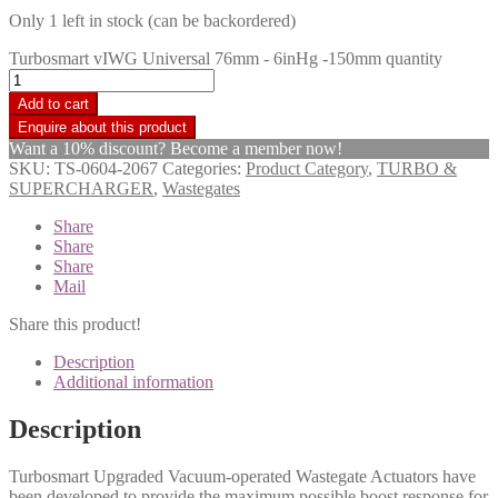
Only 1 left in stock (can be backordered)
Turbosmart vIWG Universal 76mm - 6inHg -150mm quantity
Add to cart
Want a 10% discount? Become a member now!
SKU:
TS-0604-2067
Categories:
Product Category
,
TURBO &
SUPERCHARGER
,
Wastegates
Share
Share
Share
Mail
Share this product!
Description
Additional information
Description
Turbosmart Upgraded Vacuum-operated Wastegate Actuators have
been developed to provide the maximum possible boost response for