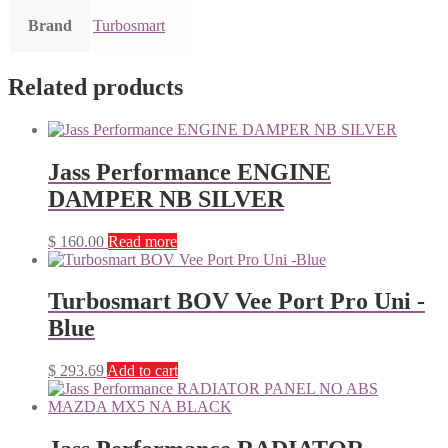
Brand
Turbosmart
Related products
Jass Performance ENGINE
DAMPER NB SILVER
$
160.00
Read more
Turbosmart BOV Vee Port Pro Uni -
Blue
$
293.69
Add to cart