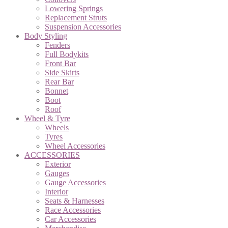
Lowering Springs
Replacement Struts
Suspension Accessories
Body Styling
Fenders
Full Bodykits
Front Bar
Side Skirts
Rear Bar
Bonnet
Boot
Roof
Wheel & Tyre
Wheels
Tyres
Wheel Accessories
ACCESSORIES
Exterior
Gauges
Gauge Accessories
Interior
Seats & Harnesses
Race Accessories
Car Accessories