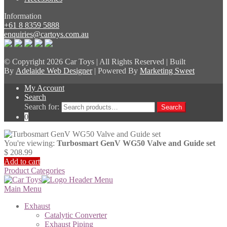
Information
+61 8 8359 5888
enquiries@cartoys.com.au
© Copyright
2026 Car Toys | All Rights Reserved | Built
By
Adelaide Web Designer
| Powered By
Marketing Sweet
My Account
Search
Search for:
Search
0
You're viewing:
Turbosmart GenV WG50 Valve and Guide set
$
208.99
Add to cart
Product Categories
Main Menu
Exhaust
Catalytic Converter
Exhaust Piping