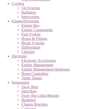
Cooling
Oil Systems
Radiators
Intercoolers
Engine/Drivetrain
Engine Bay
Engine Components
Fuel System
Hoses & Fittings
Break Systems
Differentials
Clutches
Electronic
Electronic Accessories
Engine Management
Engine Management Harnesses
Boost Controllers
Turbo Timers
Suspension
Sway Bars
Strut Bars
Sway Bar Links/Mounts
Bushings
Chassis Bracings
Coilovers