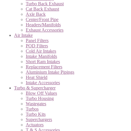
Turbo Back Exhaust
Cat Back Exhaust
Axle Back
Center/Front Pipe
Headers/Manifolds
Exhaust Accessories
Air Intake
Panel Filters
POD Filters
Cold Air Intakes
Intake Manifolds
Short Ram Intakes
Replacement Filters
Aluminium Intake Pipings
Heat Shield
Intake Accessories
Turbo & Supercharger
Blow Off Values
Turbo Housing
Wastegates
Turbos
Turbo Kits
Superchargers
Actuators
T & S Accessories