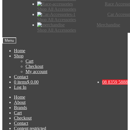
Race Accesso
Shop All Accessories
Car Accesso
Shop All Accessories
Merchandise
Shop All Accessories
Menu
Home
Shop
Cart
Checkout
My account
Contact
0 items
$ 0.00
08 8359 5888
Log In
Home
About
Brands
Cart
Checkout
Contact
Content restricted