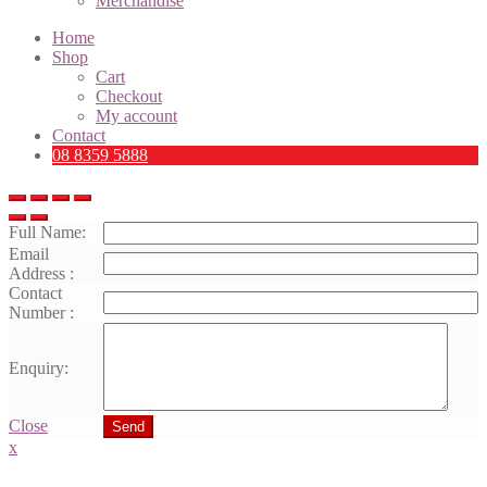
Merchandise
Home
Shop
Cart
Checkout
My account
Contact
08 8359 5888
Full Name:
Email
Address :
Contact
Number :
Enquiry:
Close
Send
x