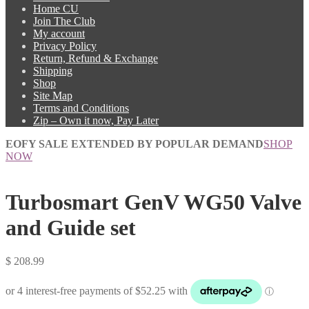
Home CU
Join The Club
My account
Privacy Policy
Return, Refund & Exchange
Shipping
Shop
Site Map
Terms and Conditions
Zip – Own it now, Pay Later
EOFY SALE EXTENDED BY POPULAR DEMAND
SHOP
NOW
Turbosmart GenV WG50 Valve
and Guide set
$
208.99