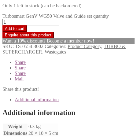
Only 1 left in stock (can be backordered)
Turbosmart GenV WG50 Valve and Guide set quantity
Add to cart
Want a 10% discount? Become a member now!
SKU:
TS-0554-3002
Categories:
Product Category
,
TURBO &
SUPERCHARGER
,
Wastegates
Share
Share
Share
Mail
Share this product!
Additional information
Additional information
Weight
0.3 kg
Dimensions
20 × 10 × 5 cm