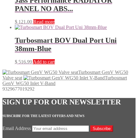
Jass Performance RADIATOR
PANEL NO ABS...
$
121.00
Read more
Turbosmart BOV Dual Port Uni
38mm-Blue
$
516.99
Add to cart
Turbosmart GenV WG50
Valve seat
Turbosmart
GenV WG50 Inlet V-Band
9329677019292
SIGN UP FOR OUR NEWSLETTER
SUBSCRIBE FOR THE LATEST OFFERS AND NEWS
Email Address
Subscribe