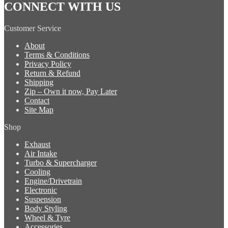
CONNECT WITH US
Customer Service
About
Terms & Conditions
Privacy Policy
Return & Refund
Shipping
Zip – Own it now, Pay Later
Contact
Site Map
Shop
Exhaust
Air Intake
Turbo & Supercharger
Cooling
Engine/Drivetrain
Electronic
Suspension
Body Styling
Wheel & Tyre
Accessories