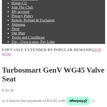
Home CU
Join The Club
My account
Privacy Policy
Return, Refund & Exchange
Shipping
Shop
Site Map
Terms and Conditions
Zip – Own it now, Pay Later
EOFY SALE EXTENDED BY POPULAR DEMAND
SHOP
NOW
Turbosmart GenV WG45 Valve
Seat
$
59.39