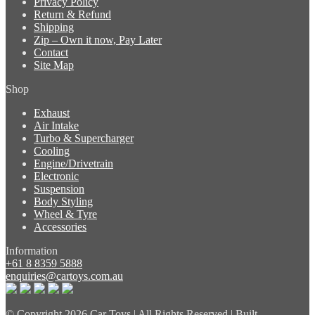
Privacy Policy
Return & Refund
Shipping
Zip – Own it now, Pay Later
Contact
Site Map
Shop
Exhaust
Air Intake
Turbo & Supercharger
Cooling
Engine/Drivetrain
Electronic
Suspension
Body Styling
Wheel & Tyre
Accessories
Information
+61 8 8359 5888
enquiries@cartoys.com.au
© Copyright
2026 Car Toys | All Rights Reserved | Built