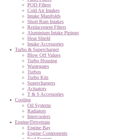
POD Filters
Cold Air Intakes
Intake Manifolds
Short Ram Intakes
Replacement Filters
Aluminium Intake Pipings
Heat Shield
Intake Accessories
Turbo & Supercharger
Blow Off Values
Turbo Housing
Wastegates
Turbos
Turbo Kits
Superchargers
Actuators
T & S Accessories
Cooling
Oil Systems
Radiators
Intercoolers
Engine/Drivetrain
Engine Bay
Engine Components
Fuel System