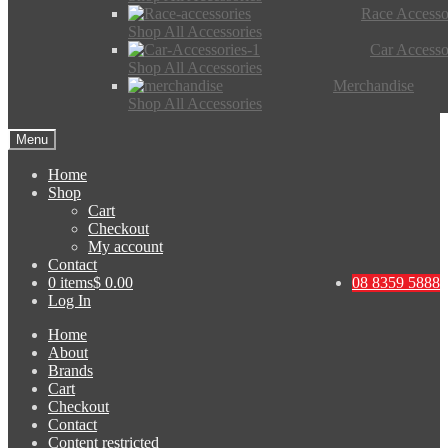
Race Accesso
Shop All Accessories
Car Accesso
Shop All Accessories
Merchandise
Shop All Accessories
Menu
Home
Shop
Cart
Checkout
My account
Contact
0 items
$ 0.00
08 8359 5888
Log In
Home
About
Brands
Cart
Checkout
Contact
Content restricted