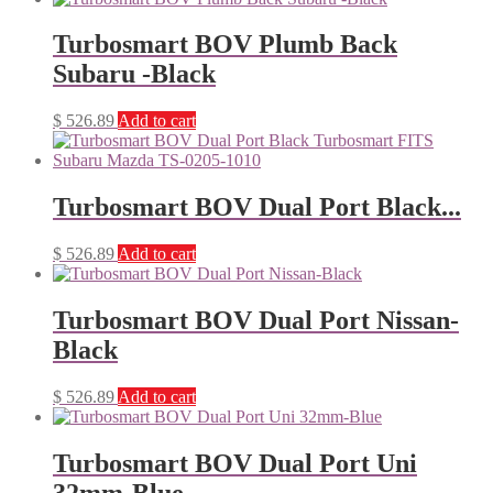
Turbosmart BOV Plumb Back
Subaru -Black
$
526.89
Add to cart
Turbosmart BOV Dual Port Black...
$
526.89
Add to cart
Turbosmart BOV Dual Port Nissan-
Black
$
526.89
Add to cart
Turbosmart BOV Dual Port Uni
32mm-Blue