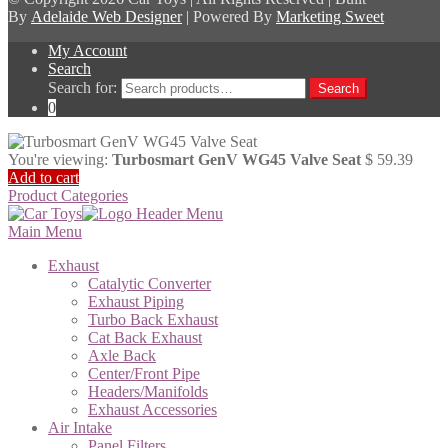
By
Adelaide Web Designer
| Powered By
Marketing Sweet
My Account
Search
Search for:
Search
0
You're viewing:
Turbosmart GenV WG45 Valve Seat
$
59.39
Add to cart
Product Categories
Main Menu
Exhaust
Catalytic Converter
Exhaust Piping
Turbo Back Exhaust
Cat Back Exhaust
Axle Back
Center/Front Pipe
Headers/Manifolds
Exhaust Accessories
Air Intake
Panel Filters