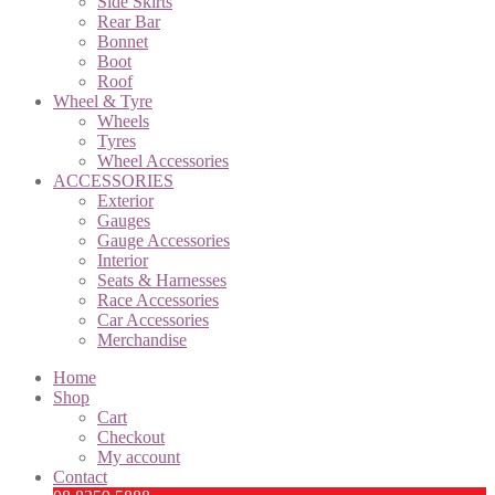
Side Skirts
Rear Bar
Bonnet
Boot
Roof
Wheel & Tyre
Wheels
Tyres
Wheel Accessories
ACCESSORIES
Exterior
Gauges
Gauge Accessories
Interior
Seats & Harnesses
Race Accessories
Car Accessories
Merchandise
Home
Shop
Cart
Checkout
My account
Contact