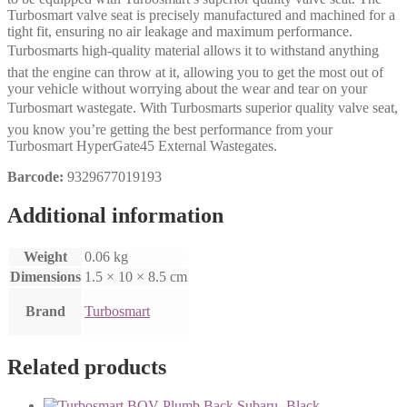
Turbosmart valve seat is precisely manufactured and machined for a
tight fit, ensuring no air leakage and maximum performance.
Turbosmarts high-quality material allows it to withstand anything
that the engine can throw at it, allowing you to get the most out of
your vehicle without worrying about the wear and tear on your
Turbosmart wastegate. With Turbosmarts superior quality valve seat,
you know you’re getting the best performance from your
Turbosmart HyperGate45 External Wastegates.
Barcode:
9329677019193
Additional information
Weight
0.06 kg
Dimensions
1.5 × 10 × 8.5 cm
Brand
Turbosmart
Related products