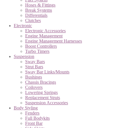
Hoses & Fittings
Break Systems
Differentials
Clutches
Electronic
Electronic Accessories
Engine Management
Engine Management Harnesses
Boost Controllers
Turbo Timers
Suspension
Sway Bars
Strut Bars
Sway Bar Links/Mounts
Bushings
Chassis Bracings
Coilovers
Lowering Springs
Replacement Struts
Suspension Accessories
Body Styling
Fenders
Full Bodykits
Front Bar