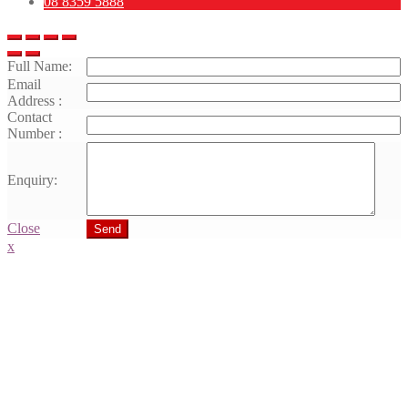
08 8359 5888
Full Name:
Email
Address :
Contact
Number :
Enquiry:
Close
Send
x