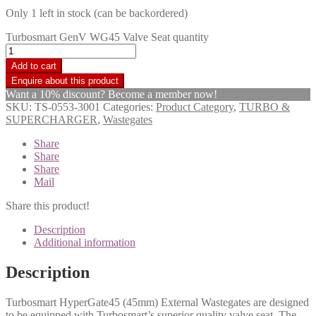
Only 1 left in stock (can be backordered)
Turbosmart GenV WG45 Valve Seat quantity
Add to cart
Want a 10% discount? Become a member now!
SKU:
TS-0553-3001
Categories:
Product Category
,
TURBO &
SUPERCHARGER
,
Wastegates
Share
Share
Share
Mail
Share this product!
Description
Additional information
Description
Turbosmart HyperGate45 (45mm) External Wastegates are designed
to be equipped with Turbosmart’s superior quality valve seat. The