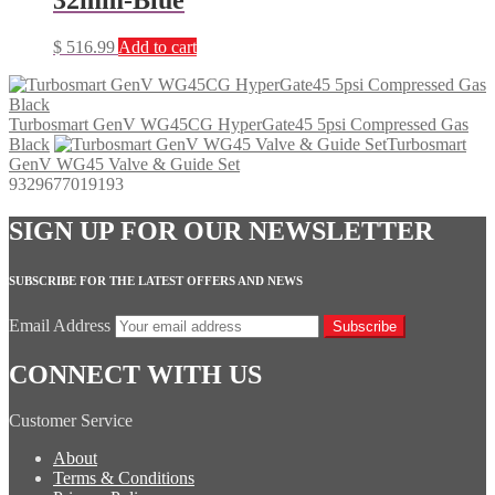
$
516.99
Add to cart
Turbosmart GenV WG45CG HyperGate45 5psi Compressed Gas
Black
Turbosmart
GenV WG45 Valve & Guide Set
9329677019193
SIGN UP FOR OUR NEWSLETTER
SUBSCRIBE FOR THE LATEST OFFERS AND NEWS
Email Address
Subscribe
CONNECT WITH US
Customer Service
About
Terms & Conditions