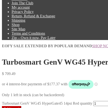
Join The Club
My account
Privacy Policy
Return, Refund & Exchange
Shipping
Shop
Site Map
Terms and Conditions
Zip – Own it now, Pay Later
EOFY SALE EXTENDED BY POPULAR DEMAND
SHOP N
Turbosmart GenV WG45 HyperG
$
709.49
Only 1 left in stock (can be backordered)
Turbosmart GenV WG45 HyperGate45 14psi Red quantity