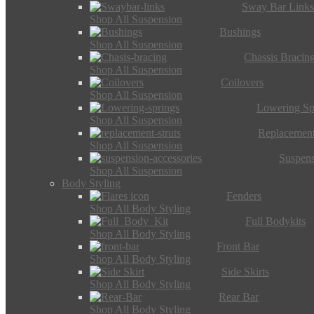
Sway Bar Link
Shop All Suspension
Bushings
Shop All Suspension
Chassis Bracin
Shop All Suspension
Coilovers
Shop All Suspension
Lowering Sp
Shop All Suspension
Replacement
Shop All Suspension
Suspens
Shop All Suspension
Body Styling
Fenders
Shop All Body Styling
Full Bodykits
Shop All Body Styling
Front Bar
Shop All Body Styling
Side Skirts
Shop All Body Styling
Rear Bar
Shop All Body Styling