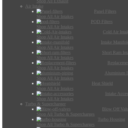
Shop All Exhaust
Air Intake
Panel Filters
Shop All Air Intakes
POD Filters
Shop All Air Intakes
Cold Air Inta
Shop All Air Intakes
Intake Manifol
Shop All Air Intakes
Short Ram Int
Shop All Air Intakes
Replacemen
Shop All Air Intakes
Aluminium I
Shop All Air Intakes
Heat Shield
Shop All Air Intakes
Intake Acces
Shop All Air Intakes
Turbo & Supercharger
Blow Off Val
Shop All Turbo & Supercharges
Turbo Housing
Shop All Turbo & Supercharges