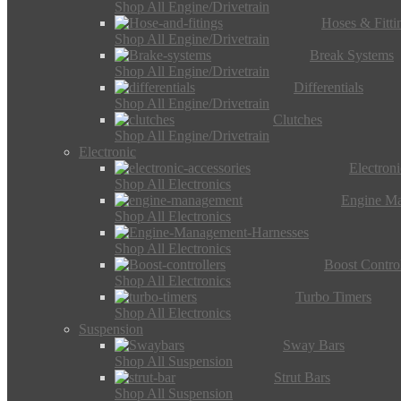
Shop All Engine/Drivetrain
Hoses & Fitti
Shop All Engine/Drivetrain
Break Systems
Shop All Engine/Drivetrain
Differentials
Shop All Engine/Drivetrain
Clutches
Shop All Engine/Drivetrain
Electronic
Electron
Shop All Electronics
Engine M
Shop All Electronics
Shop All Electronics
Boost Control
Shop All Electronics
Turbo Timers
Shop All Electronics
Suspension
Sway Bars
Shop All Suspension
Strut Bars
Shop All Suspension