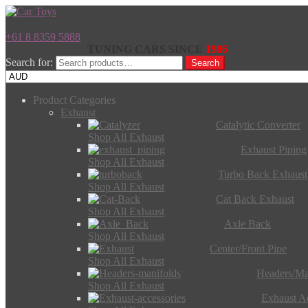
+61 8 8359 5888
TUNING CARS SINCE
1986
Search for:
Search
Product Categories
Exhaust
Catalytic Converter
Shop All Exhaust
Exhaust Piping
Shop All Exhaust
Turbo Back Exhaust
Shop All Exhaust
Cat Back Exhaust
Shop All Exhaust
Axle Back
Shop All Exhaust
Center/Front Pipe
Shop All Exhaust
Headers/Ma
Shop All Exhaust
Exhaust Ac