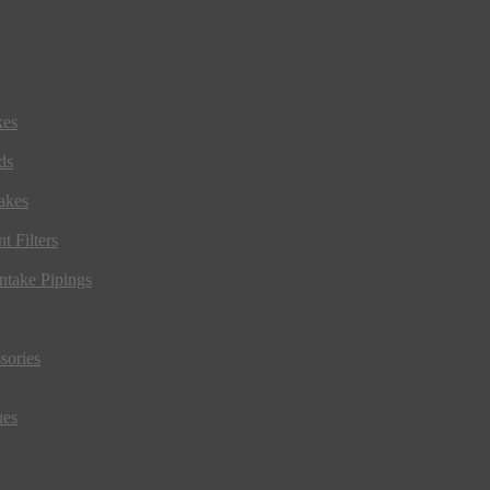
kes
ds
akes
t Filters
ntake Pipings
sories
ues