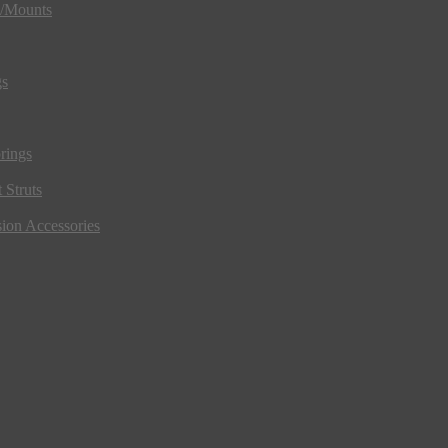
s/Mounts
gs
rings
 Struts
ion Accessories