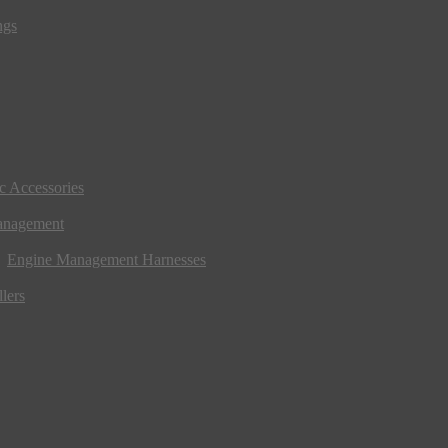
ngs
ic Accessories
anagement
Engine Management Harnesses
lers