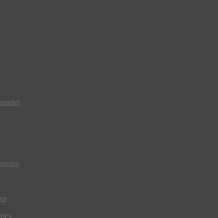
sories
sories
es
ries