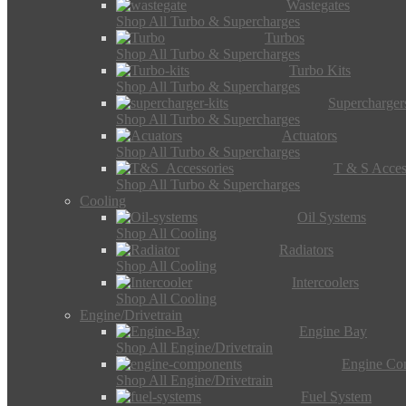
Wastegates
Shop All Turbo & Supercharges
Turbos
Shop All Turbo & Supercharges
Turbo Kits
Shop All Turbo & Supercharges
Supercharger
Shop All Turbo & Supercharges
Actuators
Shop All Turbo & Supercharges
T & S Acces
Shop All Turbo & Supercharges
Cooling
Oil Systems
Shop All Cooling
Radiators
Shop All Cooling
Intercoolers
Shop All Cooling
Engine/Drivetrain
Engine Bay
Shop All Engine/Drivetrain
Engine Co
Shop All Engine/Drivetrain
Fuel System