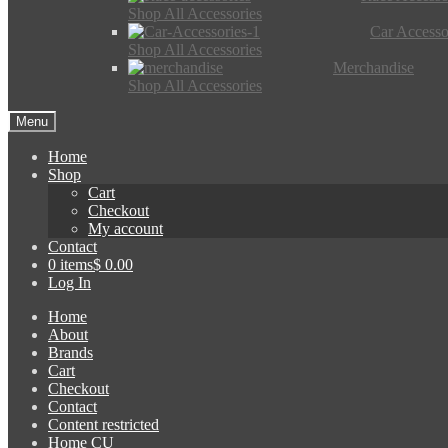
Shop All Accessories
Car Accesso
Shop All Accessories
Merchandise
Shop All Accessories
Menu
Home
Shop
Cart
Checkout
My account
Contact
0 items
$ 0.00
Log In
Home
About
Brands
Cart
Checkout
Contact
Content restricted
Home CU