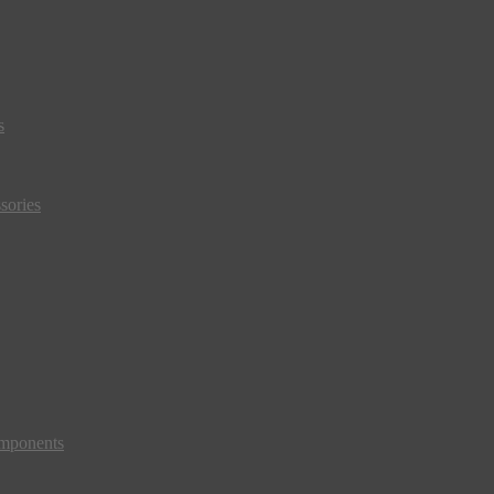
s
sories
mponents