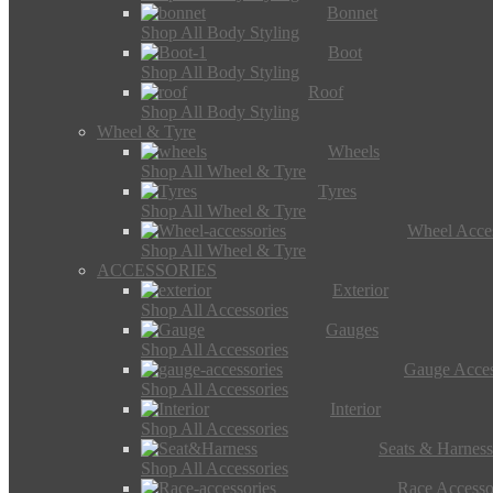
Bonnet
Shop All Body Styling
Boot
Shop All Body Styling
Roof
Shop All Body Styling
Wheel & Tyre
Wheels
Shop All Wheel & Tyre
Tyres
Shop All Wheel & Tyre
Wheel Acces
Shop All Wheel & Tyre
ACCESSORIES
Exterior
Shop All Accessories
Gauges
Shop All Accessories
Gauge Acces
Shop All Accessories
Interior
Shop All Accessories
Seats & Harness
Shop All Accessories
Race Accesso