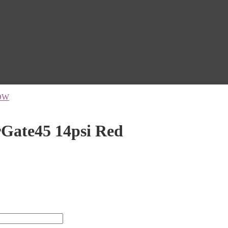
OW
ate45 14psi Red