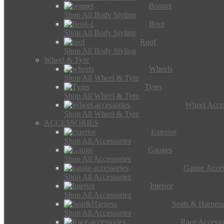
Bonnet
Shop All Body Styling
Boot
Shop All Body Styling
Roof
Shop All Body Styling
Wheel & Tyre
Wheels
Shop All Wheel & Tyre
Tyres
Shop All Wheel & Tyre
Wheel Acces
Shop All Wheel & Tyre
ACCESSORIES
Exterior
Shop All Accessories
Gauges
Shop All Accessories
Gauge Acces
Shop All Accessories
Interior
Shop All Accessories
Seats & Harness
Shop All Accessories
Race Accesso