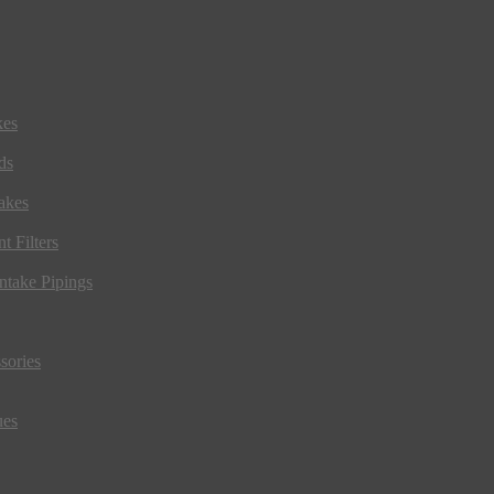
kes
ds
akes
t Filters
ntake Pipings
sories
ues