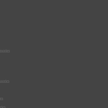
sories
sories
es
ries