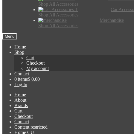
Shop All Accessories
Car Accesso
Shop All Accessories
Merchandise
Shop All Accessories
Menu
Home
Shop
Cart
Checkout
My account
Contact
0 items
$ 0.00
Log In
Home
About
Brands
Cart
Checkout
Contact
Content restricted
Home CU