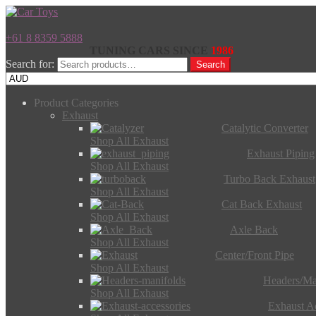
+61 8 8359 5888
TUNING CARS SINCE
1986
Search for:
Search
Product Categories
Exhaust
Catalytic Converter
Shop All Exhaust
Exhaust Piping
Shop All Exhaust
Turbo Back Exhaust
Shop All Exhaust
Cat Back Exhaust
Shop All Exhaust
Axle Back
Shop All Exhaust
Center/Front Pipe
Shop All Exhaust
Headers/Ma
Shop All Exhaust
Exhaust Ac