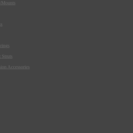
s/Mounts
gs
rings
 Struts
ion Accessories