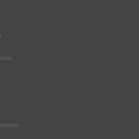
s
sories
mponents