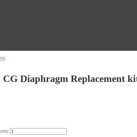
OW
CG Diaphragm Replacement ki
tity