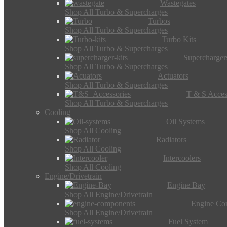
Wastegates
Shop All Turbo & Supercharges
Turbos
Shop All Turbo & Supercharges
Turbo Kits
Shop All Turbo & Supercharges
Supercharger
Shop All Turbo & Supercharges
Actuators
Shop All Turbo & Supercharges
T & S Acces
Shop All Turbo & Supercharges
Cooling
Oil Systems
Shop All Cooling
Radiators
Shop All Cooling
Intercoolers
Shop All Cooling
Engine/Drivetrain
Engine Bay
Shop All Engine/Drivetrain
Engine Co
Shop All Engine/Drivetrain
Fuel System