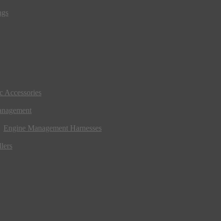
ngs
ic Accessories
anagement
Engine Management Harnesses
lers