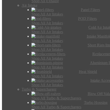
Shop All Exhaust
Air Intake
Panel Filters
Shop All Air Intakes
POD Filters
Shop All Air Intakes
Cold Air Inta
Shop All Air Intakes
Intake Manifol
Shop All Air Intakes
Short Ram Int
Shop All Air Intakes
Replacemen
Shop All Air Intakes
Aluminium I
Shop All Air Intakes
Heat Shield
Shop All Air Intakes
Intake Acces
Shop All Air Intakes
Turbo & Supercharger
Blow Off Val
Shop All Turbo & Supercharges
Turbo Housing
Shop All Turbo & Supercharges