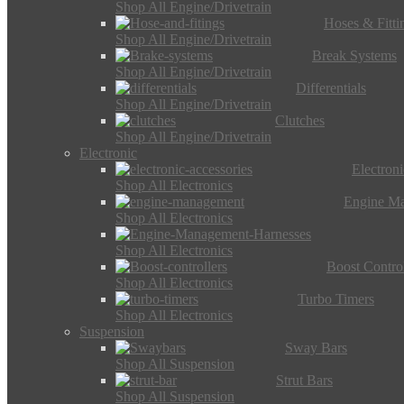
Shop All Engine/Drivetrain
Hoses & Fitti
Shop All Engine/Drivetrain
Break Systems
Shop All Engine/Drivetrain
Differentials
Shop All Engine/Drivetrain
Clutches
Shop All Engine/Drivetrain
Electronic
Electron
Shop All Electronics
Engine M
Shop All Electronics
Shop All Electronics
Boost Control
Shop All Electronics
Turbo Timers
Shop All Electronics
Suspension
Sway Bars
Shop All Suspension
Strut Bars
Shop All Suspension