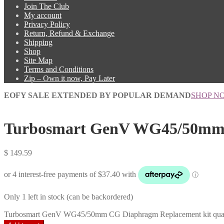
Join The Club
My account
Privacy Policy
Return, Refund & Exchange
Shipping
Shop
Site Map
Terms and Conditions
Zip – Own it now, Pay Later
EOFY SALE EXTENDED BY POPULAR DEMAND
SHOP N
Turbosmart GenV WG45/50mm 
$
149.59
Only 1 left in stock (can be backordered)
Turbosmart GenV WG45/50mm CG Diaphragm Replacement kit quan