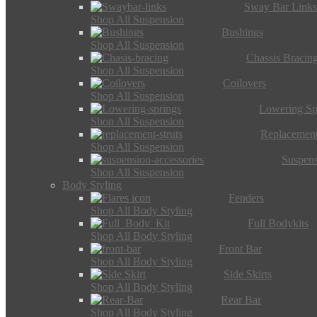
Sway Bar Link
Shop All Suspension
Bushings
Shop All Suspension
Chassis Bracin
Shop All Suspension
Coilovers
Shop All Suspension
Lowering Sp
Shop All Suspension
Replacement
Shop All Suspension
Suspens
Shop All Suspension
Body Styling
Fenders
Shop All Body Styling
Full Bodykits
Shop All Body Styling
Front Bar
Shop All Body Styling
Side Skirts
Shop All Body Styling
Rear Bar
Shop All Body Styling