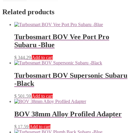
Related products
Turbosmart BOV Vee Port Pro
Subaru -Blue
$
344.29
Add to cart
Turbosmart BOV Supersonic Subaru
-Black
$
501.59
Add to cart
BOV 38mm Alloy Profiled Adapter
$
17.59
Add to cart