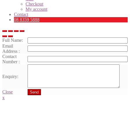
Checkout
My account
Contact
08 8359 5888
Full Name:
Email
Address :
Contact
Number :
Enquiry:
Close
Send
x