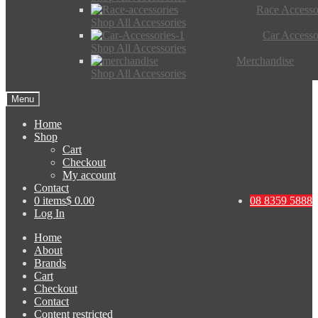
Race Accesso
Shop All Accessories
Car Accesso
Shop All Accessories
Merchandise
Shop All Accessories
Menu
Home
Shop
Cart
Checkout
My account
Contact
0 items
$ 0.00
08 8359 5888
Log In
Home
About
Brands
Cart
Checkout
Contact
Content restricted