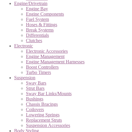
Engine/Drivetrain
Engine Bay
Engine Components
Fuel System
Hoses & Fittings
Break Systems
Differentials
Clutches
Electronic
Electronic Accessories
Engine Management
Engine Management Harnesses
Boost Controllers
Turbo Timers
Suspension
Sway Bars
Strut Bars
Sway Bar Links/Mounts
Bushings
Chassis Bracings
Coilovers
Lowering Springs
Replacement Struts
Suspension Accessories
Body Styling