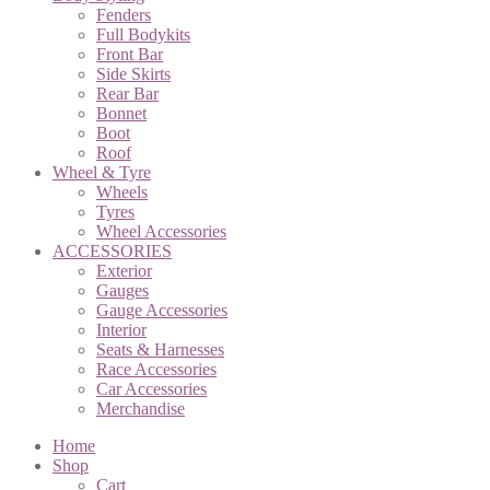
Fenders
Full Bodykits
Front Bar
Side Skirts
Rear Bar
Bonnet
Boot
Roof
Wheel & Tyre
Wheels
Tyres
Wheel Accessories
ACCESSORIES
Exterior
Gauges
Gauge Accessories
Interior
Seats & Harnesses
Race Accessories
Car Accessories
Merchandise
Home
Shop
Cart