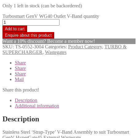
Only 1 left in stock (can be backordered)
Turbosmart GenV WG40 Outlet V-Band quantity
Add to cart
Want a 10% discount? Become a member now!
SKU:
TS-0552-3004
Categories:
Product Category
,
TURBO &
SUPERCHARGER
,
Wastegates
Share
Share
Share
Mail
Share this product!
Description
Additional information
Description
Stainless Steel ‘Strap-Type’ V-Band Assembly to suit Turbosmart
GenV HyperGate45 External Wastegate.