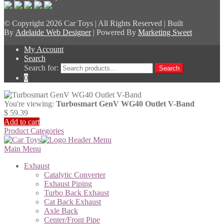
© Copyright
2026 Car Toys | All Rights Reserved | Built
By
Adelaide Web Designer
| Powered By
Marketing Sweet
My Account
Search
Search for:
Search
0
You're viewing:
Turbosmart GenV WG40 Outlet V-Band
$
59.39
Add to cart
Product Categories
Main Menu
Exhaust
Catalytic Converter
Exhaust Piping
Turbo Back Exhaust
Cat Back Exhaust
Axle Back
Center/Front Pipe