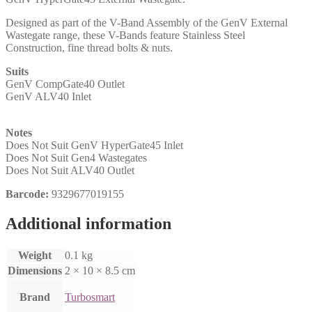
Designed as part of the V-Band Assembly of the GenV External
Wastegate range, these V-Bands feature Stainless Steel
Construction, fine thread bolts & nuts.
Suits
GenV CompGate40 Outlet
GenV ALV40 Inlet
Notes
Does Not Suit GenV HyperGate45 Inlet
Does Not Suit Gen4 Wastegates
Does Not Suit ALV40 Outlet
Barcode:
9329677019155
Additional information
Weight
0.1 kg
Dimensions
2 × 10 × 8.5 cm
Brand
Turbosmart