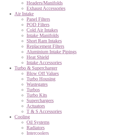
Headers/Manifolds
Exhaust Accessories
Air Intake
Panel Filters
POD Filters
Cold Air Intakes
Intake Manifolds
Short Ram Intakes
Replacement Filters
Aluminium Intake Pipings
Heat Shield
Intake Accessories
Turbo & Supercharger
Blow Off Values
Turbo Housing
Wastegates
Turbos
Turbo Kits
Superchargers
Actuators
T & S Accessories
Cooling
Oil Systems
Radiators
Intercoolers