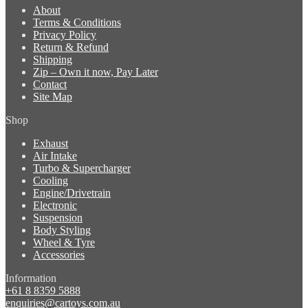
About
Terms & Conditions
Privacy Policy
Return & Refund
Shipping
Zip – Own it now, Pay Later
Contact
Site Map
Shop
Exhaust
Air Intake
Turbo & Supercharger
Cooling
Engine/Drivetrain
Electronic
Suspension
Body Styling
Wheel & Tyre
Accessories
Information
+61 8 8359 5888
enquiries@cartoys.com.au