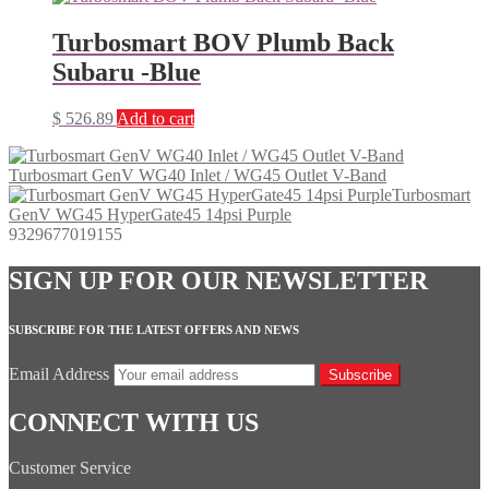
Turbosmart BOV Plumb Back
Subaru -Blue
$
526.89
Add to cart
Turbosmart GenV WG40 Inlet / WG45 Outlet V-Band
Turbosmart
GenV WG45 HyperGate45 14psi Purple
9329677019155
SIGN UP FOR OUR NEWSLETTER
SUBSCRIBE FOR THE LATEST OFFERS AND NEWS
Email Address
Subscribe
CONNECT WITH US
Customer Service