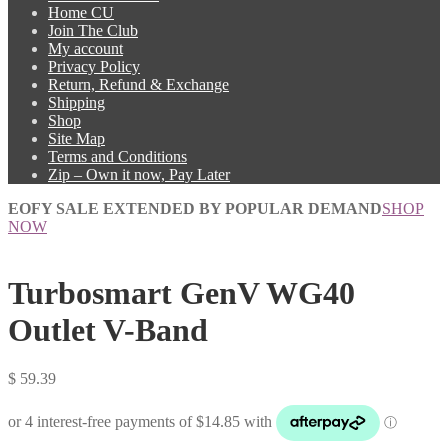
Home CU
Join The Club
My account
Privacy Policy
Return, Refund & Exchange
Shipping
Shop
Site Map
Terms and Conditions
Zip – Own it now, Pay Later
EOFY SALE EXTENDED BY POPULAR DEMAND
SHOP
NOW
Turbosmart GenV WG40
Outlet V-Band
$
59.39