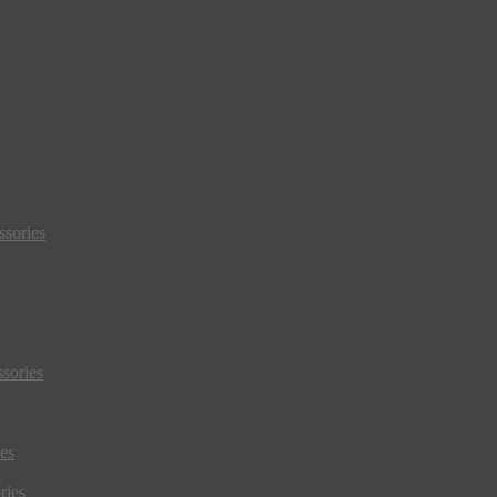
sories
sories
es
ries