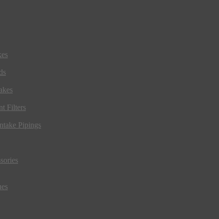
kes
ds
akes
t Filters
ntake Pipings
sories
ues