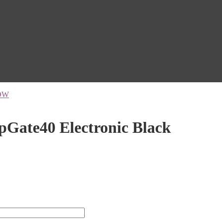
OW
ate40 Electronic Black