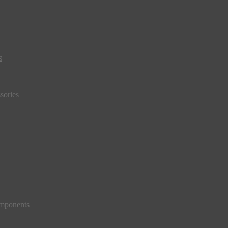
s
sories
mponents