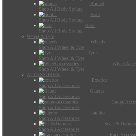
Bonnet
Shop All Body Styling
Boot
Shop All Body Styling
Roof
Shop All Body Styling
Wheel & Tyre
Wheels
Shop All Wheel & Tyre
Tyres
Shop All Wheel & Tyre
Wheel Acces
Shop All Wheel & Tyre
ACCESSORIES
Exterior
Shop All Accessories
Gauges
Shop All Accessories
Gauge Acces
Shop All Accessories
Interior
Shop All Accessories
Seats & Harness
Shop All Accessories
Race Accesso