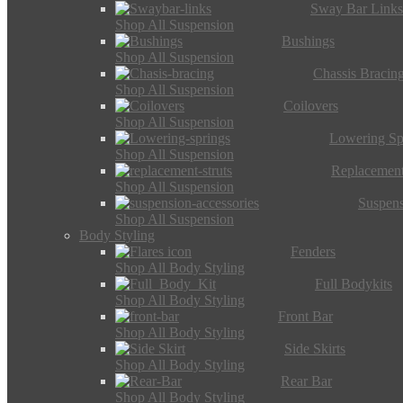
Sway Bar Link
Shop All Suspension
Bushings
Shop All Suspension
Chassis Bracin
Shop All Suspension
Coilovers
Shop All Suspension
Lowering Sp
Shop All Suspension
Replacement
Shop All Suspension
Suspens
Shop All Suspension
Body Styling
Fenders
Shop All Body Styling
Full Bodykits
Shop All Body Styling
Front Bar
Shop All Body Styling
Side Skirts
Shop All Body Styling
Rear Bar
Shop All Body Styling