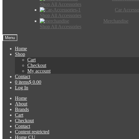
Shop All Accessories
Car Accesso
Shop All Accessories
Merchandise
Shop All Accessories
Menu
Home
Shop
Cart
Checkout
My account
Contact
0 items
$ 0.00
Log In
Home
About
Brands
Cart
Checkout
Contact
Content restricted
Home CU