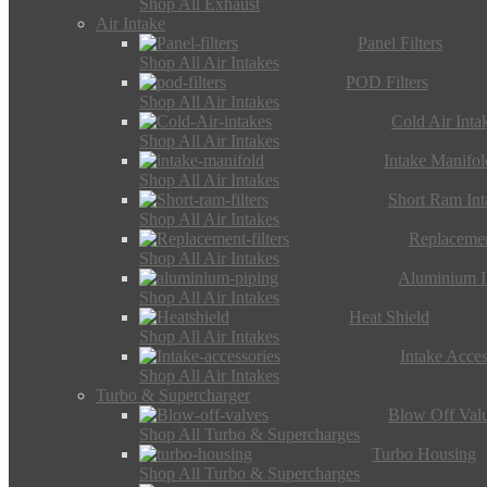
Shop All Exhaust
Air Intake
Panel Filters
Shop All Air Intakes
POD Filters
Shop All Air Intakes
Cold Air Inta
Shop All Air Intakes
Intake Manifol
Shop All Air Intakes
Short Ram Int
Shop All Air Intakes
Replacemen
Shop All Air Intakes
Aluminium I
Shop All Air Intakes
Heat Shield
Shop All Air Intakes
Intake Acces
Shop All Air Intakes
Turbo & Supercharger
Blow Off Val
Shop All Turbo & Supercharges
Turbo Housing
Shop All Turbo & Supercharges