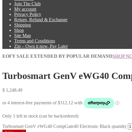
Join The Club
My account
Privacy Policy
Return, Refund & Exchange
Shipping
Shop
Site Map
Terms and Conditions
Zip – Own it now, Pay Later
EOFY SALE EXTENDED BY POPULAR DEMAND
SHOP N
Turbosmart GenV eWG40 CompG
$
1,248.49
Only 1 left in stock (can be backordered)
Turbosmart GenV eWG40 CompGate40 Electronic Black quantity