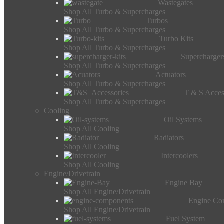
Wastegates
Shop All Turbo & Supercharges
Turbos
Shop All Turbo & Supercharges
Turbo Kits
Shop All Turbo & Supercharges
Supercharger
Shop All Turbo & Supercharges
Actuators
Shop All Turbo & Supercharges
T & S Acces
Shop All Turbo & Supercharges
Cooling
Oil Systems
Shop All Cooling
Radiators
Shop All Cooling
Intercoolers
Shop All Cooling
Engine/Drivetrain
Engine Bay
Shop All Engine/Drivetrain
Engine Co
Shop All Engine/Drivetrain
Fuel System