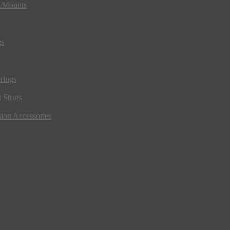
s/Mounts
gs
rings
 Struts
ion Accessories