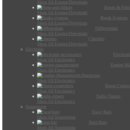
Shop All Engine/Drivetrain
Hoses & Fitti
Shop All Engine/Drivetrain
Break Systems
Shop All Engine/Drivetrain
Differentials
Shop All Engine/Drivetrain
Clutches
Shop All Engine/Drivetrain
Electronic
Electron
Shop All Electronics
Engine M
Shop All Electronics
Shop All Electronics
Boost Control
Shop All Electronics
Turbo Timers
Shop All Electronics
Suspension
Sway Bars
Shop All Suspension
Strut Bars
Shop All Suspension