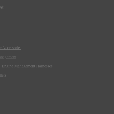
ngs
ic Accessories
anagement
Engine Management Harnesses
lers