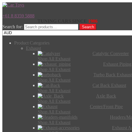
+61 8 8359 5888
TUNING CARS SINCE
1986
Search for:
Search
Product Categories
Exhaust
Catalytic Converter
Shop All Exhaust
Exhaust Piping
Shop All Exhaust
Turbo Back Exhaust
Shop All Exhaust
Cat Back Exhaust
Shop All Exhaust
Axle Back
Shop All Exhaust
Center/Front Pipe
Shop All Exhaust
Headers/Ma
Shop All Exhaust
Exhaust Ac