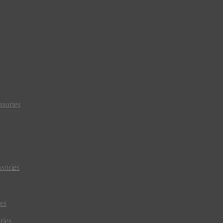
sories
sories
es
ries