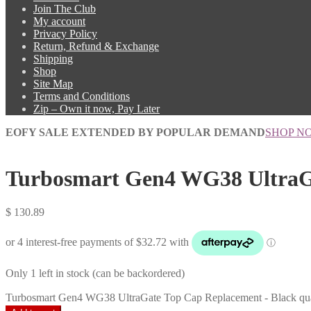
Join The Club
My account
Privacy Policy
Return, Refund & Exchange
Shipping
Shop
Site Map
Terms and Conditions
Zip – Own it now, Pay Later
EOFY SALE EXTENDED BY POPULAR DEMAND
SHOP N
Turbosmart Gen4 WG38 UltraGa
$
130.89
Only 1 left in stock (can be backordered)
Turbosmart Gen4 WG38 UltraGate Top Cap Replacement - Black qua