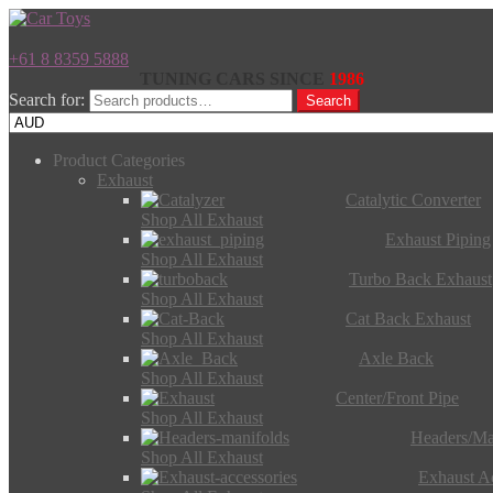
+61 8 8359 5888
TUNING CARS SINCE
1986
Search for:
Search
Product Categories
Exhaust
Catalytic Converter
Shop All Exhaust
Exhaust Piping
Shop All Exhaust
Turbo Back Exhaust
Shop All Exhaust
Cat Back Exhaust
Shop All Exhaust
Axle Back
Shop All Exhaust
Center/Front Pipe
Shop All Exhaust
Headers/Ma
Shop All Exhaust
Exhaust Ac