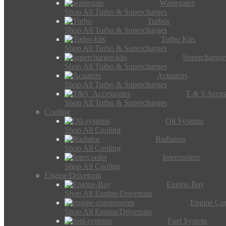
Wastegates
Shop All Turbo & Supercharges
Turbos
Shop All Turbo & Supercharges
Turbo Kits
Shop All Turbo & Supercharges
Supercharger
Shop All Turbo & Supercharges
Actuators
Shop All Turbo & Supercharges
T & S Acces
Shop All Turbo & Supercharges
Cooling
Oil Systems
Shop All Cooling
Radiators
Shop All Cooling
Intercoolers
Shop All Cooling
Engine/Drivetrain
Engine Bay
Shop All Engine/Drivetrain
Engine Co
Shop All Engine/Drivetrain
Fuel System