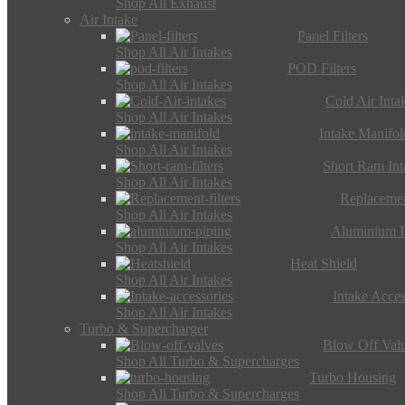
Shop All Exhaust
Air Intake
Panel Filters
Shop All Air Intakes
POD Filters
Shop All Air Intakes
Cold Air Inta
Shop All Air Intakes
Intake Manifol
Shop All Air Intakes
Short Ram Int
Shop All Air Intakes
Replacemen
Shop All Air Intakes
Aluminium I
Shop All Air Intakes
Heat Shield
Shop All Air Intakes
Intake Acces
Shop All Air Intakes
Turbo & Supercharger
Blow Off Val
Shop All Turbo & Supercharges
Turbo Housing
Shop All Turbo & Supercharges