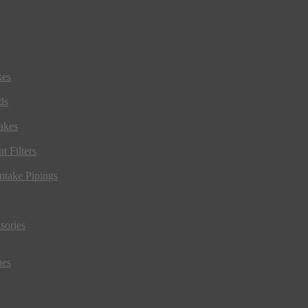
kes
ds
akes
t Filters
ntake Pipings
sories
ues