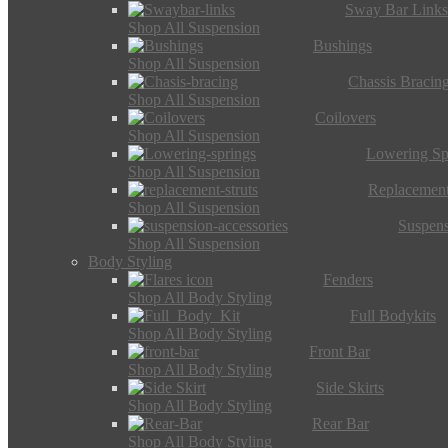
Sway Bar Link
Shop All Suspension
Bushings
Shop All Suspension
Chassis Bracin
Shop All Suspension
Coilovers
Shop All Suspension
Lowering Sp
Shop All Suspension
Replacement
Shop All Suspension
Suspens
Shop All Suspension
Body Styling
Fenders
Shop All Body Styling
Full Bodykits
Shop All Body Styling
Front Bar
Shop All Body Styling
Side Skirts
Shop All Body Styling
Rear Bar
Shop All Body Styling