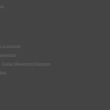
ngs
ic Accessories
anagement
Engine Management Harnesses
lers