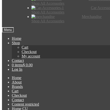
Shop All Accessories
Car Accesso
Shop All Accessories
Merchandise
Shop All Accessories
Menu
Home
Shop
Cart
Checkout
My account
Contact
0 items
$ 0.00
Log In
Home
About
Brands
Cart
Checkout
Contact
Content restricted
Home CU