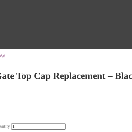
OW
te Top Cap Replacement – Bla
ntity