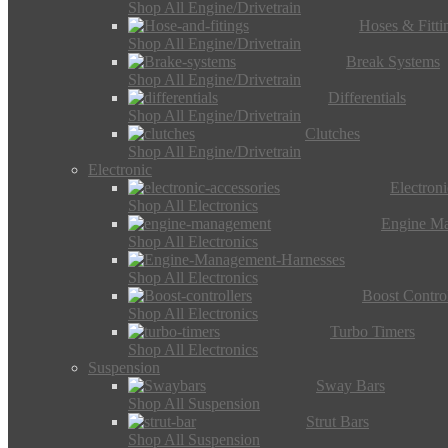
Shop All Engine/Drivetrain
Hoses & Fitti
Shop All Engine/Drivetrain
Break Systems
Shop All Engine/Drivetrain
Differentials
Shop All Engine/Drivetrain
Clutches
Shop All Engine/Drivetrain
Electronic
Electron
Shop All Electronics
Engine M
Shop All Electronics
Shop All Electronics
Boost Control
Shop All Electronics
Turbo Timers
Shop All Electronics
Suspension
Sway Bars
Shop All Suspension
Strut Bars
Shop All Suspension