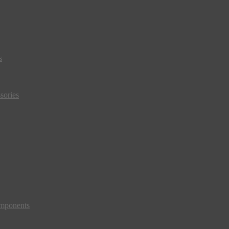
s
sories
mponents