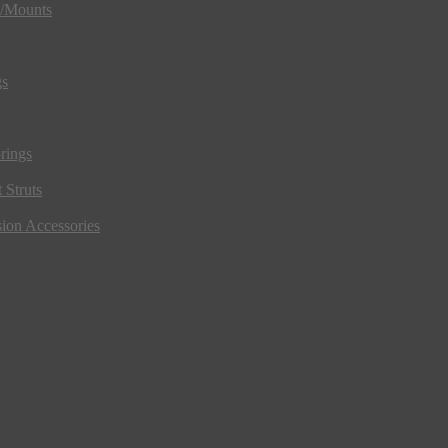
s/Mounts
gs
rings
 Struts
ion Accessories