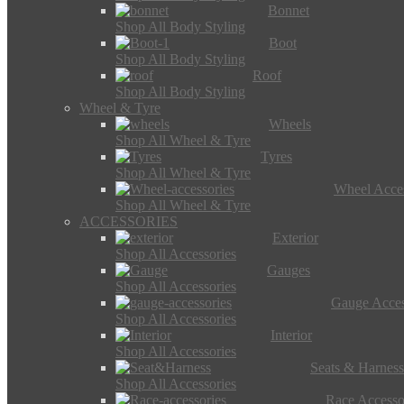
Bonnet
Shop All Body Styling
Boot
Shop All Body Styling
Roof
Shop All Body Styling
Wheel & Tyre
Wheels
Shop All Wheel & Tyre
Tyres
Shop All Wheel & Tyre
Wheel Acces
Shop All Wheel & Tyre
ACCESSORIES
Exterior
Shop All Accessories
Gauges
Shop All Accessories
Gauge Acces
Shop All Accessories
Interior
Shop All Accessories
Seats & Harness
Shop All Accessories
Race Accesso