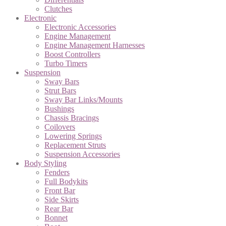
Clutches
Electronic
Electronic Accessories
Engine Management
Engine Management Harnesses
Boost Controllers
Turbo Timers
Suspension
Sway Bars
Strut Bars
Sway Bar Links/Mounts
Bushings
Chassis Bracings
Coilovers
Lowering Springs
Replacement Struts
Suspension Accessories
Body Styling
Fenders
Full Bodykits
Front Bar
Side Skirts
Rear Bar
Bonnet