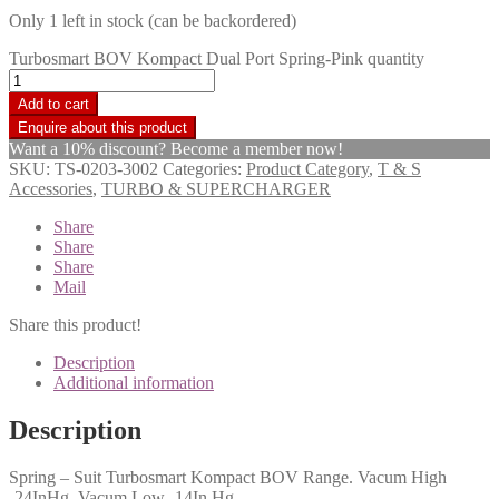
Only 1 left in stock (can be backordered)
Turbosmart BOV Kompact Dual Port Spring-Pink quantity
Add to cart
Want a 10% discount? Become a member now!
SKU:
TS-0203-3002
Categories:
Product Category
,
T & S
Accessories
,
TURBO & SUPERCHARGER
Share
Share
Share
Mail
Share this product!
Description
Additional information
Description
Spring – Suit Turbosmart Kompact BOV Range. Vacum High
-24InHg, Vacum Low -14In Hg