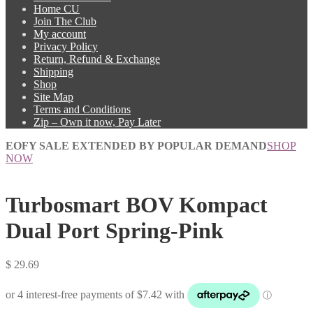
Home CU
Join The Club
My account
Privacy Policy
Return, Refund & Exchange
Shipping
Shop
Site Map
Terms and Conditions
Zip – Own it now, Pay Later
EOFY SALE EXTENDED BY POPULAR DEMAND
SHOP
NOW
Turbosmart BOV Kompact
Dual Port Spring-Pink
$
29.69