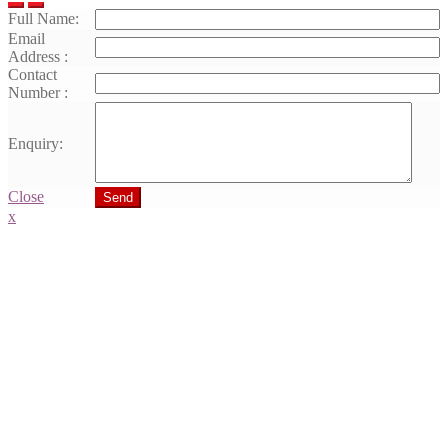
Full Name:
Email
Address :
Contact
Number :
Enquiry:
Close
Send
x