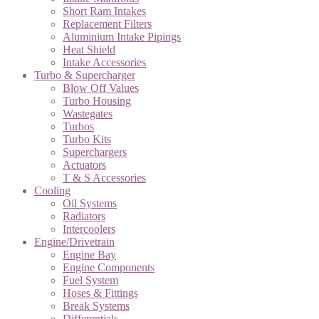
Short Ram Intakes
Replacement Filters
Aluminium Intake Pipings
Heat Shield
Intake Accessories
Turbo & Supercharger
Blow Off Values
Turbo Housing
Wastegates
Turbos
Turbo Kits
Superchargers
Actuators
T & S Accessories
Cooling
Oil Systems
Radiators
Intercoolers
Engine/Drivetrain
Engine Bay
Engine Components
Fuel System
Hoses & Fittings
Break Systems
Differentials