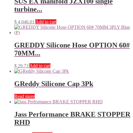
SUS EX manifold JZX100 single
turbine...
$
4,046.01
Add to cart
GREDDY Silicone Hose OPTION 60#
70MM...
$
29.73
Add to cart
GReddy Silicone Cap 3Pk
Read more
Jass Performance BRAKE STOPPER
RHD