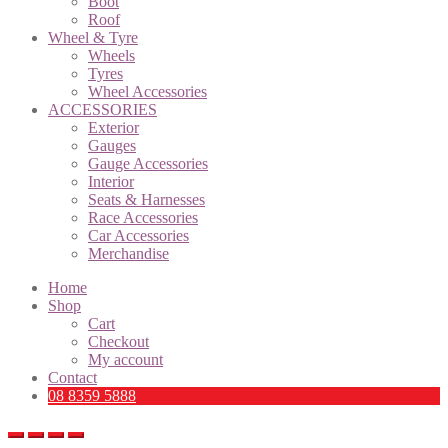
Boot
Roof
Wheel & Tyre
Wheels
Tyres
Wheel Accessories
ACCESSORIES
Exterior
Gauges
Gauge Accessories
Interior
Seats & Harnesses
Race Accessories
Car Accessories
Merchandise
Home
Shop
Cart
Checkout
My account
Contact
08 8359 5888