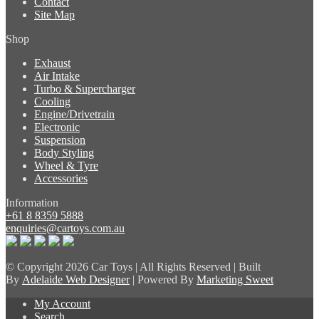
Contact
Site Map
Shop
Exhaust
Air Intake
Turbo & Supercharger
Cooling
Engine/Drivetrain
Electronic
Suspension
Body Styling
Wheel & Tyre
Accessories
Information
+61 8 8359 5888
enquiries@cartoys.com.au
© Copyright
2026 Car Toys | All Rights Reserved | Built
By
Adelaide Web Designer
| Powered By
Marketing Sweet
My Account
Search