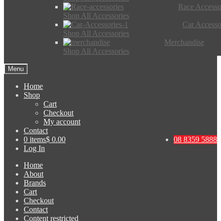
Race Accesso
Shop All Accessories
Car Accesso
Shop All Accessories
Merchandise
Shop All Accessories
Menu
Home
Shop
Cart
Checkout
My account
Contact
0 items
$ 0.00
08 8359 5888
Log In
Home
About
Brands
Cart
Checkout
Contact
Content restricted