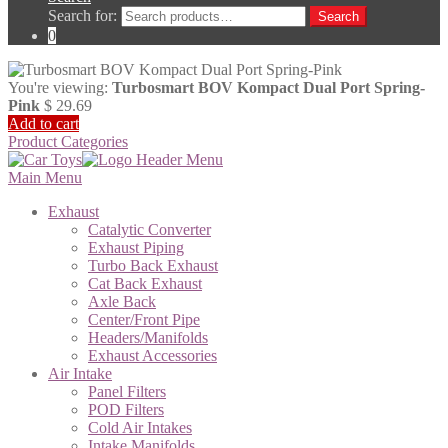
Search for:
Search
0
You're viewing:
Turbosmart BOV Kompact Dual Port Spring-
Pink
$
29.69
Add to cart
Product Categories
Main Menu
Exhaust
Catalytic Converter
Exhaust Piping
Turbo Back Exhaust
Cat Back Exhaust
Axle Back
Center/Front Pipe
Headers/Manifolds
Exhaust Accessories
Air Intake
Panel Filters
POD Filters
Cold Air Intakes
Intake Manifolds