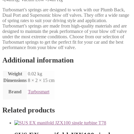
Turbosmart’s springs are designed to work with our Plumb Back,
Dual Port and Supersonic blow off valves. They offer a wide range
of spring rates to suit your driving style and application.
Turbosmart’s springs are made from high-quality materials and are
designed to maintain the peak performance of your blow off valve
under the most extreme conditions. Choose from our selection of
Turbosmart springs to get the perfect fit for your car and the best
performance from your blow off valve.
Additional information
Weight
0.02 kg
Dimensions
8 × 2 × 15 cm
Brand
Turbosmart
Related products