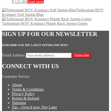
$
121.00
Read more
Turbosmart BOV
Kompact Soft Spring-Blue
Turbosmart BOV Kompact Plumb Back Spring-Green
SIGN UP FOR OUR NEWSLETTER
SUBSCRIBE FOR THE LATEST OFFERS AND NEWS
Email Address
Subscribe
CONNECT WITH US
Customer Service
About
Terms & Conditions
Privacy Policy
Return & Refund
Shipping
Zip – Own it now, Pay Later