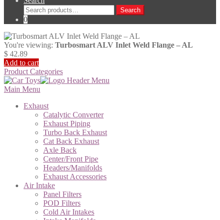
Search
Search
Search
for:
0
You're viewing:
Turbosmart ALV Inlet Weld Flange – AL
$
42.89
Add to cart
Product Categories
Main Menu
Exhaust
Catalytic Converter
Exhaust Piping
Turbo Back Exhaust
Cat Back Exhaust
Axle Back
Center/Front Pipe
Headers/Manifolds
Exhaust Accessories
Air Intake
Panel Filters
POD Filters
Cold Air Intakes