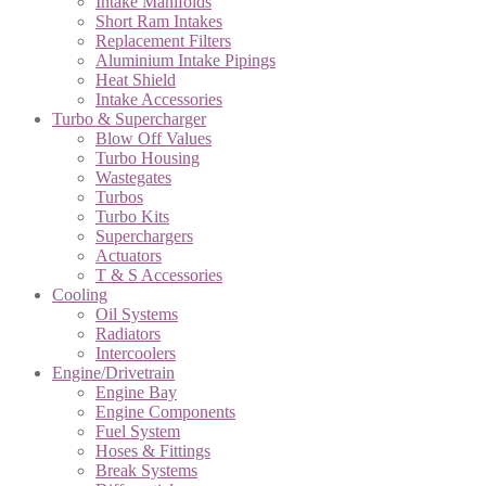
Intake Manifolds
Short Ram Intakes
Replacement Filters
Aluminium Intake Pipings
Heat Shield
Intake Accessories
Turbo & Supercharger
Blow Off Values
Turbo Housing
Wastegates
Turbos
Turbo Kits
Superchargers
Actuators
T & S Accessories
Cooling
Oil Systems
Radiators
Intercoolers
Engine/Drivetrain
Engine Bay
Engine Components
Fuel System
Hoses & Fittings
Break Systems