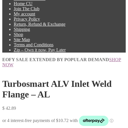
Home CU
Join The Club
My account
Privacy Policy
Return, Refund & Exchange
Shipping
Shop
Site Map
Terms and Conditions
Zip – Own it now, Pay Later
EOFY SALE EXTENDED BY POPULAR DEMAND
SHOP
NOW
Turbosmart ALV Inlet Weld
Flange – AL
$
42.89