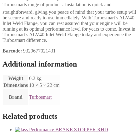
Turbosmarts range of products. Installation is quick and
straightforward, giving you peace of mind that your turbo setup will
be secure and ready to use immediately. With Turbosmart’s ALV40
Inlet Weld Flange, you can rest assured that your engine will be
running at its optimal performance level for years to come. Invest in
Turbosmart’s ALV40 Inlet Weld Flange today and experience the
Turbosmart difference.
Barcode:
9329677021431
Additional information
Weight
0.2 kg
Dimensions
10 × 5 × 22 cm
Brand
Turbosmart
Related products