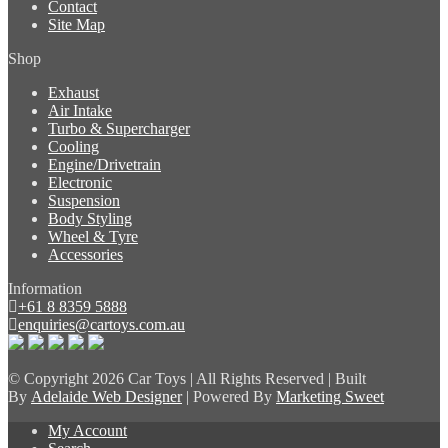
Contact
Site Map
Shop
Exhaust
Air Intake
Turbo & Supercharger
Cooling
Engine/Drivetrain
Electronic
Suspension
Body Styling
Wheel & Tyre
Accessories
Information
+61 8 8359 5888
enquiries@cartoys.com.au
© Copyright
2026 Car Toys | All Rights Reserved | Built
By
Adelaide Web Designer
| Powered By
Marketing Sweet
My Account