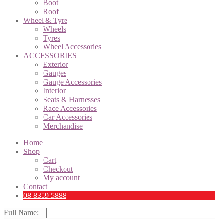
Boot
Roof
Wheel & Tyre
Wheels
Tyres
Wheel Accessories
ACCESSORIES
Exterior
Gauges
Gauge Accessories
Interior
Seats & Harnesses
Race Accessories
Car Accessories
Merchandise
Home
Shop
Cart
Checkout
My account
Contact
08 8359 5888
Full Name: