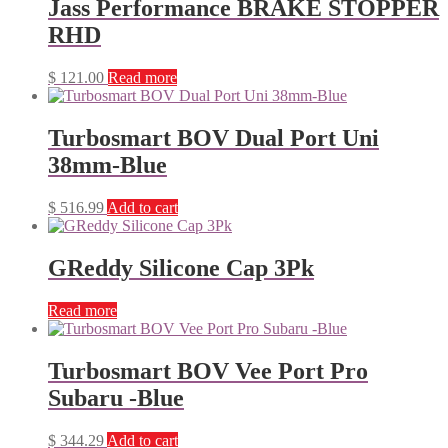
Jass Performance BRAKE STOPPER
RHD
$
121.00
Read more
Turbosmart BOV Dual Port Uni
38mm-Blue
$
516.99
Add to cart
GReddy Silicone Cap 3Pk
Read more
Turbosmart BOV Vee Port Pro
Subaru -Blue
$
344.29
Add to cart