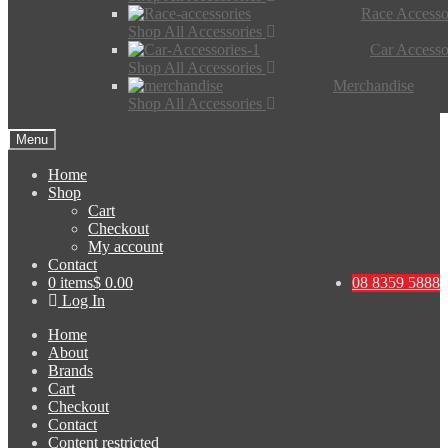
Race Accesso
Shop All Accessories
Car Accesso
Shop All Accessories
Merchandise
Shop All Accessories
Menu
Home
Shop
Cart
Checkout
My account
Contact
0 items
$ 0.00
08 8359 5888
Log In
Home
About
Brands
Cart
Checkout
Contact
Content restricted