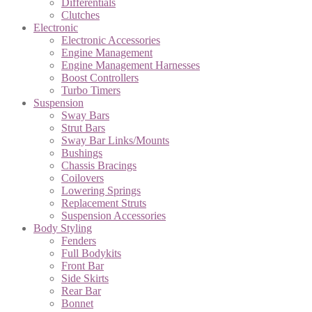
Differentials
Clutches
Electronic
Electronic Accessories
Engine Management
Engine Management Harnesses
Boost Controllers
Turbo Timers
Suspension
Sway Bars
Strut Bars
Sway Bar Links/Mounts
Bushings
Chassis Bracings
Coilovers
Lowering Springs
Replacement Struts
Suspension Accessories
Body Styling
Fenders
Full Bodykits
Front Bar
Side Skirts
Rear Bar
Bonnet