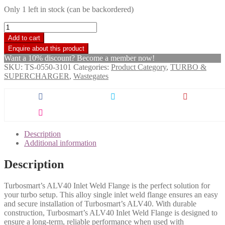
Only 1 left in stock (can be backordered)
Turbosmart
ALV
Add to cart
Inlet
Weld
Want a 10% discount? Become a member now!
Flange
SKU:
TS-0550-3101
Categories:
Product Category
,
TURBO &
-
SUPERCHARGER
,
Wastegates
AL
quantity
Description
Additional information
Description
Turbosmart’s ALV40 Inlet Weld Flange is the perfect solution for
your turbo setup. This alloy single inlet weld flange ensures an easy
and secure installation of Turbosmart’s ALV40. With durable
construction, Turbosmart’s ALV40 Inlet Weld Flange is designed to
ensure a long-term, reliable performance when used with