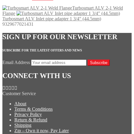
Turbosmart ALV 2-1 Weld
Flange
Turbosmart ALV Inlet pipe adapter 1 3/4″ (44.5mm)
9329677021431
SIGN UP FOR OUR NEWSLETTER
SUBSCRIBE FOR THE LATEST OFFERS AND NEWS
Email Address
Subscribe
CONNECT WITH US
Customer Service
About
Terms & Conditions
Privacy Policy
Return & Refund
Shipping
Zip – Own it now, Pay Later