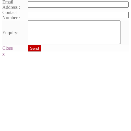
Email
Address :
Contact
Number :
Enquiry:
Close
Send
x