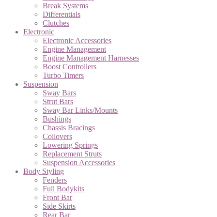
Break Systems
Differentials
Clutches
Electronic
Electronic Accessories
Engine Management
Engine Management Harnesses
Boost Controllers
Turbo Timers
Suspension
Sway Bars
Strut Bars
Sway Bar Links/Mounts
Bushings
Chassis Bracings
Coilovers
Lowering Springs
Replacement Struts
Suspension Accessories
Body Styling
Fenders
Full Bodykits
Front Bar
Side Skirts
Rear Bar