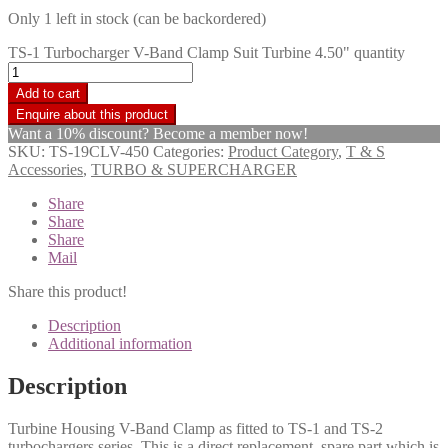
Only 1 left in stock (can be backordered)
TS-1 Turbocharger V-Band Clamp Suit Turbine 4.50" quantity
Add to cart
Want a 10% discount? Become a member now!
SKU:
TS-19CLV-450
Categories:
Product Category
,
T & S
Accessories
,
TURBO & SUPERCHARGER
Share
Share
Share
Mail
Share this product!
Description
Additional information
Description
Turbine Housing V-Band Clamp as fitted to TS-1 and TS-2
turbochargers series. This is a direct replacement, spare part which is