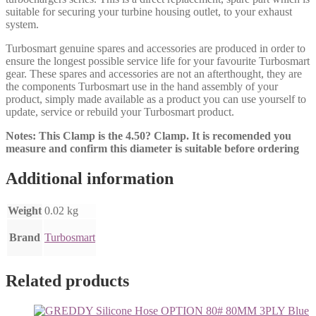
suitable for securing your turbine housing outlet, to your exhaust
system.
Turbosmart genuine spares and accessories are produced in order to
ensure the longest possible service life for your favourite Turbosmart
gear. These spares and accessories are not an afterthought, they are
the components Turbosmart use in the hand assembly of your
product, simply made available as a product you can use yourself to
update, service or rebuild your Turbosmart product.
Notes: This Clamp is the 4.50? Clamp. It is recomended you
measure and confirm this diameter is suitable before ordering
Additional information
Weight
0.02 kg
Brand
Turbosmart
Related products