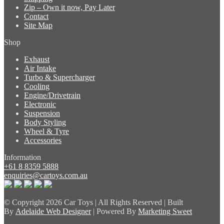
Zip – Own it now, Pay Later
Contact
Site Map
Shop
Exhaust
Air Intake
Turbo & Supercharger
Cooling
Engine/Drivetrain
Electronic
Suspension
Body Styling
Wheel & Tyre
Accessories
Information
+61 8 8359 5888
enquiries@cartoys.com.au
© Copyright
2026 Car Toys | All Rights Reserved | Built
By
Adelaide Web Designer
| Powered By
Marketing Sweet