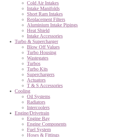
Cold Air Intakes
Intake Manifolds
Short Ram Intakes
Replacement Filters
Aluminium Intake Pipings
Heat Shield
Intake Accessories
Turbo & Supercharger
Blow Off Values
Turbo Housing
Wastegates
Turbos
Turbo Kits
Superchargers
Actuators
T & S Accessories
Cooling
Oil Systems
Radiators
Intercoolers
Engine/Drivetrain
Engine Bay
Engine Components
Fuel System
Hoses & Fittings