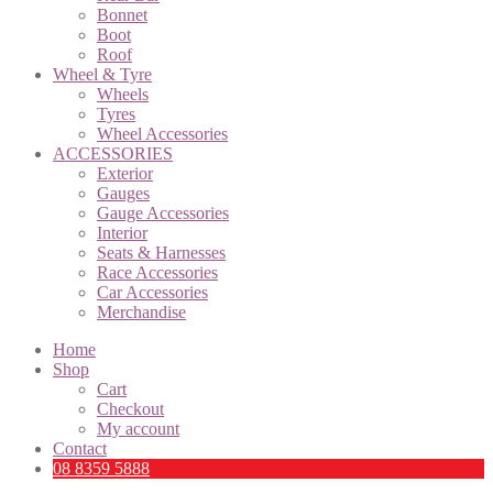
Bonnet
Boot
Roof
Wheel & Tyre
Wheels
Tyres
Wheel Accessories
ACCESSORIES
Exterior
Gauges
Gauge Accessories
Interior
Seats & Harnesses
Race Accessories
Car Accessories
Merchandise
Home
Shop
Cart
Checkout
My account
Contact
08 8359 5888