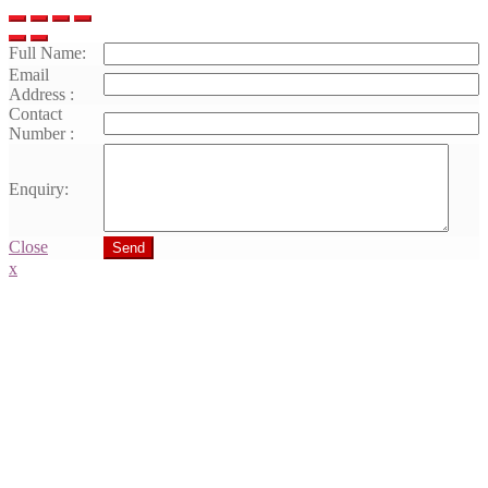
Full Name:
Email
Address :
Contact
Number :
Enquiry:
Close
Send
x