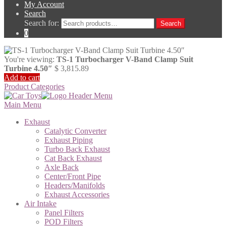
My Account
Search
Search for:
Search
0
You're viewing:
TS-1 Turbocharger V-Band Clamp Suit
Turbine 4.50″
$
3,815.89
Add to cart
Product Categories
Main Menu
Exhaust
Catalytic Converter
Exhaust Piping
Turbo Back Exhaust
Cat Back Exhaust
Axle Back
Center/Front Pipe
Headers/Manifolds
Exhaust Accessories
Air Intake
Panel Filters
POD Filters