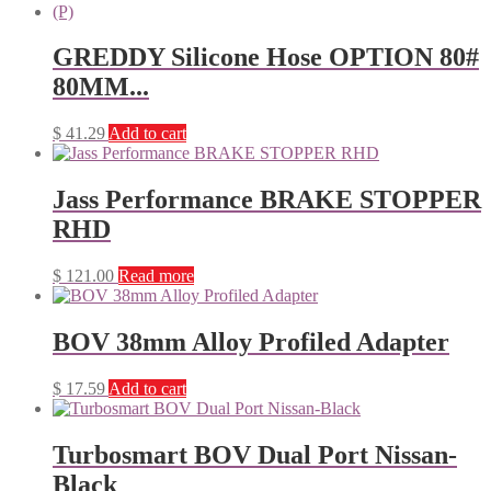
GREDDY Silicone Hose OPTION 80#
80MM...
$
41.29
Add to cart
Jass Performance BRAKE STOPPER
RHD
$
121.00
Read more
BOV 38mm Alloy Profiled Adapter
$
17.59
Add to cart
Turbosmart BOV Dual Port Nissan-
Black