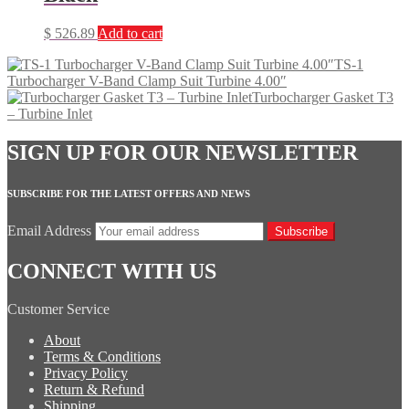
$
526.89
Add to cart
TS-1
Turbocharger V-Band Clamp Suit Turbine 4.00″
Turbocharger Gasket T3
– Turbine Inlet
SIGN UP FOR OUR NEWSLETTER
SUBSCRIBE FOR THE LATEST OFFERS AND NEWS
Email Address
Subscribe
CONNECT WITH US
Customer Service
About
Terms & Conditions
Privacy Policy
Return & Refund
Shipping