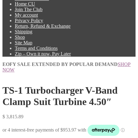
Home CU
Join The Club
My account
Privacy Policy
Return, Refund & Exchange
Shipping
Shop
Site Map
Terms and Conditions
Zip – Own it now, Pay Later
EOFY SALE EXTENDED BY POPULAR DEMAND
SHOP
NOW
TS-1 Turbocharger V-Band
Clamp Suit Turbine 4.50″
$
3,815.89