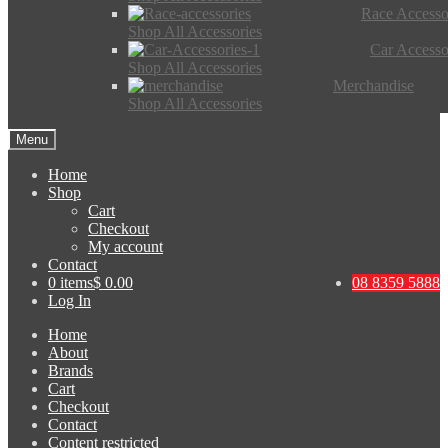
Race Accesso
Shop All Accessories
Car Accesso
Shop All Accessories
Merchandise
Shop All Accessories
Menu
Home
Shop
Cart
Checkout
My account
Contact
0 items
$ 0.00
08 8359 5888
Log In
Home
About
Brands
Cart
Checkout
Contact
Content restricted