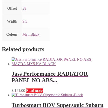
Offset
38
Width
9.5
Colour
Matt Black
Related products
Jass Performance RADIATOR
PANEL NO ABS...
$
121.00
Read more
Turbosmart BOV Supersonic Subaru