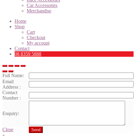
Car Accessories
Merchandise
Home
Shop
Cart
Checkout
My account
Contact
08 8359 5888
Full Name:
Email
Address :
Contact
Number :
Enquiry:
Close
Send
x