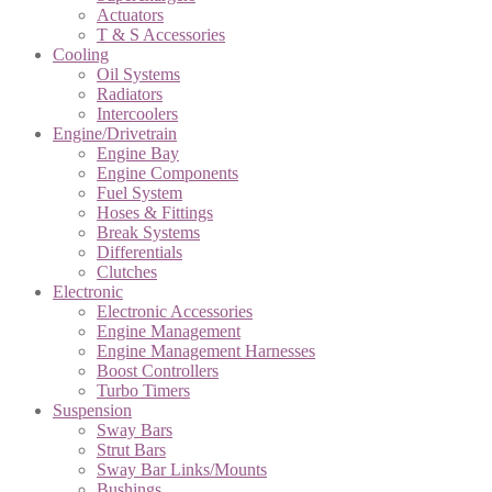
Actuators
T & S Accessories
Cooling
Oil Systems
Radiators
Intercoolers
Engine/Drivetrain
Engine Bay
Engine Components
Fuel System
Hoses & Fittings
Break Systems
Differentials
Clutches
Electronic
Electronic Accessories
Engine Management
Engine Management Harnesses
Boost Controllers
Turbo Timers
Suspension
Sway Bars
Strut Bars
Sway Bar Links/Mounts
Bushings