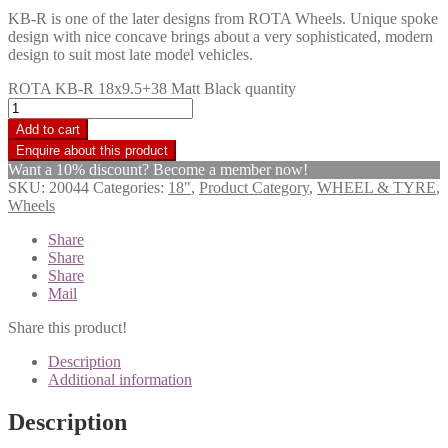
KB-R is one of the later designs from ROTA Wheels. Unique spoke
design with nice concave brings about a very sophisticated, modern
design to suit most late model vehicles.
ROTA KB-R 18x9.5+38 Matt Black quantity
Add to cart
Want a 10% discount? Become a member now!
SKU:
20044
Categories:
18"
,
Product Category
,
WHEEL & TYRE
,
Wheels
Share
Share
Share
Mail
Share this product!
Description
Additional information
Description