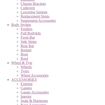
Chassis Bracings
Coilovers
Lowering Springs
Replacement Struts
Suspension Accessories
Body Styling
Fenders
Full Bodykits
Front Bar
Side Skirts
Rear Bar
Bonnet
Boot
Roof
Wheel & Tyre
Wheels
Tyres
Wheel Accessories
ACCESSORIES
Exterior
Gauges
Gauge Accessories
Interior
Seats & Harnesses
Race Accessories