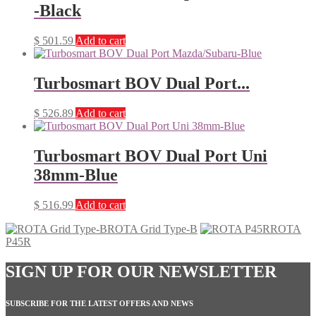
-Black
$
501.59
Add to cart
Turbosmart BOV Dual Port...
$
526.89
Add to cart
Turbosmart BOV Dual Port Uni
38mm-Blue
$
516.99
Add to cart
ROTA Grid Type-B
ROTA
P45R
SIGN UP FOR OUR NEWSLETTER
SUBSCRIBE FOR THE LATEST OFFERS AND NEWS