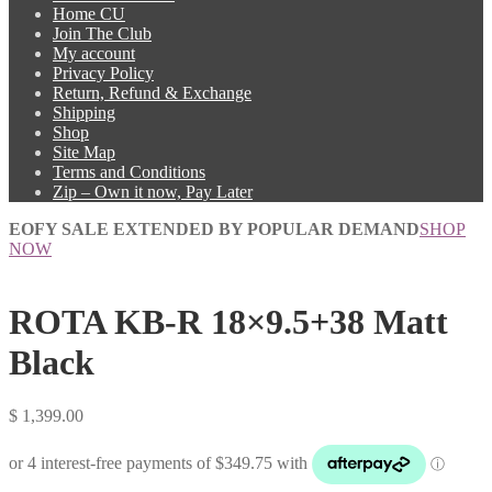
Home CU
Join The Club
My account
Privacy Policy
Return, Refund & Exchange
Shipping
Shop
Site Map
Terms and Conditions
Zip – Own it now, Pay Later
EOFY SALE EXTENDED BY POPULAR DEMAND
SHOP
NOW
ROTA KB-R 18×9.5+38 Matt
Black
$
1,399.00