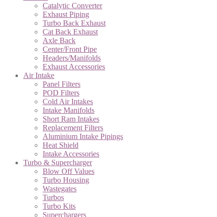
Catalytic Converter
Exhaust Piping
Turbo Back Exhaust
Cat Back Exhaust
Axle Back
Center/Front Pipe
Headers/Manifolds
Exhaust Accessories
Air Intake
Panel Filters
POD Filters
Cold Air Intakes
Intake Manifolds
Short Ram Intakes
Replacement Filters
Aluminium Intake Pipings
Heat Shield
Intake Accessories
Turbo & Supercharger
Blow Off Values
Turbo Housing
Wastegates
Turbos
Turbo Kits
Superchargers