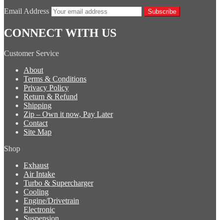
Email Address
Subscribe
CONNECT WITH US
Customer Service
About
Terms & Conditions
Privacy Policy
Return & Refund
Shipping
Zip – Own it now, Pay Later
Contact
Site Map
Shop
Exhaust
Air Intake
Turbo & Supercharger
Cooling
Engine/Drivetrain
Electronic
Suspension