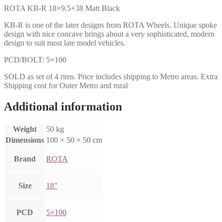
ROTA KB-R 18×9.5+38 Matt Black
KB-R is one of the later designs from ROTA Wheels. Unique spoke
design with nice concave brings about a very sophisticated, modern
design to suit most late model vehicles.
PCD/BOLT: 5×100
SOLD as set of 4 rims. Price includes shipping to Metro areas. Extra
Shipping cost for Outer Metro and rural
Additional information
Weight
50 kg
Dimensions
100 × 50 × 50 cm
Brand
ROTA
Size
18"
PCD
5×100