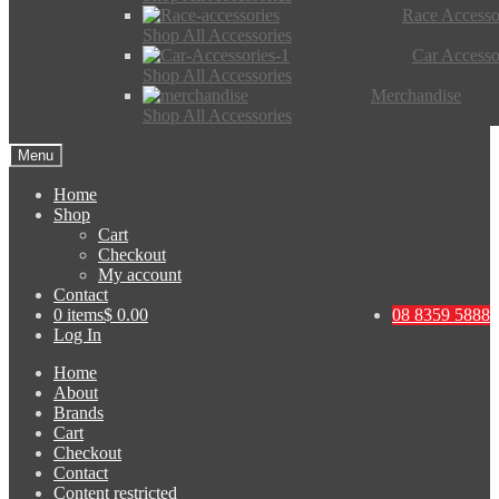
Race Accesso
Shop All Accessories
Car Accesso
Shop All Accessories
Merchandise
Shop All Accessories
Menu
Home
Shop
Cart
Checkout
My account
Contact
0 items
$ 0.00
08 8359 5888
Log In
Home
About
Brands
Cart
Checkout
Contact
Content restricted