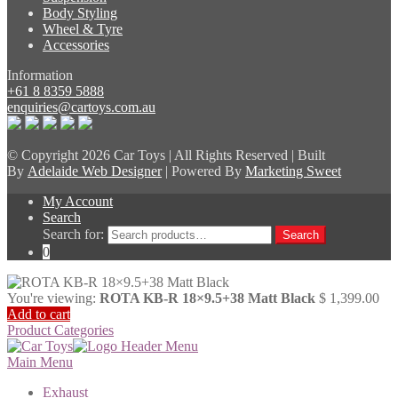
Body Styling
Wheel & Tyre
Accessories
Information
+61 8 8359 5888
enquiries@cartoys.com.au
© Copyright
2026 Car Toys | All Rights Reserved | Built
By
Adelaide Web Designer
| Powered By
Marketing Sweet
My Account
Search
Search for:
Search
0
You're viewing:
ROTA KB-R 18×9.5+38 Matt Black
$
1,399.00
Add to cart
Product Categories
Main Menu
Exhaust