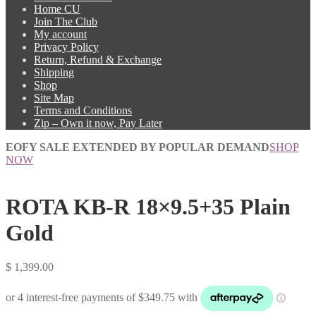
Home CU
Join The Club
My account
Privacy Policy
Return, Refund & Exchange
Shipping
Shop
Site Map
Terms and Conditions
Zip – Own it now, Pay Later
EOFY SALE EXTENDED BY POPULAR DEMAND
SHOP
NOW
ROTA KB-R 18×9.5+35 Plain
Gold
$
1,399.00