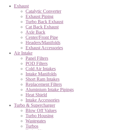
Exhaust
Catalytic Converter
Exhaust Piping
Turbo Back Exhaust
Cat Back Exhaust
Axle Back
Center/Front Pipe
Headers/Manifolds
Exhaust Accessories
Air Intake
Panel Filters
POD Filters
Cold Air Intakes
Intake Manifolds
Short Ram Intakes
Replacement Filters
Aluminium Intake Pipings
Heat Shield
Intake Accessories
Turbo & Supercharger
Blow Off Values
Turbo Housing
Wastegates
Turbos