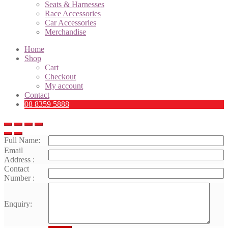
Seats & Harnesses
Race Accessories
Car Accessories
Merchandise
Home
Shop
Cart
Checkout
My account
Contact
08 8359 5888
Full Name:
Email
Address :
Contact
Number :
Enquiry: