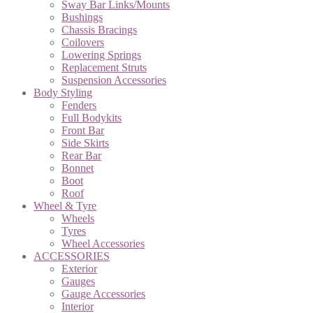
Sway Bar Links/Mounts
Bushings
Chassis Bracings
Coilovers
Lowering Springs
Replacement Struts
Suspension Accessories
Body Styling
Fenders
Full Bodykits
Front Bar
Side Skirts
Rear Bar
Bonnet
Boot
Roof
Wheel & Tyre
Wheels
Tyres
Wheel Accessories
ACCESSORIES
Exterior
Gauges
Gauge Accessories
Interior