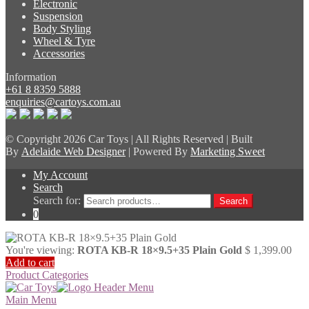
Electronic
Suspension
Body Styling
Wheel & Tyre
Accessories
Information
+61 8 8359 5888
enquiries@cartoys.com.au
© Copyright
2026 Car Toys | All Rights Reserved | Built
By
Adelaide Web Designer
| Powered By
Marketing Sweet
My Account
Search
Search for:
Search
0
You're viewing:
ROTA KB-R 18×9.5+35 Plain Gold
$
1,399.00
Add to cart
Product Categories
Main Menu