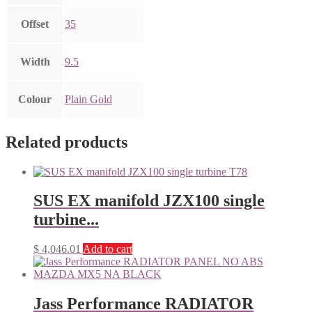
Offset
35
Width
9.5
Colour
Plain Gold
Related products
SUS EX manifold JZX100 single
turbine...
$
4,046.01
Add to cart
Jass Performance RADIATOR