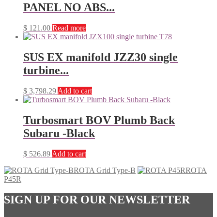
PANEL NO ABS...
$
121.00
Read more
SUS EX manifold JZZ30 single
turbine...
$
3,798.29
Add to cart
Turbosmart BOV Plumb Back
Subaru -Black
$
526.89
Add to cart
ROTA Grid Type-B
ROTA
P45R
SIGN UP FOR OUR NEWSLETTER