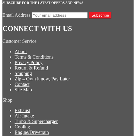
SUBSCRIBE FOR THE LATEST OFFERS AND NEWS
Email Address
Subscribe
CONNECT WITH US
Customer Service
About
Terms & Conditions
Privacy Policy
Return & Refund
Shipping
Zip – Own it now, Pay Later
Contact
Site Map
Shop
Exhaust
Air Intake
Turbo & Supercharger
Cooling
Engine/Drivetrain