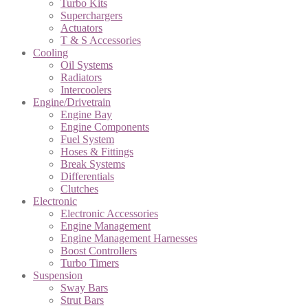
Turbo Kits
Superchargers
Actuators
T & S Accessories
Cooling
Oil Systems
Radiators
Intercoolers
Engine/Drivetrain
Engine Bay
Engine Components
Fuel System
Hoses & Fittings
Break Systems
Differentials
Clutches
Electronic
Electronic Accessories
Engine Management
Engine Management Harnesses
Boost Controllers
Turbo Timers
Suspension
Sway Bars
Strut Bars