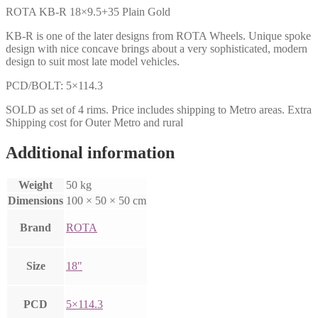
ROTA KB-R 18×9.5+35 Plain Gold
KB-R is one of the later designs from ROTA Wheels. Unique spoke
design with nice concave brings about a very sophisticated, modern
design to suit most late model vehicles.
PCD/BOLT: 5×114.3
SOLD as set of 4 rims. Price includes shipping to Metro areas. Extra
Shipping cost for Outer Metro and rural
Additional information
Weight
50 kg
Dimensions
100 × 50 × 50 cm
Brand
ROTA
Size
18"
PCD
5×114.3