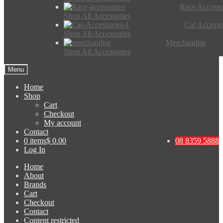
Race Accesso
Shop All Accessories
Car Accesso
Shop All Accessories
Merchandise
Shop All Accessories
Menu
Home
Shop
Cart
Checkout
My account
Contact
0 items
$ 0.00
08 8359 5888
Log In
Home
About
Brands
Cart
Checkout
Contact
Content restricted