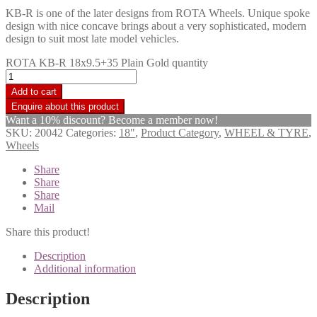
KB-R is one of the later designs from ROTA Wheels. Unique spoke
design with nice concave brings about a very sophisticated, modern
design to suit most late model vehicles.
ROTA KB-R 18x9.5+35 Plain Gold quantity
Add to cart
Want a 10% discount? Become a member now!
SKU:
20042
Categories:
18"
,
Product Category
,
WHEEL & TYRE
,
Wheels
Share
Share
Share
Mail
Share this product!
Description
Additional information
Description