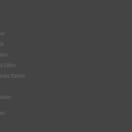
kes
ds
akes
t Filters
ntake Pipings
sories
ues