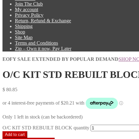
Join The Club
My account
Privacy Policy
Return, Refund & Exchange
Shipping
Shop
Site Map
Terms and Conditions
Zip – Own it now, Pay Later
EOFY SALE EXTENDED BY POPULAR DEMAND
SHOP N
O/C KIT STD REBUILT BLO
$
80.85
Only 1 left in stock (can be backordered)
O/C KIT STD REBUILT BLOCK quantity
Add to cart