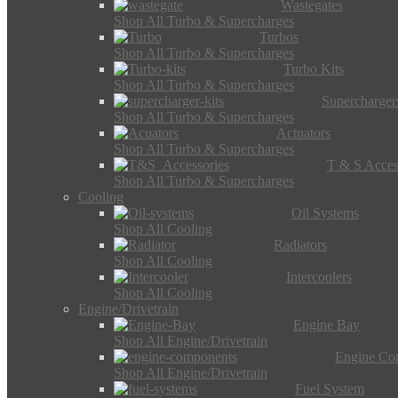
Wastegates
Shop All Turbo & Supercharges
Turbos
Shop All Turbo & Supercharges
Turbo Kits
Shop All Turbo & Supercharges
Supercharger
Shop All Turbo & Supercharges
Actuators
Shop All Turbo & Supercharges
T & S Acces
Shop All Turbo & Supercharges
Cooling
Oil Systems
Shop All Cooling
Radiators
Shop All Cooling
Intercoolers
Shop All Cooling
Engine/Drivetrain
Engine Bay
Shop All Engine/Drivetrain
Engine Co
Shop All Engine/Drivetrain
Fuel System