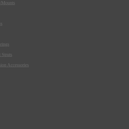
s/Mounts
gs
rings
 Struts
ion Accessories