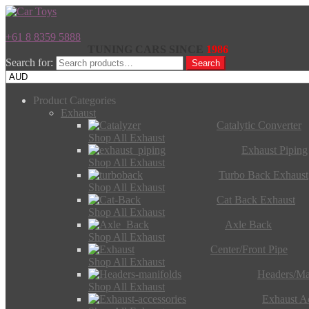
+61 8 8359 5888
TUNING CARS SINCE
1986
Search for:
Search
Product Categories
Exhaust
Catalytic Converter
Shop All Exhaust
Exhaust Piping
Shop All Exhaust
Turbo Back Exhaust
Shop All Exhaust
Cat Back Exhaust
Shop All Exhaust
Axle Back
Shop All Exhaust
Center/Front Pipe
Shop All Exhaust
Headers/Ma
Shop All Exhaust
Exhaust Ac