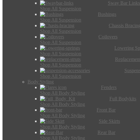
Sway Bar Link
Shop All Suspension
Bushings
Shop All Suspension
Chassis Bracin
Shop All Suspension
Coilovers
Shop All Suspension
Lowering Sp
Shop All Suspension
Replacement
Shop All Suspension
Suspens
Shop All Suspension
Body Styling
Fenders
Shop All Body Styling
Full Bodykits
Shop All Body Styling
Front Bar
Shop All Body Styling
Side Skirts
Shop All Body Styling
Rear Bar
Shop All Body Styling