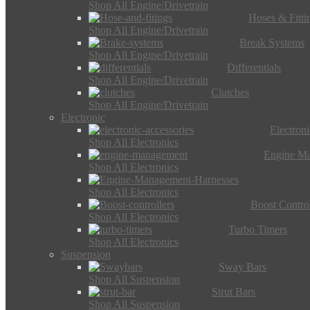
Shop All Engine/Drivetrain
Hoses & Fitti
Shop All Engine/Drivetrain
Break Systems
Shop All Engine/Drivetrain
Differentials
Shop All Engine/Drivetrain
Clutches
Shop All Engine/Drivetrain
Electronic
Electron
Shop All Electronics
Engine M
Shop All Electronics
Shop All Electronics
Boost Control
Shop All Electronics
Turbo Timers
Shop All Electronics
Suspension
Sway Bars
Shop All Suspension
Strut Bars
Shop All Suspension