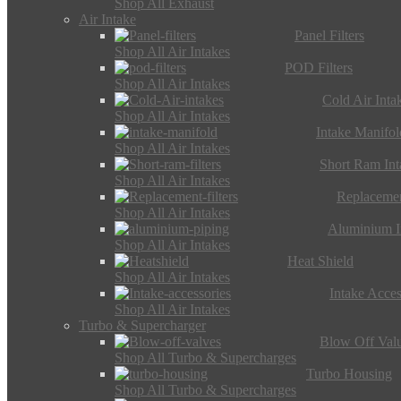
Shop All Exhaust
Air Intake
Panel Filters
Shop All Air Intakes
POD Filters
Shop All Air Intakes
Cold Air Inta
Shop All Air Intakes
Intake Manifol
Shop All Air Intakes
Short Ram Int
Shop All Air Intakes
Replacemen
Shop All Air Intakes
Aluminium I
Shop All Air Intakes
Heat Shield
Shop All Air Intakes
Intake Acces
Shop All Air Intakes
Turbo & Supercharger
Blow Off Val
Shop All Turbo & Supercharges
Turbo Housing
Shop All Turbo & Supercharges