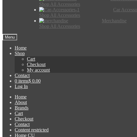
Shop All Accessories
Car Accesso
Shop All Accessories
Merchandise
Shop All Accessories
Menu
Home
Shop
Cart
Checkout
My account
Contact
0 items
$ 0.00
Log In
Home
About
Brands
Cart
Checkout
Contact
Content restricted
Home CU