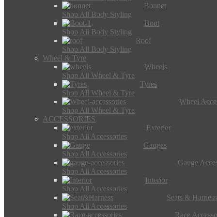
Bonnet
Shop All Body Styling
Boot
Shop All Body Styling
Roof
Shop All Body Styling
Wheel & Tyre
Wheels
Shop All Wheel & Tyre
Tyres
Shop All Wheel & Tyre
Wheel Acces
Shop All Wheel & Tyre
ACCESSORIES
Exterior
Shop All Accessories
Gauges
Shop All Accessories
Gauge Acces
Shop All Accessories
Interior
Shop All Accessories
Seats & Harness
Shop All Accessories
Race Accesso