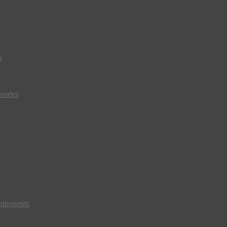
s
sories
mponents