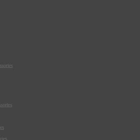
sories
sories
es
ries