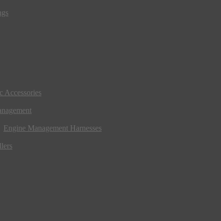
ngs
ic Accessories
anagement
Engine Management Harnesses
lers