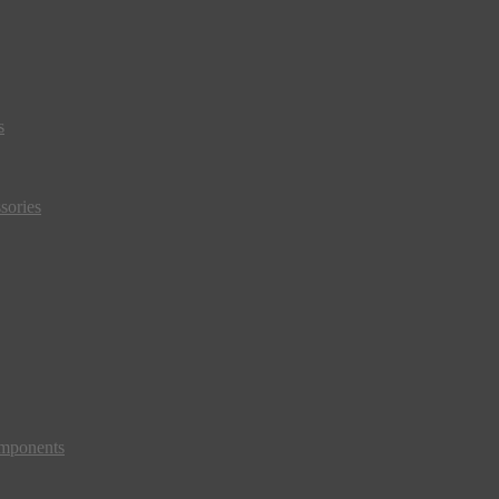
s
sories
mponents