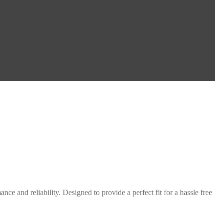
ce and reliability. Designed to provide a perfect fit for a hassle free