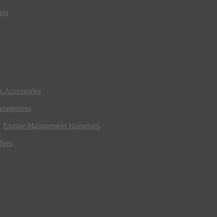
ngs
ic Accessories
anagement
Engine Management Harnesses
lers