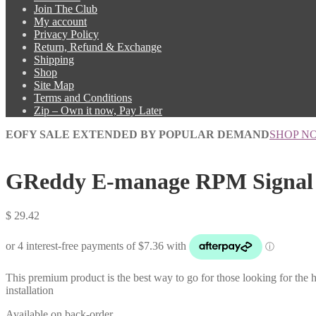
Join The Club
My account
Privacy Policy
Return, Refund & Exchange
Shipping
Shop
Site Map
Terms and Conditions
Zip – Own it now, Pay Later
EOFY SALE EXTENDED BY POPULAR DEMAND
SHOP N
GReddy E-manage RPM Signal 
$
29.42
This premium product is the best way to go for those looking for the hi
installation
Available on back-order