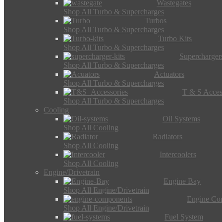
Wastegates
Shop All Turbo & Supercharges
Turbos
Shop All Turbo & Supercharges
Turbo Kits
Shop All Turbo & Supercharges
Supercharger
Shop All Turbo & Supercharges
Actuators
Shop All Turbo & Supercharges
T & S Acces
Shop All Turbo & Supercharges
Cooling
Oil Systems
Shop All Cooling
Radiators
Shop All Cooling
Intercoolers
Shop All Cooling
Engine/Drivetrain
Engine Bay
Shop All Engine/Drivetrain
Engine Co
Shop All Engine/Drivetrain
Fuel System