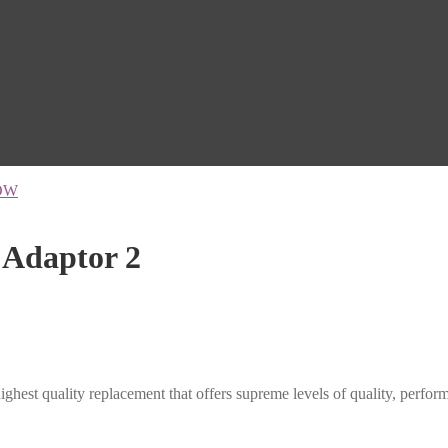
OW
Adaptor 2
ghest quality replacement that offers supreme levels of quality, performan