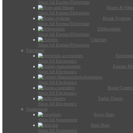
Shop All Engine/Drivetrain
Hoses & Fitti
Shop All Engine/Drivetrain
Break Systems
Shop All Engine/Drivetrain
Differentials
Shop All Engine/Drivetrain
Clutches
Shop All Engine/Drivetrain
Electronic
Electron
Shop All Electronics
Engine M
Shop All Electronics
Shop All Electronics
Boost Control
Shop All Electronics
Turbo Timers
Shop All Electronics
Suspension
Sway Bars
Shop All Suspension
Strut Bars
Shop All Suspension