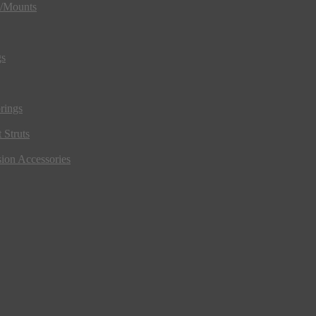
s/Mounts
gs
rings
 Struts
ion Accessories