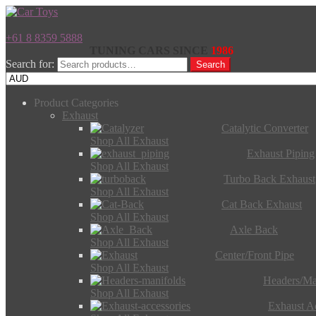
+61 8 8359 5888
TUNING CARS SINCE
1986
Search for:
Search
Product Categories
Exhaust
Catalytic Converter
Shop All Exhaust
Exhaust Piping
Shop All Exhaust
Turbo Back Exhaust
Shop All Exhaust
Cat Back Exhaust
Shop All Exhaust
Axle Back
Shop All Exhaust
Center/Front Pipe
Shop All Exhaust
Headers/Ma
Shop All Exhaust
Exhaust Ac