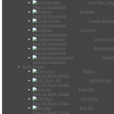
Sway Bar Link
Shop All Suspension
Bushings
Shop All Suspension
Chassis Bracin
Shop All Suspension
Coilovers
Shop All Suspension
Lowering Sp
Shop All Suspension
Replacement
Shop All Suspension
Suspens
Shop All Suspension
Body Styling
Fenders
Shop All Body Styling
Full Bodykits
Shop All Body Styling
Front Bar
Shop All Body Styling
Side Skirts
Shop All Body Styling
Rear Bar
Shop All Body Styling