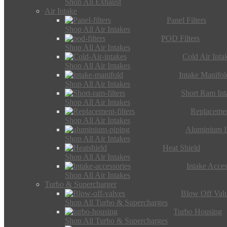
Shop All Exhaust
Air Intake
Panel Filters
Shop All Air Intakes
POD Filters
Shop All Air Intakes
Cold Air Inta
Shop All Air Intakes
Intake Manifol
Shop All Air Intakes
Short Ram Int
Shop All Air Intakes
Replacemen
Shop All Air Intakes
Aluminium I
Shop All Air Intakes
Heat Shield
Shop All Air Intakes
Intake Acces
Shop All Air Intakes
Turbo & Supercharger
Blow Off Val
Shop All Turbo & Supercharges
Turbo Housing
Shop All Turbo & Supercharges