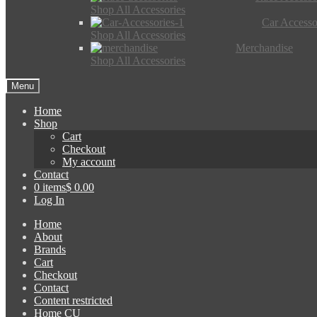
Shop All Accessories
Car Accesso
Shop All Accessories
Merchandise
Shop All Accessories
Menu
Home
Shop
Cart
Checkout
My account
Contact
0 items
$ 0.00
Log In
Home
About
Brands
Cart
Checkout
Contact
Content restricted
Home CU