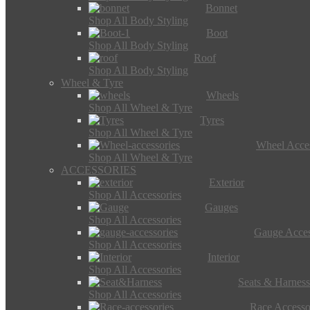
Bonnet
Shop All Body Styling
Boot
Shop All Body Styling
Roof
Shop All Body Styling
Wheel & Tyre
Wheels
Shop All Wheel & Tyre
Tyres
Shop All Wheel & Tyre
Wheel Acces
Shop All Wheel & Tyre
ACCESSORIES
Exterior
Shop All Accessories
Gauges
Shop All Accessories
Gauge Acces
Shop All Accessories
Interior
Shop All Accessories
Seats & Harness
Shop All Accessories
Race Accesso