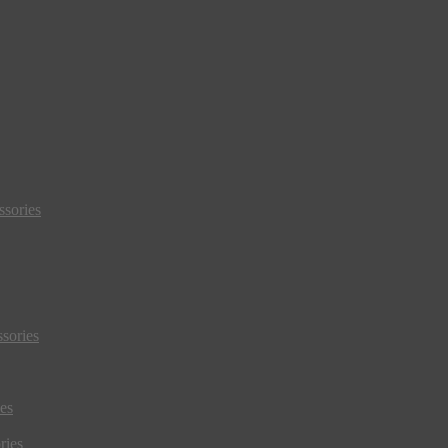
sories
sories
es
ries