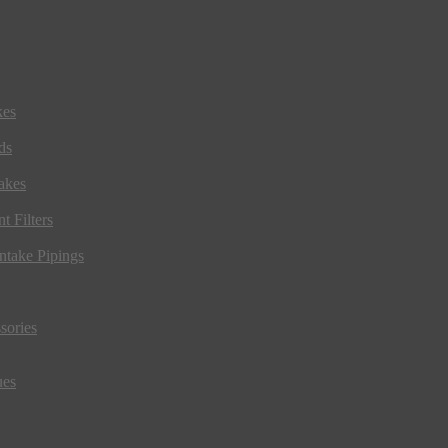
kes
ds
akes
t Filters
ntake Pipings
sories
ues