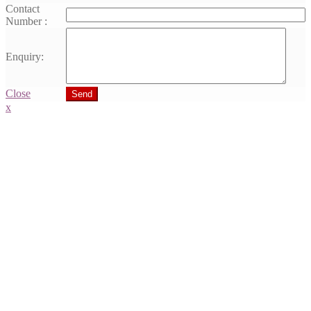
Contact
Number :
Enquiry:
Close
Send
x