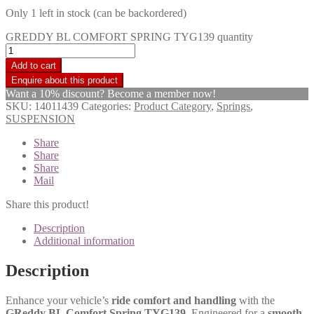
Only 1 left in stock (can be backordered)
GREDDY BL COMFORT SPRING TYG139 quantity
Add to cart
Want a 10% discount? Become a member now!
SKU:
14011439
Categories:
Product Category
,
Springs
,
SUSPENSION
Share
Share
Share
Mail
Share this product!
Description
Additional information
Description
Enhance your vehicle’s
ride comfort and handling
with the
GReddy BL Comfort Spring TYG139
. Engineered for a
smooth