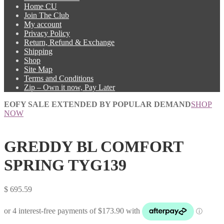
Home CU
Join The Club
My account
Privacy Policy
Return, Refund & Exchange
Shipping
Shop
Site Map
Terms and Conditions
Zip – Own it now, Pay Later
EOFY SALE EXTENDED BY POPULAR DEMAND
SHOP
NOW
GREDDY BL COMFORT
SPRING TYG139
$
695.59