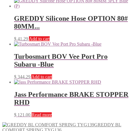
GREDDY Silicone Hose OPTION 80#
80MM...
$
41.29
Add to cart
Turbosmart BOV Vee Port Pro
Subaru -Blue
$
344.29
Add to cart
Jass Performance BRAKE STOPPER
RHD
$
121.00
Read more
GREDDY BL
COMFORT SPRING TYG136