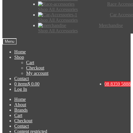
Race Accesso
Shop All Accessories
Car Accesso
Shop All Accessories
Merchandise
Shop All Accessories
Menu
Home
Shop
Cart
Checkout
My account
Contact
0 items
$ 0.00
08 8359 5888
Log In
Home
About
Brands
Cart
Checkout
Contact
Content restricted