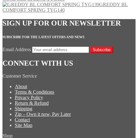
GREDDY BL
COMFORT SPRING TYG140
SIGN UP FOR OUR NEWSLETTER
SUBSCRIBE FOR THE LATEST OFFERS AND NEWS
Email Address
Subscribe
CONNECT WITH US
Customer Service
About
Terms & Conditions
Privacy Policy
Return & Refund
Shipping
Zip – Own it now, Pay Later
Contact
Site Map
Shop