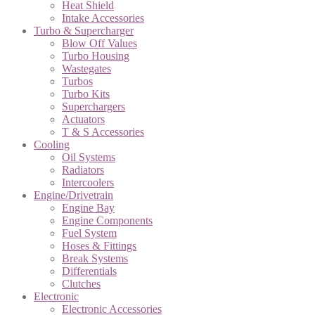
Heat Shield
Intake Accessories
Turbo & Supercharger
Blow Off Values
Turbo Housing
Wastegates
Turbos
Turbo Kits
Superchargers
Actuators
T & S Accessories
Cooling
Oil Systems
Radiators
Intercoolers
Engine/Drivetrain
Engine Bay
Engine Components
Fuel System
Hoses & Fittings
Break Systems
Differentials
Clutches
Electronic
Electronic Accessories