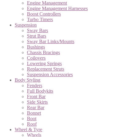
Engine Management
Engine Management Harnesses
Boost Controllers
Turbo Timers
Suspension
Sway Bars
Strut Bars
Sway Bar Links/Mounts
Bushings
Chassis Bracings
Coilovers
Lowering Springs
Replacement Struts
Suspension Accessories
Body Styling
Fenders
Full Bodykits
Front Bar
Side Skirts
Rear Bar
Bonnet
Boot
Roof
Wheel & Tyre
Wheels