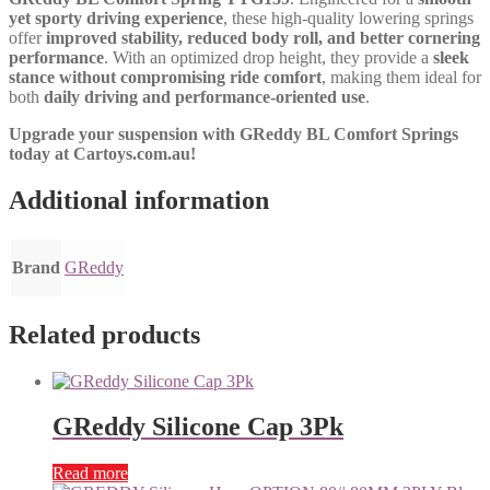
yet sporty driving experience
, these high-quality lowering springs
offer
improved stability, reduced body roll, and better cornering
performance
. With an optimized drop height, they provide a
sleek
stance without compromising ride comfort
, making them ideal for
both
daily driving and performance-oriented use
.
Upgrade your suspension with GReddy BL Comfort Springs
today at Cartoys.com.au!
Additional information
Brand
GReddy
Related products
GReddy Silicone Cap 3Pk
Read more