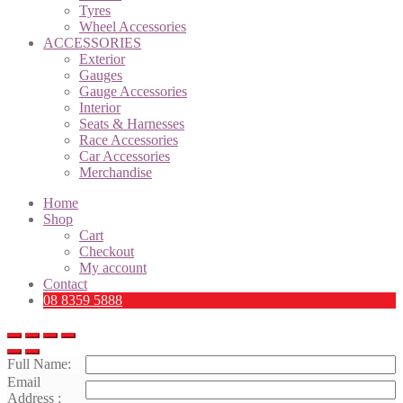
Tyres
Wheel Accessories
ACCESSORIES
Exterior
Gauges
Gauge Accessories
Interior
Seats & Harnesses
Race Accessories
Car Accessories
Merchandise
Home
Shop
Cart
Checkout
My account
Contact
08 8359 5888
Full Name:
Email
Address :