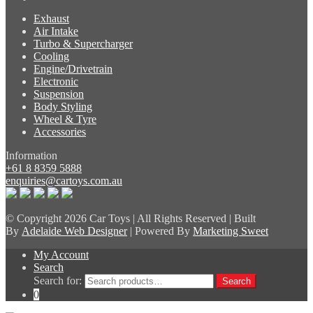
Exhaust
Air Intake
Turbo & Supercharger
Cooling
Engine/Drivetrain
Electronic
Suspension
Body Styling
Wheel & Tyre
Accessories
Information
+61 8 8359 5888
enquiries@cartoys.com.au
© Copyright
2026 Car Toys | All Rights Reserved | Built
By
Adelaide Web Designer
| Powered By
Marketing Sweet
My Account
Search
Search for:
Search
0