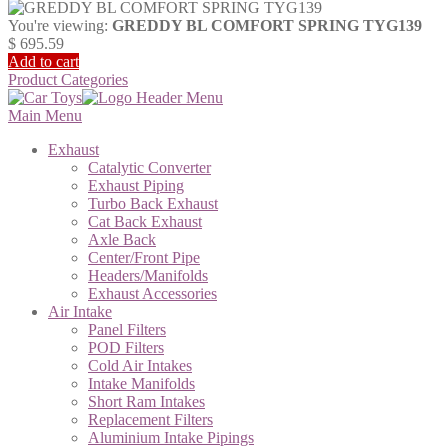
You're viewing:
GREDDY BL COMFORT SPRING TYG139
$
695.59
Add to cart
Product Categories
Main Menu
Exhaust
Catalytic Converter
Exhaust Piping
Turbo Back Exhaust
Cat Back Exhaust
Axle Back
Center/Front Pipe
Headers/Manifolds
Exhaust Accessories
Air Intake
Panel Filters
POD Filters
Cold Air Intakes
Intake Manifolds
Short Ram Intakes
Replacement Filters
Aluminium Intake Pipings