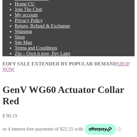
Home CU
Join The Club
My account
Privacy Policy
Return, Refund & Exchange
Shipping
Shop
Site Map
Terms and Conditions
Zip – Own it now, Pay Later
EOFY SALE EXTENDED BY POPULAR DEMAND
SHOP
NOW
GenV WG60 Actuator Collar
Red
$
90.19