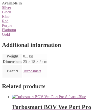
Available in
Silver
Black
Blue
Red
Purple
Platinum
Gold
Additional information
Weight
0.1 kg
Dimensions
25 × 18 × 5 cm
Brand
Turbosmart
Related products
Turbosmart BOV Vee Port Pro