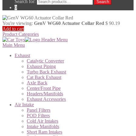
Search for:
Search
0
You're viewing:
GenV WG60 Actuator Collar Red
$
90.19
Add to cart
Product Categories
Main Menu
Exhaust
Catalytic Converter
Exhaust Piping
Turbo Back Exhaust
Cat Back Exhaust
Axle Back
Center/Front Pipe
Headers/Manifolds
Exhaust Accessories
Air Intake
Panel Filters
POD Filters
Cold Air Intakes
Intake Manifolds
Short Ram Intakes