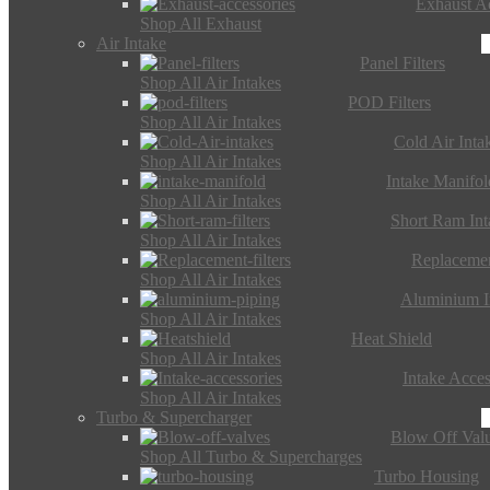
Exhaust Ac
Shop All Exhaust
Air Intake
Panel Filters
Shop All Air Intakes
POD Filters
Shop All Air Intakes
Cold Air Inta
Shop All Air Intakes
Intake Manifol
Shop All Air Intakes
Short Ram Int
Shop All Air Intakes
Replacemen
Shop All Air Intakes
Aluminium I
Shop All Air Intakes
Heat Shield
Shop All Air Intakes
Intake Acces
Shop All Air Intakes
Turbo & Supercharger
Blow Off Val
Shop All Turbo & Supercharges
Turbo Housing