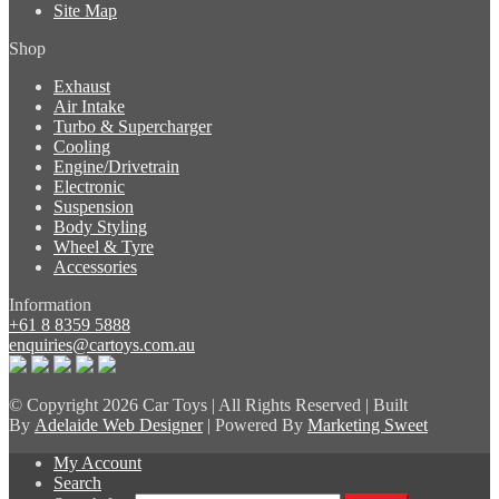
Site Map
Shop
Exhaust
Air Intake
Turbo & Supercharger
Cooling
Engine/Drivetrain
Electronic
Suspension
Body Styling
Wheel & Tyre
Accessories
Information
+61 8 8359 5888
enquiries@cartoys.com.au
© Copyright
2026 Car Toys | All Rights Reserved | Built
By
Adelaide Web Designer
| Powered By
Marketing Sweet
My Account
Search