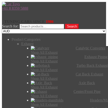
+61 8 8359 5888
TUNING CARS SINCE
1986
Search for:
Search
Product Categories
Exhaust
Catalytic Converter
Shop All Exhaust
Exhaust Piping
Shop All Exhaust
Turbo Back Exhaust
Shop All Exhaust
Cat Back Exhaust
Shop All Exhaust
Axle Back
Shop All Exhaust
Center/Front Pipe
Shop All Exhaust
Headers/Ma
Shop All Exhaust