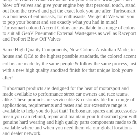
blow off valves and give your engine bay that personal touch, stand
out from the crowd and get the exact look you are after. Turbsomart
is a business of enthusiasts, for enthusiasts. We get it! We want you
to pop your bonnet and see exactly what you had in mind!
Turbsomart colored Accent Colors are available in a range of colors
to suit all GenV Pneumatic External Wastegates as well as Raceport
and ProPort Blow Off Valves
Same High Quality Components, New Colors: Australian Made, in
house and QCd to the highest possible standards, the colored accent
collars are made by the same people & follow the same process, just
with a new high quality anodized finish for that unique look youre
after!
Turbosmart products are designed for the heat of motorsport and
made available to performance street car owners and race teams,
alike. These products are serviceable & customizable for a range of
applications, requirements and tastes and our extensive range is
available to help you do just that! Turbosmart spares and accessories
mean you can rebuild, repair and maintain your turbosmart gear with
genuine hard wearing and high quality parts components made to fit,
available where and when you need them via our global locations
and dealer network.