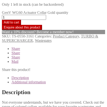
Only 1 left in stock (can be backordered)
GenV WG60 Actuator Collar Gold quantity
Add to cart
Want a 10% discount? Become a member now!
SKU:
TS-0550-3161
Categories:
Product Category
,
TURBO &
SUPERCHARGER
,
Wastegates
Share
Share
Share
Mail
Share this product!
Description
Additional information
Description
Not everyone understands, but we have you covered. Check out the
range of colored collars available for your favorite wastegates and