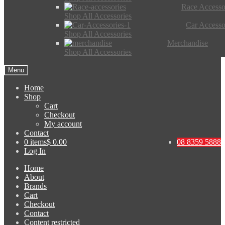
Race Accesso
Shop All Accessories
Car Accesso
Shop All Accessories
Merchandise
Shop All Accessories
Menu
Home
Shop
Cart
Checkout
My account
Contact
0 items
$ 0.00
08 8359 5888
Log In
Home
About
Brands
Cart
Checkout
Contact
Content restricted