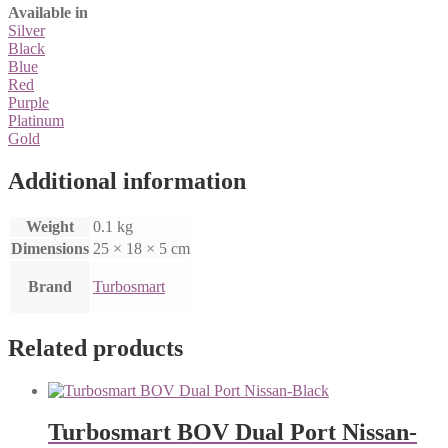
Available in
Silver
Black
Blue
Red
Purple
Platinum
Gold
Additional information
Weight
0.1 kg
Dimensions
25 × 18 × 5 cm
Brand
Turbosmart
Related products
Turbosmart BOV Dual Port Nissan-