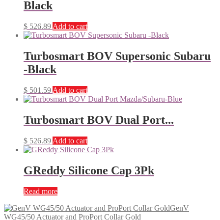
Black
$
526.89
Add to cart
Turbosmart BOV Supersonic Subaru
-Black
$
501.59
Add to cart
Turbosmart BOV Dual Port...
$
526.89
Add to cart
GReddy Silicone Cap 3Pk
Read more
GenV
WG45/50 Actuator and ProPort Collar Gold