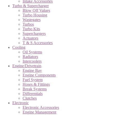
Intake Accessories
Turbo & Supercharger
Blow Off Values
Turbo Housing
Wastegates
Turbos
Turbo Kits
Superchargers
Actuators
T & S Accessories
Cooling
Oil Systems
Radiators
Intercoolers
Engine/Drivetrain
Engine Bay
Engine Components
Fuel System
Hoses & Fittings
Break Systems
Differentials
Clutches
Electronic
Electronic Accessories
Engine Management