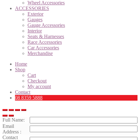
Wheel Accessories
ACCESSORIES
Exterior
Gauges
Gauge Accessories
Interior
Seats & Harnesses
Race Accessories
Car Accessories
Merchandise
Home
Shop
Cart
Checkout
My account
Contact
08 8359 5888
Full Name:
Email
Address :
Contact