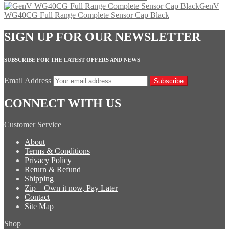
GenV
WG40CG Full Range Complete Sensor Cap Black
SIGN UP FOR OUR NEWSLETTER
SUBSCRIBE FOR THE LATEST OFFERS AND NEWS
Email Address
Subscribe
CONNECT WITH US
Customer Service
About
Terms & Conditions
Privacy Policy
Return & Refund
Shipping
Zip – Own it now, Pay Later
Contact
Site Map
Shop