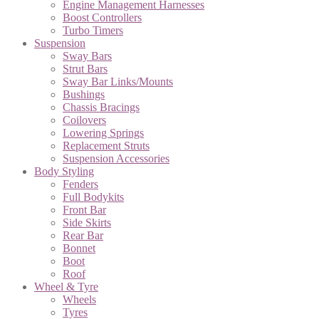
Engine Management Harnesses
Boost Controllers
Turbo Timers
Suspension
Sway Bars
Strut Bars
Sway Bar Links/Mounts
Bushings
Chassis Bracings
Coilovers
Lowering Springs
Replacement Struts
Suspension Accessories
Body Styling
Fenders
Full Bodykits
Front Bar
Side Skirts
Rear Bar
Bonnet
Boot
Roof
Wheel & Tyre
Wheels
Tyres