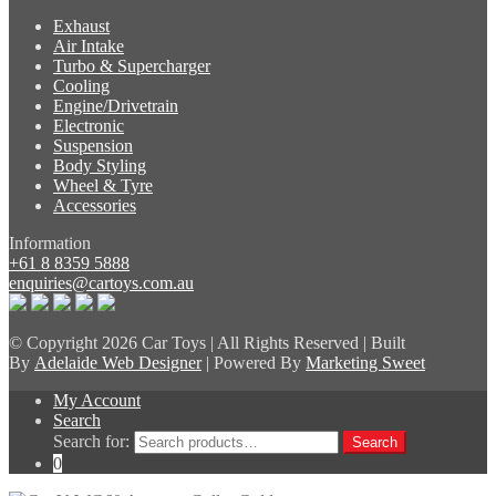
Exhaust
Air Intake
Turbo & Supercharger
Cooling
Engine/Drivetrain
Electronic
Suspension
Body Styling
Wheel & Tyre
Accessories
Information
+61 8 8359 5888
enquiries@cartoys.com.au
© Copyright
2026 Car Toys | All Rights Reserved | Built
By
Adelaide Web Designer
| Powered By
Marketing Sweet
My Account
Search
Search for:
Search
0