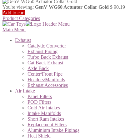
You're viewing:
GenV WG60 Actuator Collar Gold
$
90.19
Add to cart
Product Categories
Main Menu
Exhaust
Catalytic Converter
Exhaust Piping
Turbo Back Exhaust
Cat Back Exhaust
Axle Back
Center/Front Pipe
Headers/Manifolds
Exhaust Accessories
Air Intake
Panel Filters
POD Filters
Cold Air Intakes
Intake Manifolds
Short Ram Intakes
Replacement Filters
Aluminium Intake Pipings
Heat Shield