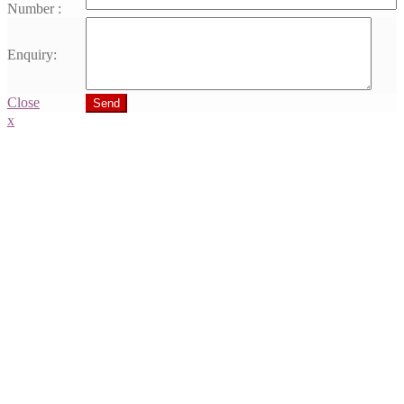
Number :
Enquiry:
Close
Send
x