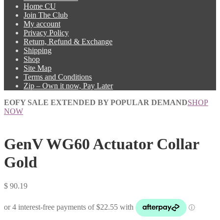
Home CU
Join The Club
My account
Privacy Policy
Return, Refund & Exchange
Shipping
Shop
Site Map
Terms and Conditions
Zip – Own it now, Pay Later
EOFY SALE EXTENDED BY POPULAR DEMAND
SHOP
NOW
GenV WG60 Actuator Collar
Gold
$
90.19