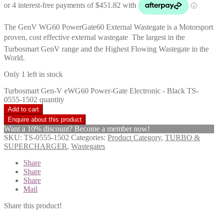
The GenV WG60 PowerGate60 External Wastegate is a Motorsport
proven, cost effective external wastegate  The largest in the
Turbosmart GenV range and the Highest Flowing Wastegate in the
World.
Only 1 left in stock
Turbosmart Gen-V eWG60 Power-Gate Electronic - Black TS-
0555-1502 quantity
Add to cart
Want a 10% discount? Become a member now!
SKU:
TS-0555-1502
Categories:
Product Category
,
TURBO &
SUPERCHARGER
,
Wastegates
Share
Share
Share
Mail
Share this product!