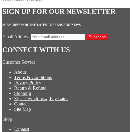
SIGN UP FOR OUR NEWSLETTER
SUBSCRIBE FOR THE LATEST OFFERS AND NEWS
Email Address
Subscribe
CONNECT WITH US
Customer Service
About
Terms & Conditions
Privacy Policy
Return & Refund
Shipping
Zip – Own it now, Pay Later
Contact
Site Map
Shop
Exhaust