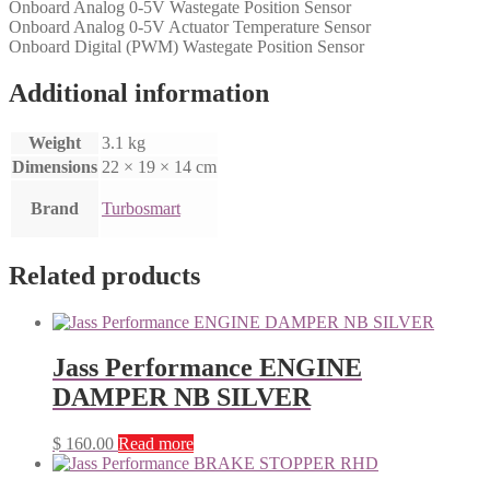
Onboard Analog 0-5V Wastegate Position Sensor
Onboard Analog 0-5V Actuator Temperature Sensor
Onboard Digital (PWM) Wastegate Position Sensor
Additional information
Weight
3.1 kg
Dimensions
22 × 19 × 14 cm
Brand
Turbosmart
Related products
Jass Performance ENGINE
DAMPER NB SILVER
$
160.00
Read more