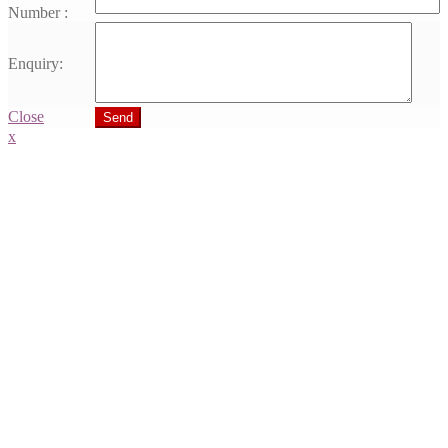
Number :
Enquiry:
Close
Send
x