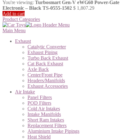
You're viewing:
Turbosmart Gen-V eWG60 Power-Gate
Electronic – Black TS-0555-1502
$
1,807.29
Add to cart
Product Categories
Main Menu
Exhaust
Catalytic Converter
Exhaust Piping
Turbo Back Exhaust
Cat Back Exhaust
Axle Back
Center/Front Pipe
Headers/Manifolds
Exhaust Accessories
Air Intake
Panel Filters
POD Filters
Cold Air Intakes
Intake Manifolds
Short Ram Intakes
Replacement Filters
Aluminium Intake Pipings
Heat Shield