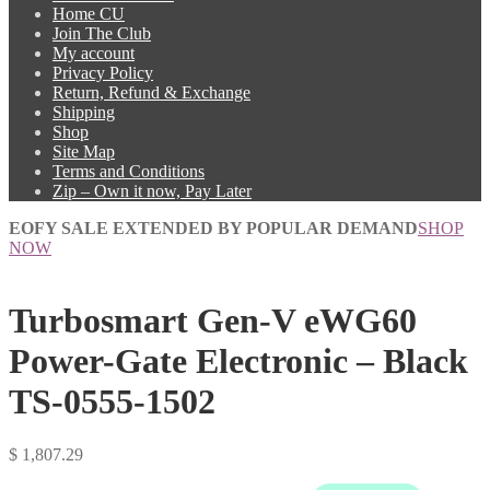
Home CU
Join The Club
My account
Privacy Policy
Return, Refund & Exchange
Shipping
Shop
Site Map
Terms and Conditions
Zip – Own it now, Pay Later
EOFY SALE EXTENDED BY POPULAR DEMAND
SHOP
NOW
Turbosmart Gen-V eWG60
Power-Gate Electronic – Black
TS-0555-1502
$
1,807.29