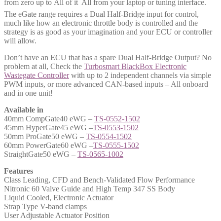
from zero up to All of it  All from your laptop or tuning interface.
The eGate range requires a Dual Half-Bridge input for control,
much like how an electronic throttle body is controlled and the
strategy is as good as your imagination and your ECU or controller
will allow.
Don’t have an ECU that has a spare Dual Half-Bridge Output? No
problem at all, Check the
Turbosmart BlackBox Electronic
Wastegate Controller
with up to 2 independent channels via simple
PWM inputs, or more advanced CAN-based inputs – All onboard
and in one unit!
Available in
40mm CompGate40 eWG –
TS-0552-1502
45mm HyperGate45 eWG –
TS-0553-1502
50mm ProGate50 eWG –
TS-0554-1502
60mm PowerGate60 eWG –
TS-0555-1502
StraightGate50 eWG –
TS-0565-1002
Features
Class Leading, CFD and Bench-Validated Flow Performance
Nitronic 60 Valve Guide and High Temp 347 SS Body
Liquid Cooled, Electronic Actuator
Strap Type V-band clamps
User Adjustable Actuator Position