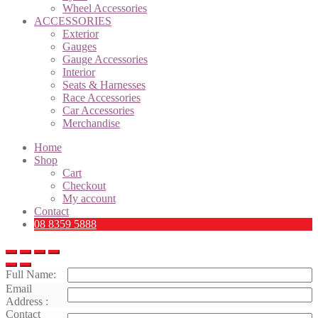
Wheel Accessories
ACCESSORIES
Exterior
Gauges
Gauge Accessories
Interior
Seats & Harnesses
Race Accessories
Car Accessories
Merchandise
Home
Shop
Cart
Checkout
My account
Contact
08 8359 5888
Full Name:
Email
Address :
Contact