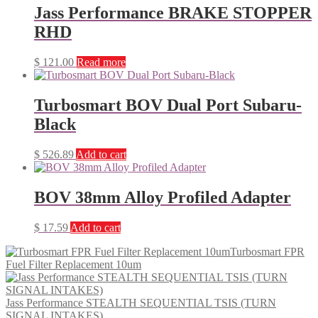
Jass Performance BRAKE STOPPER
RHD
$
121.00
Read more
Turbosmart BOV Dual Port Subaru-
Black
$
526.89
Add to cart
BOV 38mm Alloy Profiled Adapter
$
17.59
Add to cart
Turbosmart FPR
Fuel Filter Replacement 10um
Jass Performance STEALTH SEQUENTIAL TSIS (TURN
SIGNAL INTAKES)