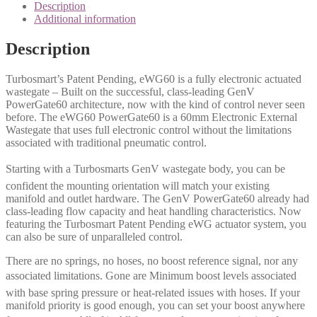
Description
Additional information
Description
Turbosmart’s Patent Pending, eWG60 is a fully electronic actuated
wastegate – Built on the successful, class-leading GenV
PowerGate60 architecture, now with the kind of control never seen
before. The eWG60 PowerGate60 is a 60mm Electronic External
Wastegate that uses full electronic control without the limitations
associated with traditional pneumatic control.
Starting with a Turbosmarts GenV wastegate body, you can be
confident the mounting orientation will match your existing
manifold and outlet hardware. The GenV PowerGate60 already had
class-leading flow capacity and heat handling characteristics. Now
featuring the Turbosmart Patent Pending eWG actuator system, you
can also be sure of unparalleled control.
There are no springs, no hoses, no boost reference signal, nor any
associated limitations. Gone are Minimum boost levels associated
with base spring pressure or heat-related issues with hoses. If your
manifold priority is good enough, you can set your boost anywhere