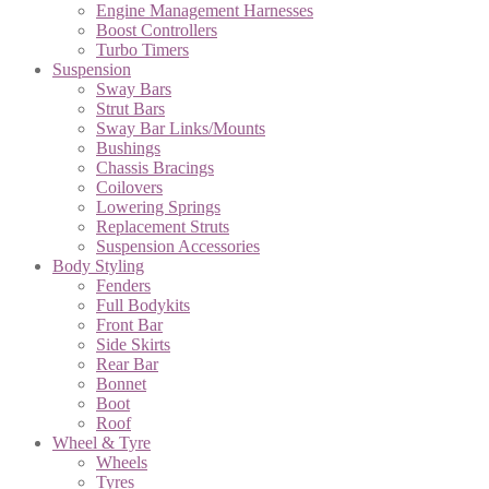
Engine Management Harnesses
Boost Controllers
Turbo Timers
Suspension
Sway Bars
Strut Bars
Sway Bar Links/Mounts
Bushings
Chassis Bracings
Coilovers
Lowering Springs
Replacement Struts
Suspension Accessories
Body Styling
Fenders
Full Bodykits
Front Bar
Side Skirts
Rear Bar
Bonnet
Boot
Roof
Wheel & Tyre
Wheels
Tyres