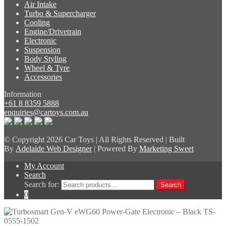
Air Intake
Turbo & Supercharger
Cooling
Engine/Drivetrain
Electronic
Suspension
Body Styling
Wheel & Tyre
Accessories
Information
+61 8 8359 5888
enquiries@cartoys.com.au
© Copyright
2026 Car Toys | All Rights Reserved | Built
By
Adelaide Web Designer
| Powered By
Marketing Sweet
My Account
Search
Search for:
Search
0