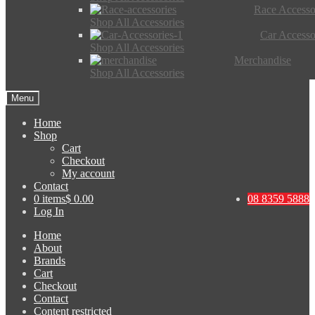
Race Accesso
Shop All Accessories
Car Accesso
Shop All Accessories
Merchandise
Shop All Accessories
Menu
Home
Shop
Cart
Checkout
My account
Contact
0 items
$ 0.00
08 8359 5888
Log In
Home
About
Brands
Cart
Checkout
Contact
Content restricted