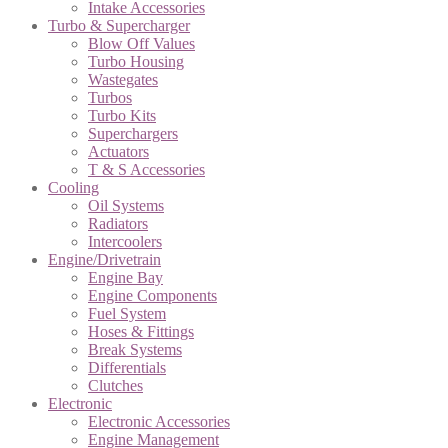
Intake Accessories
Turbo & Supercharger
Blow Off Values
Turbo Housing
Wastegates
Turbos
Turbo Kits
Superchargers
Actuators
T & S Accessories
Cooling
Oil Systems
Radiators
Intercoolers
Engine/Drivetrain
Engine Bay
Engine Components
Fuel System
Hoses & Fittings
Break Systems
Differentials
Clutches
Electronic
Electronic Accessories
Engine Management