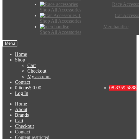
Race Accesso
Shop All Accessories
Car Accesso
Shop All Accessories
Merchandise
Shop All Accessories
Menu
Home
Shop
Cart
Checkout
My account
Contact
0 items
$ 0.00
08 8359 5888
Log In
Home
About
Brands
Cart
Checkout
Contact
Content restricted