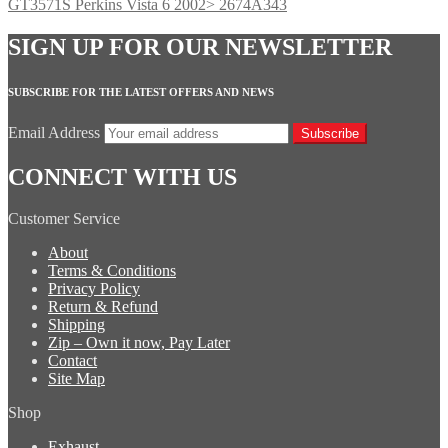
GT3571S Perkins Vista 6 2002> 2674A343
SIGN UP FOR OUR NEWSLETTER
SUBSCRIBE FOR THE LATEST OFFERS AND NEWS
Email Address
Subscribe
CONNECT WITH US
Customer Service
About
Terms & Conditions
Privacy Policy
Return & Refund
Shipping
Zip – Own it now, Pay Later
Contact
Site Map
Shop
Exhaust