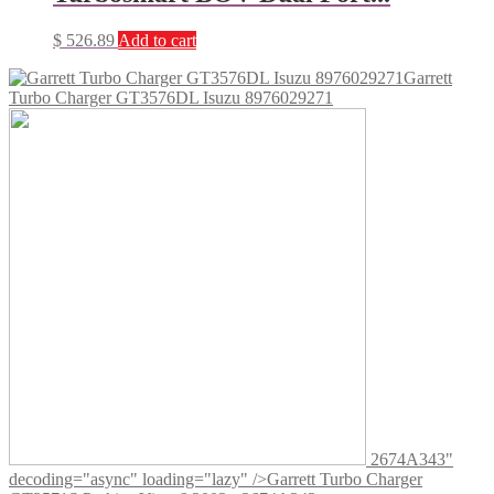
$
526.89
Add to cart
Garrett
Turbo Charger GT3576DL Isuzu 8976029271
2674A343"
decoding="async" loading="lazy" />
Garrett Turbo Charger