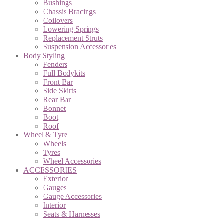
Bushings
Chassis Bracings
Coilovers
Lowering Springs
Replacement Struts
Suspension Accessories
Body Styling
Fenders
Full Bodykits
Front Bar
Side Skirts
Rear Bar
Bonnet
Boot
Roof
Wheel & Tyre
Wheels
Tyres
Wheel Accessories
ACCESSORIES
Exterior
Gauges
Gauge Accessories
Interior
Seats & Harnesses