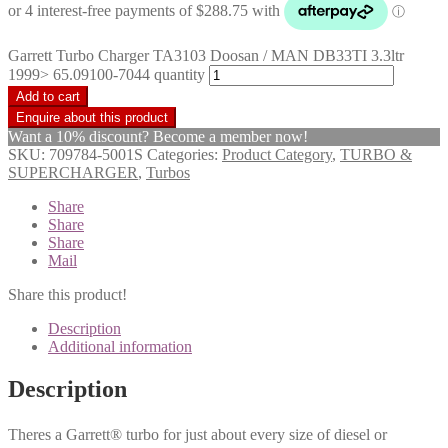
Garrett Turbo Charger TA3103 Doosan / MAN DB33TI 3.3ltr
1999> 65.09100-7044 quantity
Add to cart
Want a 10% discount? Become a member now!
SKU:
709784-5001S
Categories:
Product Category
,
TURBO &
SUPERCHARGER
,
Turbos
Share
Share
Share
Mail
Share this product!
Description
Additional information
Description
Theres a Garrett® turbo for just about every size of diesel or