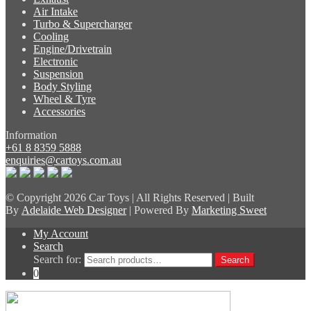
Air Intake
Turbo & Supercharger
Cooling
Engine/Drivetrain
Electronic
Suspension
Body Styling
Wheel & Tyre
Accessories
Information
+61 8 8359 5888
enquiries@cartoys.com.au
© Copyright
2026 Car Toys | All Rights Reserved | Built
By
Adelaide Web Designer
| Powered By
Marketing Sweet
My Account
Search
Search for:
Search
0