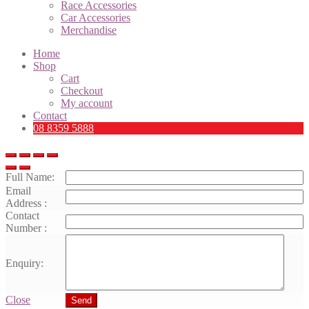
Race Accessories
Car Accessories
Merchandise
Home
Shop
Cart
Checkout
My account
Contact
08 8359 5888
Full Name:
Email
Address :
Contact
Number :
Enquiry:
Close
Send