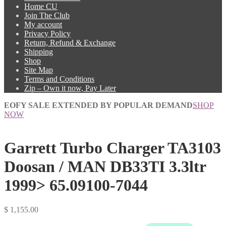
Home CU
Join The Club
My account
Privacy Policy
Return, Refund & Exchange
Shipping
Shop
Site Map
Terms and Conditions
Zip – Own it now, Pay Later
EOFY SALE EXTENDED BY POPULAR DEMAND
SHOP
NOW
Garrett Turbo Charger TA3103
Doosan / MAN DB33TI 3.3ltr
1999> 65.09100-7044
$
1,155.00