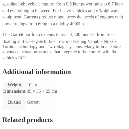
gasoline light vehicle engine  from 0.6 liter power units to 6.7 liters
and everything in between. For heavy vehicles and off-highway
equipment, Garretts product range meets the needs of engines with
power ratings from 60hp to a mighty 4000hp.
The Garrett portfolio extends to over 3,500 models  from free-
floating and wastegate turbos to world-leading Variable Nozzle
Turbine technology and Two-Stage systems. Many turbos feature
advanced actuation systems that integrate turbo control with the
vehicles ECU.
Additional information
Weight
10 kg
Dimensions
35 × 35 × 25 cm
Brand
Garrett
Related products