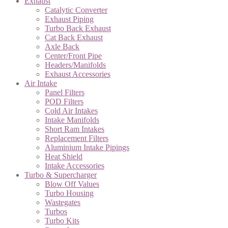
Exhaust
Catalytic Converter
Exhaust Piping
Turbo Back Exhaust
Cat Back Exhaust
Axle Back
Center/Front Pipe
Headers/Manifolds
Exhaust Accessories
Air Intake
Panel Filters
POD Filters
Cold Air Intakes
Intake Manifolds
Short Ram Intakes
Replacement Filters
Aluminium Intake Pipings
Heat Shield
Intake Accessories
Turbo & Supercharger
Blow Off Values
Turbo Housing
Wastegates
Turbos
Turbo Kits