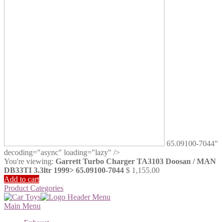
65.09100-7044"
decoding="async" loading="lazy" />
You're viewing:
Garrett Turbo Charger TA3103 Doosan / MAN
DB33TI 3.3ltr 1999> 65.09100-7044
$
1,155.00
Add to cart
Product Categories
Main Menu