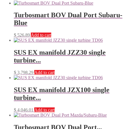
Turbosmart BOV Dual Port Subaru-
Blue
$
526.89
Add to cart
SUS EX manifold JZZ30 single
turbine...
$
3,798.29
Add to cart
SUS EX manifold JZX100 single
turbine...
$
4,046.01
Add to cart
Turbosmart BOV Dual Port...