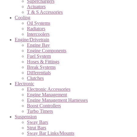
Superchargers
Actuators
T & S Accessories
Cooling
Oil Systems
Radiators
Intercoolers
Engine/Drivetrain
Engine Bay
Engine Components
Fuel System
Hoses & Fittings
Break Systems
Differentials
Clutches
Electronic
Electronic Accessories
Engine Management
Engine Management Harnesses
Boost Controllers
Turbo Timers
Suspension
Sway Bars
Strut Bars
Sway Bar Links/Mounts