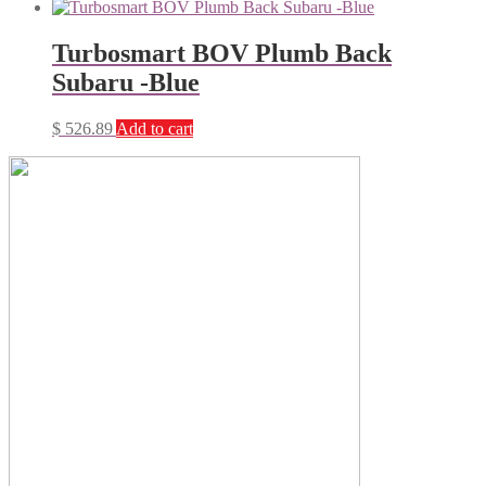
Turbosmart BOV Plumb Back
Subaru -Blue
$
526.89
Add to cart