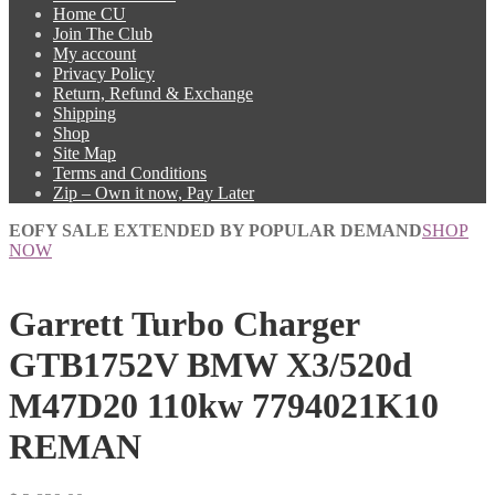
Home CU
Join The Club
My account
Privacy Policy
Return, Refund & Exchange
Shipping
Shop
Site Map
Terms and Conditions
Zip – Own it now, Pay Later
EOFY SALE EXTENDED BY POPULAR DEMAND
SHOP
NOW
Garrett Turbo Charger
GTB1752V BMW X3/520d
M47D20 110kw 7794021K10
REMAN