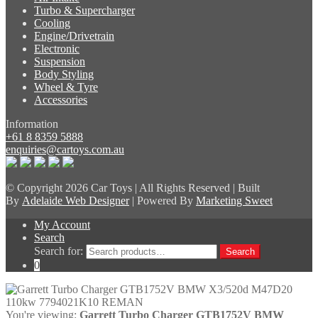
Turbo & Supercharger
Cooling
Engine/Drivetrain
Electronic
Suspension
Body Styling
Wheel & Tyre
Accessories
Information
+61 8 8359 5888
enquiries@cartoys.com.au
© Copyright
2026 Car Toys | All Rights Reserved | Built
By
Adelaide Web Designer
| Powered By
Marketing Sweet
My Account
Search
Search for:
Search
0
You're viewing:
Garrett Turbo Charger GTB1752V BMW