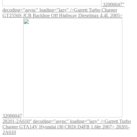
32006047"
decoding="async" loading="lazy" />
Garrett Turbo Charger
GT2556S JCB Backhoe Off Highway Dieselmax 4.4L 2005>
32006047
28201-2A610" decoding="async" loading="lazy" />
Garrett Turbo
Charger GTA14V Hyundai i30 CRDi D4FB 1.6ltr 2007> 28201-
2A610