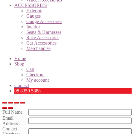
ACCESSORIES
Exterior
Gauges
Gauge Accessories
Interior
Seats & Harnesses
Race Accessories
Car Accessories
Merchandise
Home
Shop
Cart
Checkout
My account
Contact
08 8359 5888
Full Name:
Email
Address :
Contact