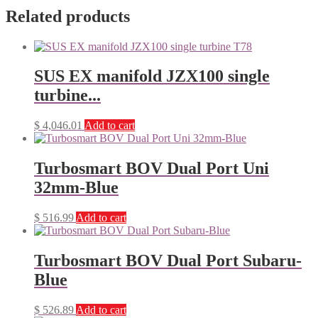
Related products
SUS EX manifold JZX100 single
turbine...
$
4,046.01
Add to cart
Turbosmart BOV Dual Port Uni
32mm-Blue
$
516.99
Add to cart
Turbosmart BOV Dual Port Subaru-
Blue
$
526.89
Add to cart