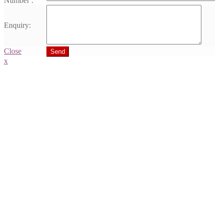
Number :
Enquiry:
Close
Send
x