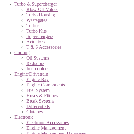
Turbo & Supercharger
Blow Off Values
Turbo Housing
Wastegates
Turbos
Turbo Kits
Superchargers
Actuators
T & S Accessories
Cooling
Oil Systems
Radiators
Intercoolers
Engine/Drivetrain
Engine Bay
Engine Components
Fuel System
Hoses & Fittings
Break Systems
Differentials
Clutches
Electronic
Electronic Accessories
Engine Management
Engine Management Harnesses