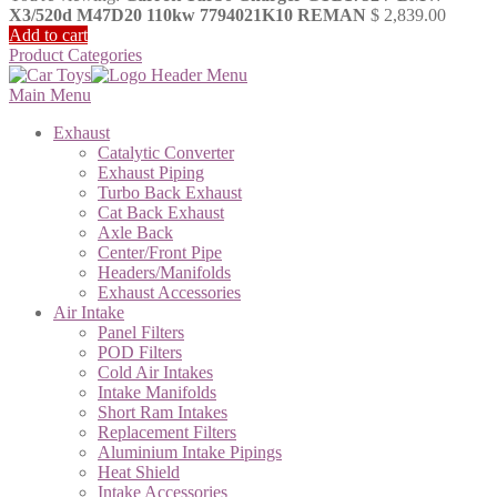
X3/520d M47D20 110kw 7794021K10 REMAN
$
2,839.00
Add to cart
Product Categories
Main Menu
Exhaust
Catalytic Converter
Exhaust Piping
Turbo Back Exhaust
Cat Back Exhaust
Axle Back
Center/Front Pipe
Headers/Manifolds
Exhaust Accessories
Air Intake
Panel Filters
POD Filters
Cold Air Intakes
Intake Manifolds
Short Ram Intakes
Replacement Filters
Aluminium Intake Pipings
Heat Shield
Intake Accessories