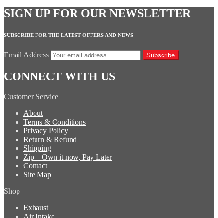
SIGN UP FOR OUR NEWSLETTER
SUBSCRIBE FOR THE LATEST OFFERS AND NEWS
Email Address
Subscribe
CONNECT WITH US
Customer Service
About
Terms & Conditions
Privacy Policy
Return & Refund
Shipping
Zip – Own it now, Pay Later
Contact
Site Map
Shop
Exhaust
Air Intake