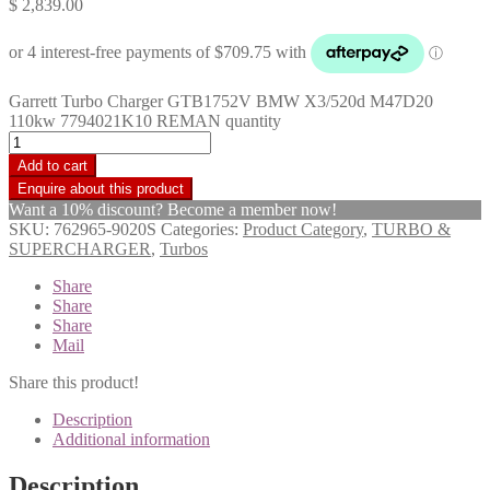
$
2,839.00
Garrett Turbo Charger GTB1752V BMW X3/520d M47D20
110kw 7794021K10 REMAN quantity
Add to cart
Want a 10% discount? Become a member now!
SKU:
762965-9020S
Categories:
Product Category
,
TURBO &
SUPERCHARGER
,
Turbos
Share
Share
Share
Mail
Share this product!
Description
Additional information
Description