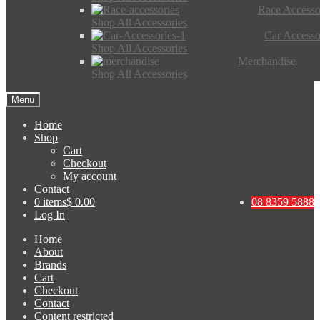
Race Accesso
Shop All Accessories
Car Accesso
Shop All Accessories
Merchandise
Shop All Accessories
Menu
Home
Shop
Cart
Checkout
My account
Contact
0 items
$ 0.00
08 8359 5888
Log In
Home
About
Brands
Cart
Checkout
Contact
Content restricted