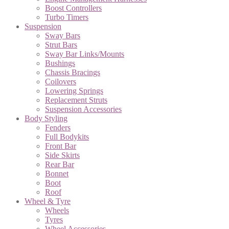
Boost Controllers
Turbo Timers
Suspension
Sway Bars
Strut Bars
Sway Bar Links/Mounts
Bushings
Chassis Bracings
Coilovers
Lowering Springs
Replacement Struts
Suspension Accessories
Body Styling
Fenders
Full Bodykits
Front Bar
Side Skirts
Rear Bar
Bonnet
Boot
Roof
Wheel & Tyre
Wheels
Tyres
Wheel Accessories