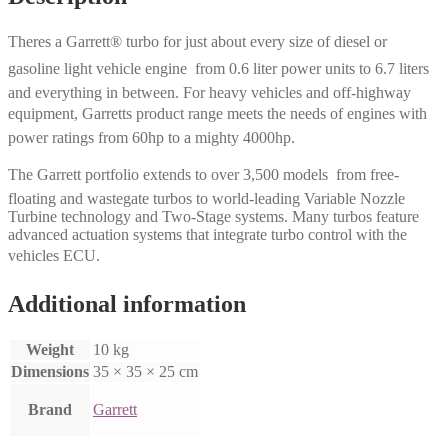
Theres a Garrett® turbo for just about every size of diesel or
gasoline light vehicle engine  from 0.6 liter power units to 6.7 liters
and everything in between. For heavy vehicles and off-highway
equipment, Garretts product range meets the needs of engines with
power ratings from 60hp to a mighty 4000hp.
The Garrett portfolio extends to over 3,500 models  from free-
floating and wastegate turbos to world-leading Variable Nozzle
Turbine technology and Two-Stage systems. Many turbos feature
advanced actuation systems that integrate turbo control with the
vehicles ECU.
Additional information
Weight
10 kg
Dimensions
35 × 35 × 25 cm
Brand
Garrett